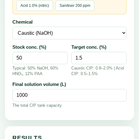
Acid 1.0% (nitric)
Sanitiser 200 ppm
Chemical
Stock conc. (%)
Target conc. (%)
Typical: 50% NaOH, 60%
Caustic CIP: 0.8–2.0% | Acid
HNO₃, 12% PAA
CIP: 0.5–1.5%
Final solution volume (L)
The total CIP tank capacity
RESULTS