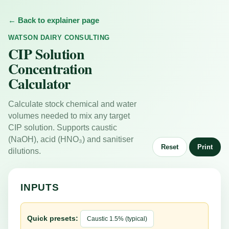
← Back to explainer page
WATSON DAIRY CONSULTING
CIP Solution
Concentration
Calculator
Calculate stock chemical and water
volumes needed to mix any target
CIP solution. Supports caustic
(NaOH), acid (HNO₃) and sanitiser
Reset
Print
dilutions.
INPUTS
Quick presets:
Caustic 1.5% (typical)