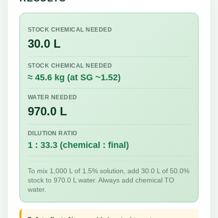
STOCK CHEMICAL NEEDED
30.0 L
STOCK CHEMICAL NEEDED
≈ 45.6 kg (at SG ~1.52)
WATER NEEDED
970.0 L
DILUTION RATIO
1 : 33.3 (chemical : final)
To mix 1,000 L of 1.5% solution, add 30.0 L of 50.0%
stock to 970.0 L water. Always add chemical TO
water.