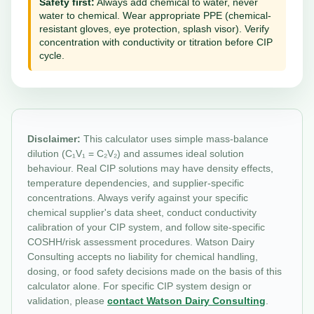
Safety first:
Always add chemical to water, never
water to chemical. Wear appropriate PPE (chemical-
resistant gloves, eye protection, splash visor). Verify
concentration with conductivity or titration before CIP
cycle.
Disclaimer:
This calculator uses simple mass-balance
dilution (C₁V₁ = C₂V₂) and assumes ideal solution
behaviour. Real CIP solutions may have density effects,
temperature dependencies, and supplier-specific
concentrations. Always verify against your specific
chemical supplier's data sheet, conduct conductivity
calibration of your CIP system, and follow site-specific
COSHH/risk assessment procedures. Watson Dairy
Consulting accepts no liability for chemical handling,
dosing, or food safety decisions made on the basis of this
calculator alone. For specific CIP system design or
validation, please
contact Watson Dairy Consulting
.