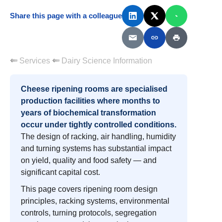
Share this page with a colleague
Services
Dairy Science Information
Cheese ripening rooms are specialised
production facilities where months to
years of biochemical transformation
occur under tightly controlled conditions.
The design of racking, air handling, humidity
and turning systems has substantial impact
on yield, quality and food safety — and
significant capital cost.
This page covers ripening room design
principles, racking systems, environmental
controls, turning protocols, segregation