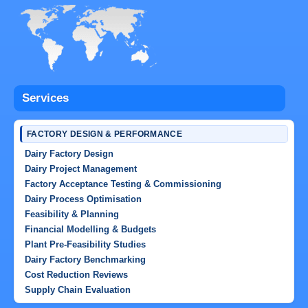
Services
FACTORY DESIGN & PERFORMANCE
Dairy Factory Design
Dairy Project Management
Factory Acceptance Testing & Commissioning
Dairy Process Optimisation
Feasibility & Planning
Financial Modelling & Budgets
Plant Pre-Feasibility Studies
Dairy Factory Benchmarking
Cost Reduction Reviews
Supply Chain Evaluation