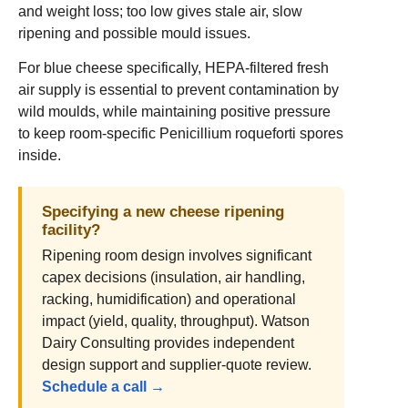
and weight loss; too low gives stale air, slow
ripening and possible mould issues.
For blue cheese specifically, HEPA-filtered fresh
air supply is essential to prevent contamination by
wild moulds, while maintaining positive pressure
to keep room-specific Penicillium roqueforti spores
inside.
Specifying a new cheese ripening
facility?
Ripening room design involves significant
capex decisions (insulation, air handling,
racking, humidification) and operational
impact (yield, quality, throughput). Watson
Dairy Consulting provides independent
design support and supplier-quote review.
Schedule a call →