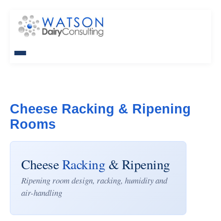
Cheese Racking & Ripening
Rooms
Cheese
Racking
& Ripening
Ripening room design, racking, humidity and
air-handling