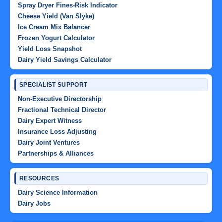
Spray Dryer Fines-Risk Indicator
Cheese Yield (Van Slyke)
Ice Cream Mix Balancer
Frozen Yogurt Calculator
Yield Loss Snapshot
Dairy Yield Savings Calculator
SPECIALIST SUPPORT
Non-Executive Directorship
Fractional Technical Director
Dairy Expert Witness
Insurance Loss Adjusting
Dairy Joint Ventures
Partnerships & Alliances
RESOURCES
Dairy Science Information
Dairy Jobs