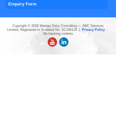
Enquiry Form
Copyright © 2026 Watson Dairy Consulting — JWC Services
Limited, Registered in Scotland No. SC246124 |
Privacy Policy
·
No tracking cookies