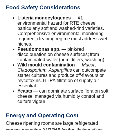
Food Safety Considerations
Listeria monocytogenes
— #1
environmental hazard for RTE cheese,
particularly soft and washed-rind varieties.
Comprehensive environmental monitoring
required; cleaning regime must address wet
niches.
Pseudomonas spp.
— pink/red
discolouration on cheese surfaces; from
contaminated water (humidifiers, washing)
Wild mould contamination
—
Mucor
,
Cladosporium
,
Aspergillus
can outcompete
starter cultures and produce off-flavours or
mycotoxins. HEPA filtration of supply air
essential.
Yeasts
— can dominate surface flora on soft
cheese; managed via humidity control and
culture vigour
Energy and Operating Cost
Cheese ripening rooms are large refrigerated