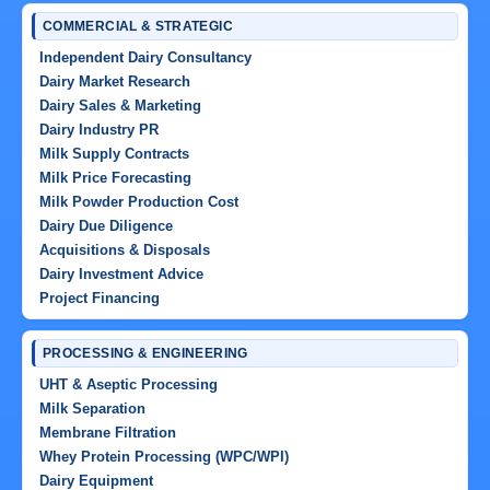
COMMERCIAL & STRATEGIC
Independent Dairy Consultancy
Dairy Market Research
Dairy Sales & Marketing
Dairy Industry PR
Milk Supply Contracts
Milk Price Forecasting
Milk Powder Production Cost
Dairy Due Diligence
Acquisitions & Disposals
Dairy Investment Advice
Project Financing
PROCESSING & ENGINEERING
UHT & Aseptic Processing
Milk Separation
Membrane Filtration
Whey Protein Processing (WPC/WPI)
Dairy Equipment