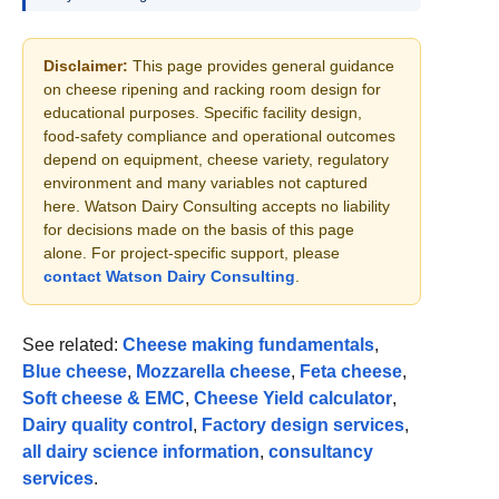
Disclaimer:
This page provides general guidance
on cheese ripening and racking room design for
educational purposes. Specific facility design,
food-safety compliance and operational outcomes
depend on equipment, cheese variety, regulatory
environment and many variables not captured
here. Watson Dairy Consulting accepts no liability
for decisions made on the basis of this page
alone. For project-specific support, please
contact Watson Dairy Consulting
.
See related:
Cheese making fundamentals
,
Blue cheese
,
Mozzarella cheese
,
Feta cheese
,
Soft cheese & EMC
,
Cheese Yield calculator
,
Dairy quality control
,
Factory design services
,
all dairy science information
,
consultancy
services
.