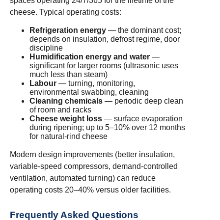
spaces operating 24/7/365 for the lifetime of the
cheese. Typical operating costs:
Refrigeration energy
— the dominant cost;
depends on insulation, defrost regime, door
discipline
Humidification energy and water
—
significant for larger rooms (ultrasonic uses
much less than steam)
Labour
— turning, monitoring,
environmental swabbing, cleaning
Cleaning chemicals
— periodic deep clean
of room and racks
Cheese weight loss
— surface evaporation
during ripening; up to 5–10% over 12 months
for natural-rind cheese
Modern design improvements (better insulation,
variable-speed compressors, demand-controlled
ventilation, automated turning) can reduce
operating costs 20–40% versus older facilities.
Frequently Asked Questions