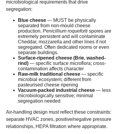
microbiological requirements that drive
segregation:
Blue cheese
— MUST be physically
separated from non-mould cheese
production.
Penicillium roqueforti
spores are
extremely persistent and will contaminate
Cheddar, mozzarella and other lines if not
segregated. Often dedicated rooms or even
separate buildings.
Surface-ripened cheese (Brie, washed-
rind)
— specific surface microflora; cross-
contamination affects character
Raw-milk traditional cheese
— specific
microbial ecosystem; different from
pasteurised cheese ripening
Vacuum-packed industrial cheese
— less
microbiologically sensitive; minimal
segregation needed
Air-handling design must reflect these constraints:
separate HVAC zones, positive/negative pressure
relationships, HEPA filtration where appropriate.