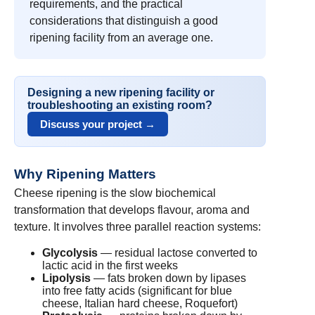
requirements, and the practical
considerations that distinguish a good
ripening facility from an average one.
Designing a new ripening facility or
troubleshooting an existing room?
Discuss your project →
Why Ripening Matters
Cheese ripening is the slow biochemical
transformation that develops flavour, aroma and
texture. It involves three parallel reaction systems:
Glycolysis
— residual lactose converted to
lactic acid in the first weeks
Lipolysis
— fats broken down by lipases
into free fatty acids (significant for blue
cheese, Italian hard cheese, Roquefort)