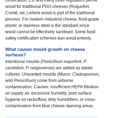
certification. EU and many other regulators permit
wood for traditional PDO cheeses (Roquefort,
Comté, etc.) where wood is part of the traditional
process. For modern industrial cheese, food-grade
plastic or stainless steel is the standard since
wood cannot be effectively sanitised. Some food-
safety certification schemes ban wood entirely.
What causes mould growth on cheese
surfaces?
Intentional moulds (
Penicillium roqueforti
,
P.
candidum
,
P. nalgiovense
) are added as starter
cultures. Unwanted moulds (
Mucor
,
Cladosporium
,
wild
Penicillium
) come from airborne
contamination. Causes: insufficient HEPA filtration
on supply air, excessive humidity, poor surface
hygiene on racks/floor, dirty humidifiers, or cross-
contamination from blue cheese ripening areas.