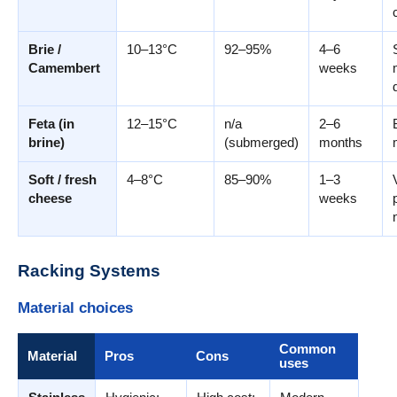
Brie /
10–13°C
92–95%
4–6
Camembert
weeks
Feta (in
12–15°C
n/a
2–6
brine)
(submerged)
months
Soft / fresh
4–8°C
85–90%
1–3
cheese
weeks
Racking Systems
Material choices
Common
Material
Pros
Cons
uses