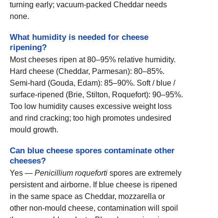
turning early; vacuum-packed Cheddar needs
none.
What humidity is needed for cheese
ripening?
Most cheeses ripen at 80–95% relative humidity.
Hard cheese (Cheddar, Parmesan): 80–85%.
Semi-hard (Gouda, Edam): 85–90%. Soft / blue /
surface-ripened (Brie, Stilton, Roquefort): 90–95%.
Too low humidity causes excessive weight loss
and rind cracking; too high promotes undesired
mould growth.
Can blue cheese spores contaminate other
cheeses?
Yes —
Penicillium roqueforti
spores are extremely
persistent and airborne. If blue cheese is ripened
in the same space as Cheddar, mozzarella or
other non-mould cheese, contamination will spoil