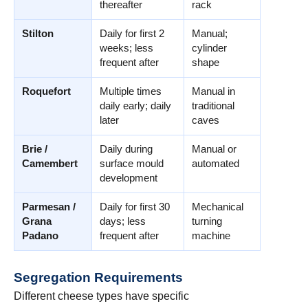
thereafter
rack
Stilton
Daily for first 2
Manual;
weeks; less
cylinder
frequent after
shape
Roquefort
Multiple times
Manual in
daily early; daily
traditional
later
caves
Brie /
Daily during
Manual or
Camembert
surface mould
automated
development
Parmesan /
Daily for first 30
Mechanical
Grana
days; less
turning
Padano
frequent after
machine
Segregation Requirements
Different cheese types have specific