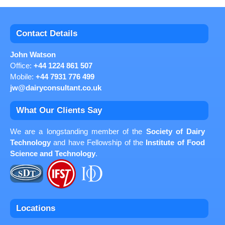
Contact Details
John Watson
Office:
+44 1224 861 507
Mobile:
+44 7931 776 499
jw@dairyconsultant.co.uk
What Our Clients Say
We are a longstanding member of the
Society of Dairy
Technology
and have Fellowship of the
Institute of Food
Science and Technology
.
Locations