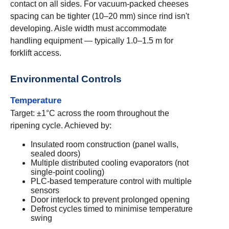
contact on all sides. For vacuum-packed cheeses
spacing can be tighter (10–20 mm) since rind isn't
developing. Aisle width must accommodate
handling equipment — typically 1.0–1.5 m for
forklift access.
Environmental Controls
Temperature
Target: ±1°C across the room throughout the
ripening cycle. Achieved by:
Insulated room construction (panel walls,
sealed doors)
Multiple distributed cooling evaporators (not
single-point cooling)
PLC-based temperature control with multiple
sensors
Door interlock to prevent prolonged opening
Defrost cycles timed to minimise temperature
swing