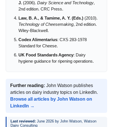
J.
(2006).
Dairy Science and Technology
,
2nd edition. CRC Press.
Law, B. A., & Tamime, A. Y. (Eds.)
(2010).
Technology of Cheesemaking
, 2nd edition.
Wiley-Blackwell.
Codex Alimentarius
: CXS 283-1978
Standard for Cheese.
UK Food Standards Agency
: Dairy
hygiene guidance for ripening operations.
Further reading:
John Watson publishes
articles on dairy industry topics on LinkedIn.
Browse all articles by John Watson on
LinkedIn →
Last reviewed:
June 2026 by John Watson, Watson
Dairy Consulting