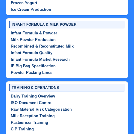
Frozen Yogurt
Ice Cream Production
INFANT FORMULA & MILK POWDER
Infant Formula & Powder
Milk Powder Production
Recombined & Reconstituted Milk
Infant Formula Quality
Infant Formula Market Research
IF Big Bag Specification
Powder Packing Lines
TRAINING & OPERATIONS
Dairy Training Overview
ISO Document Control
Raw Material Risk Categorisation
Milk Reception Training
Pasteuriser Training
CIP Training