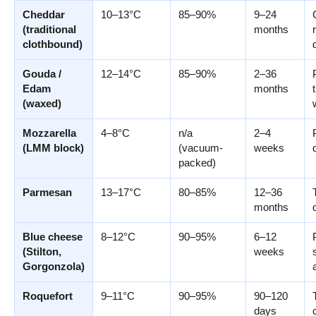
Cheddar
10–13°C
85–90%
9–24
(traditional
months
clothbound)
Gouda /
12–14°C
85–90%
2–36
Edam
months
(waxed)
Mozzarella
4–8°C
n/a
2–4
(LMM block)
(vacuum-
weeks
packed)
Parmesan
13–17°C
80–85%
12–36
months
Blue cheese
8–12°C
90–95%
6–12
(Stilton,
weeks
Gorgonzola)
Roquefort
9–11°C
90–95%
90–120
days