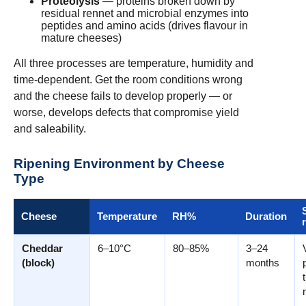
Proteolysis
— proteins broken down by
residual rennet and microbial enzymes into
peptides and amino acids (drives flavour in
mature cheeses)
All three processes are temperature, humidity and
time-dependent. Get the room conditions wrong
and the cheese fails to develop properly — or
worse, develops defects that compromise yield
and saleability.
Ripening Environment by Cheese
Type
Cheese
Temperature
RH%
Duration
Cheddar
6–10°C
80–85%
3–24
(block)
months