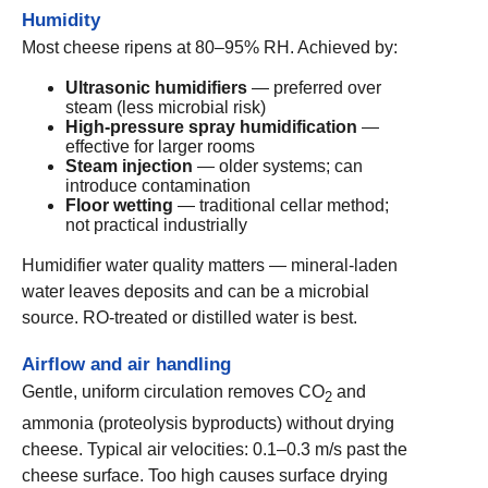
Humidity
Most cheese ripens at 80–95% RH. Achieved by:
Ultrasonic humidifiers
— preferred over
steam (less microbial risk)
High-pressure spray humidification
—
effective for larger rooms
Steam injection
— older systems; can
introduce contamination
Floor wetting
— traditional cellar method;
not practical industrially
Humidifier water quality matters — mineral-laden
water leaves deposits and can be a microbial
source. RO-treated or distilled water is best.
Airflow and air handling
Gentle, uniform circulation removes CO
and
2
ammonia (proteolysis byproducts) without drying
cheese. Typical air velocities: 0.1–0.3 m/s past the
cheese surface. Too high causes surface drying