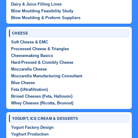
Dairy & Juice Filling Lines
Blow Moulding Feasibility Study
Blow Moulding & Preform Suppliers
CHEESE
Soft Cheese & EMC
Processed Cheese & Triangles
Cheesemaking Basics
Hard-Pressed & Crumbly Cheese
Mozzarella Cheese
Mozzarella Manufacturing Consultant
Blue Cheese
Feta (Ultrafiltration)
Brined Cheeses (Feta, Halloumi)
Whey Cheeses (Ricotta, Brunost)
YOGURT, ICE CREAM & DESSERTS
Yogurt Factory Design
Yoghurt Production