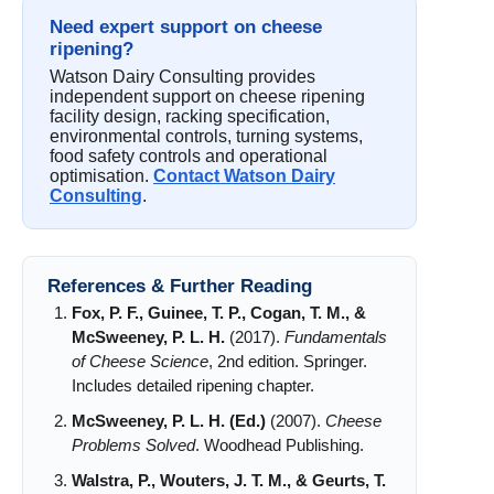
Need expert support on cheese
ripening?
Watson Dairy Consulting provides
independent support on cheese ripening
facility design, racking specification,
environmental controls, turning systems,
food safety controls and operational
optimisation.
Contact Watson Dairy
Consulting
.
References & Further Reading
Fox, P. F., Guinee, T. P., Cogan, T. M., &
McSweeney, P. L. H.
(2017).
Fundamentals
of Cheese Science
, 2nd edition. Springer.
Includes detailed ripening chapter.
McSweeney, P. L. H. (Ed.)
(2007).
Cheese
Problems Solved
. Woodhead Publishing.
Walstra, P., Wouters, J. T. M., & Geurts, T.