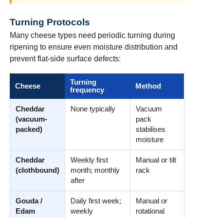
Turning Protocols
Many cheese types need periodic turning during
ripening to ensure even moisture distribution and
prevent flat-side surface defects:
Turning
Cheese
Method
frequency
Cheddar
None typically
Vacuum
(vacuum-
pack
packed)
stabilises
moisture
Cheddar
Weekly first
Manual or tilt
(clothbound)
month; monthly
rack
after
Gouda /
Daily first week;
Manual or
Edam
weekly
rotational