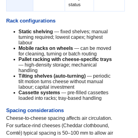
status
Rack configurations
Static shelving
— fixed shelves; manual
turning required; lowest capex; highest
labour
Mobile racks on wheels
— can be moved
for cleaning, turning or batch routing
Pallet racking with cheese-specific trays
— high-density storage; mechanical
handling
Tilting shelves (auto-turning)
— periodic
tilt motion turns cheese without manual
labour; capital investment
Cassette systems
— pre-filled cassettes
loaded into racks; tray-based handling
Spacing considerations
Cheese-to-cheese spacing affects air circulation.
For surface-rind cheeses (Cheddar clothbound,
Comté) typical spacing is 50–100 mm to allow air