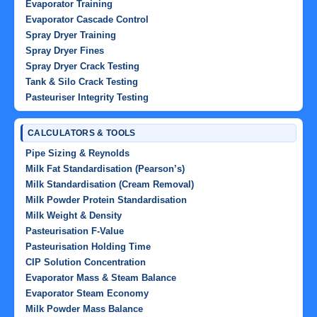
Evaporator Training
Evaporator Cascade Control
Spray Dryer Training
Spray Dryer Fines
Spray Dryer Crack Testing
Tank & Silo Crack Testing
Pasteuriser Integrity Testing
CALCULATORS & TOOLS
Pipe Sizing & Reynolds
Milk Fat Standardisation (Pearson’s)
Milk Standardisation (Cream Removal)
Milk Powder Protein Standardisation
Milk Weight & Density
Pasteurisation F-Value
Pasteurisation Holding Time
CIP Solution Concentration
Evaporator Mass & Steam Balance
Evaporator Steam Economy
Milk Powder Mass Balance