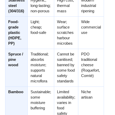
Stainless
Hygienic;
High cost;
Modern
steel
long-lasting;
thermal
industrial
(304/316)
non-porous
mass
ripening
Food-
Light;
Wear;
Wide
grade
cheap;
surface
commercial
plastic
food-safe
scratches
use
(HDPE,
harbour
PP)
microbes
Spruce /
Traditional;
Cannot be
PDO
pine
absorbs
sanitised;
traditional
wood
moisture;
banned by
cheese
supports
some food
(Roquefort,
natural
safety
Comté)
microflora
standards
Bamboo
Sustainable;
Limited
Niche
some
availability;
artisan
moisture
varies in
buffering
food
safety