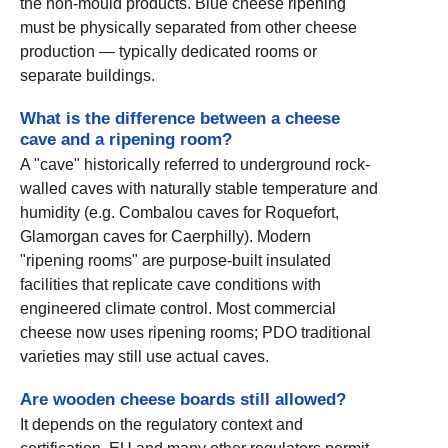
the non-mould products. Blue cheese ripening
must be physically separated from other cheese
production — typically dedicated rooms or
separate buildings.
What is the difference between a cheese
cave and a ripening room?
A "cave" historically referred to underground rock-
walled caves with naturally stable temperature and
humidity (e.g. Combalou caves for Roquefort,
Glamorgan caves for Caerphilly). Modern
"ripening rooms" are purpose-built insulated
facilities that replicate cave conditions with
engineered climate control. Most commercial
cheese now uses ripening rooms; PDO traditional
varieties may still use actual caves.
Are wooden cheese boards still allowed?
It depends on the regulatory context and