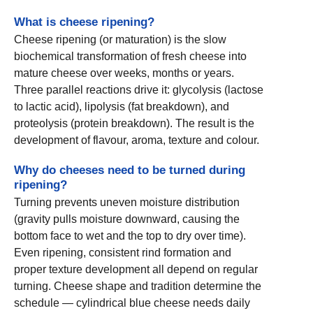
What is cheese ripening?
Cheese ripening (or maturation) is the slow
biochemical transformation of fresh cheese into
mature cheese over weeks, months or years.
Three parallel reactions drive it: glycolysis (lactose
to lactic acid), lipolysis (fat breakdown), and
proteolysis (protein breakdown). The result is the
development of flavour, aroma, texture and colour.
Why do cheeses need to be turned during
ripening?
Turning prevents uneven moisture distribution
(gravity pulls moisture downward, causing the
bottom face to wet and the top to dry over time).
Even ripening, consistent rind formation and
proper texture development all depend on regular
turning. Cheese shape and tradition determine the
schedule — cylindrical blue cheese needs daily