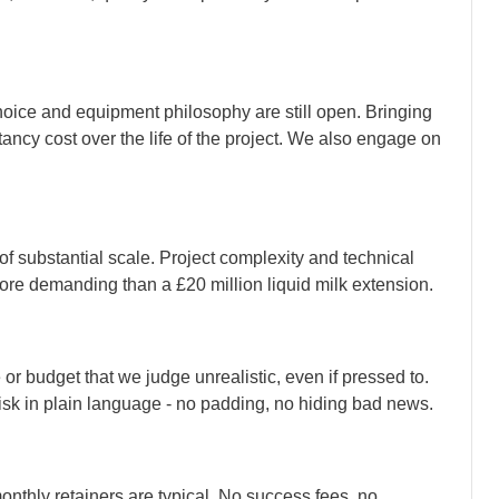
hoice and equipment philosophy are still open. Bringing
ancy cost over the life of the project. We also engage on
of substantial scale. Project complexity and technical
more demanding than a £20 million liquid milk extension.
 or budget that we judge unrealistic, even if pressed to.
risk in plain language - no padding, no hiding bad news.
onthly retainers are typical. No success fees, no