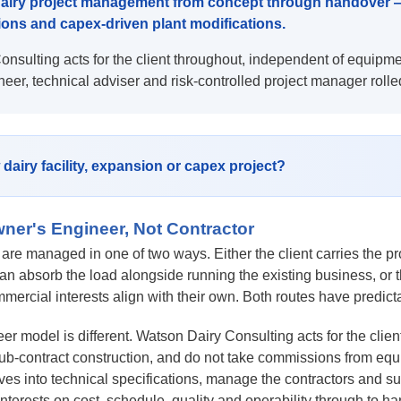
airy project management from concept through handover — f
ions and capex-driven plant modifications.
nsulting acts for the client throughout, independent of equipme
neer, technical adviser and risk-controlled project manager rolle
dairy facility, expansion or capex project?
ner's Engineer, Not Contractor
 are managed in one of two ways. Either the client carries the p
an absorb the load alongside running the existing business, or
mmercial interests align with their own. Both routes have predict
r model is different. Watson Dairy Consulting acts for the clien
ub-contract construction, and do not take commissions from equipm
es into technical specifications, manage the contractors and su
 interests on cost, schedule, quality and operability through to h