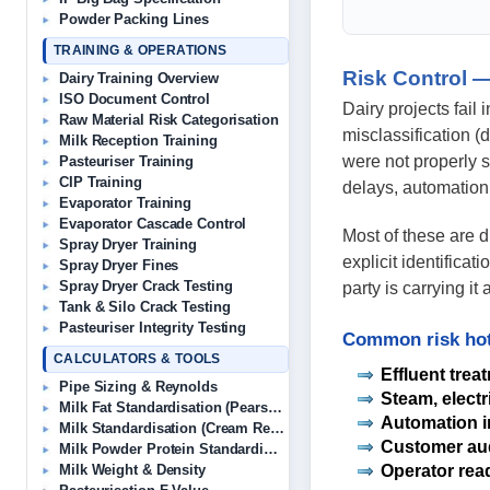
Powder Packing Lines
TRAINING & OPERATIONS
Risk Control —
Dairy Training Overview
ISO Document Control
Dairy projects fail
Raw Material Risk Categorisation
misclassification (
Milk Reception Training
were not properly s
Pasteuriser Training
CIP Training
delays, automation
Evaporator Training
Evaporator Cascade Control
Most of these are 
Spray Dryer Training
explicit identificat
Spray Dryer Fines
Spray Dryer Crack Testing
party is carrying i
Tank & Silo Crack Testing
Pasteuriser Integrity Testing
Common risk hot
CALCULATORS & TOOLS
Effluent trea
Pipe Sizing & Reynolds
Steam, electr
Milk Fat Standardisation (Pearson’s)
Automation i
Milk Standardisation (Cream Removal)
Customer aud
Milk Powder Protein Standardisation
Operator rea
Milk Weight & Density