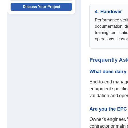
Discuss Your Project
4. Handover
Performance verifi
documentation, de
training certificati
operations, lesson
Frequently As
What does dairy
End-to-end managem
equipment specific
validation and opera
Are you the EPC 
Owner's engineer. 
contractor or main 