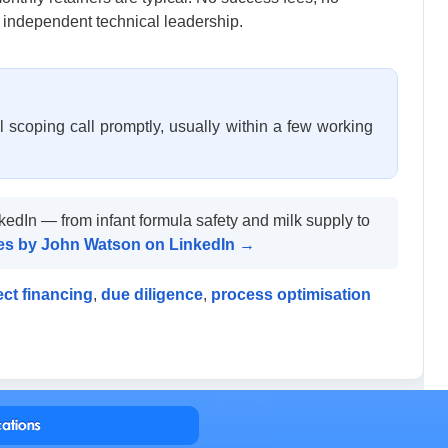
 independent technical leadership.
 scoping call promptly, usually within a few working
kedIn — from infant formula safety and milk supply to
cles by John Watson on LinkedIn →
ect financing
,
due diligence
,
process optimisation