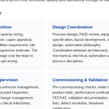
r
nition
Design Coordination
capacity sizing,
Process design, P&ID review, equ
ion, capex appraisal,
specification, layout development, ut
lities requirement, site
design, automation philosophy.
programme estimate. The
Coordination between architectural, c
stage cost the least to
mechanical, electrical, automation 
 get wrong.
process disciplines.
upervision
Commissioning & Validation
, contractor management,
Pre-commissioning checks, water tr
ld-point inspection,
product trials, performance verificat
, change management.
FAT/SAT, validation documentation,
critical milestones.
lists, defect resolution, handover
certification.