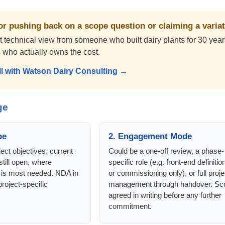
r pushing back on a scope question or claiming a varia
technical view from someone who built dairy plants for 30 years 
es who actually owns the cost.
ll with Watson Dairy Consulting →
ge
pe
2. Engagement Mode
ect objectives, current
Could be a one-off review, a phase-
still open, where
specific role (e.g. front-end definitio
 is most needed. NDA in
or commissioning only), or full proje
roject-specific
management through handover. Sc
agreed in writing before any further
commitment.