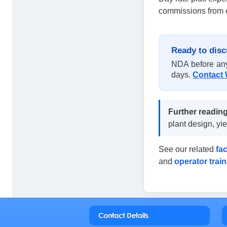
commissions from e
Ready to disc
NDA before any 
days.
Contact 
Further reading
plant design, y
See our related
fa
and
operator trai