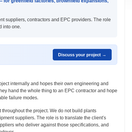
or greenfield factories, brownfield expansions,
nt suppliers, contractors and EPC providers. The role
d into one.
Discuss your project →
roject internally and hopes their own engineering and
 they hand the whole thing to an EPC contractor and hope
able failure modes.
t throughout the project. We do not build plants
ent suppliers. The role is to translate the client's
ppliers who deliver against those specifications, and
andover.