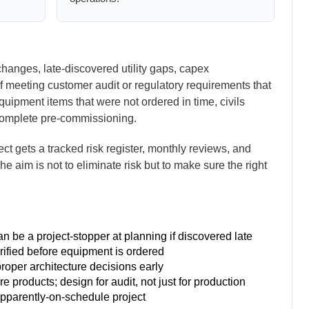
changes, late-discovered utility gaps, capex
of meeting customer audit or regulatory requirements that
quipment items that were not ordered in time, civils
complete pre-commissioning.
t gets a tracked risk register, monthly reviews, and
 The aim is not to eliminate risk but to make sure the right
 be a project-stopper at planning if discovered late
erified before equipment is ordered
oper architecture decisions early
e products; design for audit, not just for production
apparently-on-schedule project