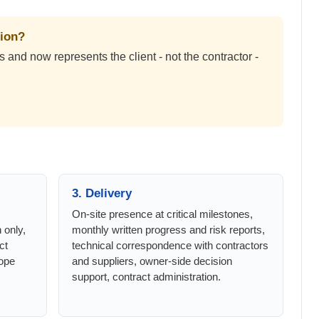
tion?
and now represents the client - not the contractor -
3. Delivery
On-site presence at critical milestones,
n only,
monthly written progress and risk reports,
ct
technical correspondence with contractors
ope
and suppliers, owner-side decision
support, contract administration.