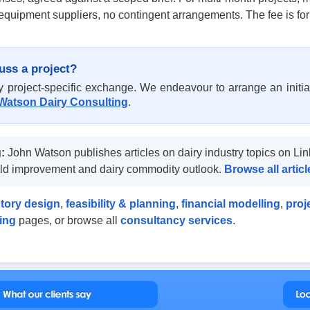
quipment suppliers, no contingent arrangements. The fee is for
uss a project?
project-specific exchange. We endeavour to arrange an initial
Watson Dairy Consulting
.
:
John Watson publishes articles on dairy industry topics on Lin
ield improvement and dairy commodity outlook.
Browse all arti
ctory design
,
feasibility & planning
,
financial modelling
,
proj
ning
pages, or browse all
consultancy services
.