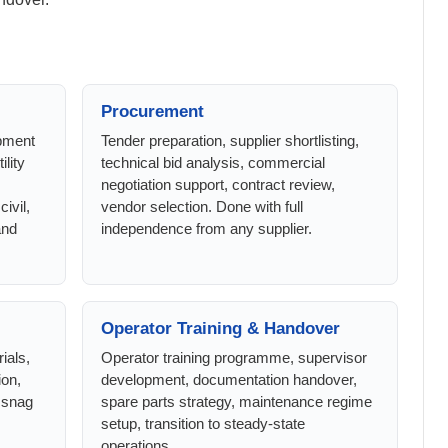
Procurement
ipment
Tender preparation, supplier shortlisting,
ility
technical bid analysis, commercial
negotiation support, contract review,
ivil,
vendor selection. Done with full
and
independence from any supplier.
Operator Training & Handover
ials,
Operator training programme, supervisor
ion,
development, documentation handover,
 snag
spare parts strategy, maintenance regime
setup, transition to steady-state
operations.