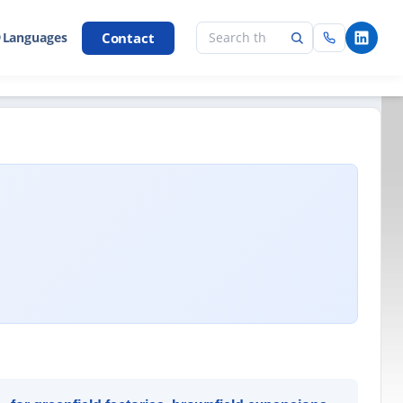
Contact
 Languages