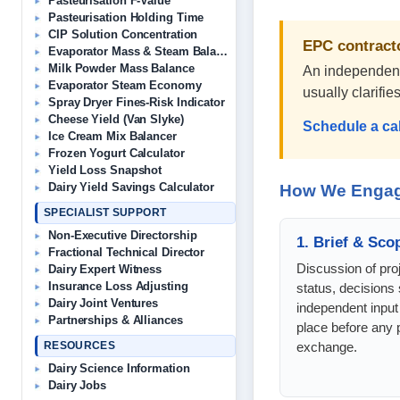
Pasteurisation F-Value
Pasteurisation Holding Time
CIP Solution Concentration
EPC contracto
Evaporator Mass & Steam Balance
Milk Powder Mass Balance
An independent 
Evaporator Steam Economy
usually clarifi
Spray Dryer Fines-Risk Indicator
Cheese Yield (Van Slyke)
Schedule a ca
Ice Cream Mix Balancer
Frozen Yogurt Calculator
Yield Loss Snapshot
Dairy Yield Savings Calculator
How We Enga
SPECIALIST SUPPORT
Non-Executive Directorship
1. Brief & Sco
Fractional Technical Director
Discussion of proj
Dairy Expert Witness
Insurance Loss Adjusting
status, decisions 
Dairy Joint Ventures
independent input
Partnerships & Alliances
place before any p
exchange.
RESOURCES
Dairy Science Information
Dairy Jobs