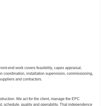
nt-end work covers feasibility, capex appraisal,
n coordination, installation supervision, commissioning,
 suppliers and contractors.
truction. We act for the client, manage the EPC
cost, schedule, quality and operability. That independence