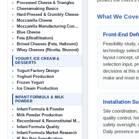
Processed Cheese & Triangles
Cheesemaking Basics
Hard-Pressed & Crumbly Cheese
What We Cove
Mozzarella Cheese
Mozzarella Manufacturing Consultant
Blue Cheese
Front-End Defi
Feta (Ultrafiltration)
Feasibility study, 
Brined Cheeses (Feta, Halloumi)
Whey Cheeses (Ricotta, Brunost)
technology select
layout concept, uti
YOGURT, ICE CREAM &
DESSERTS
selection input, 
decisions at this 
Yogurt Factory Design
Yoghurt Production
make and most to
Frozen Yogurt
Ice Cream Production
INFANT FORMULA & MILK
Installation S
POWDER
Infant Formula & Powder
Site coordination
Milk Powder Production
quality control, ho
Recombined & Reconstituted Milk
safety oversight
Infant Formula Quality
Daily presence on 
Infant Formula Market Research
IF Big Bag Specification