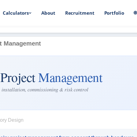
Calculators
About
Recruitment
Portfolio

ct Management
 Project
Management
 installation, commissioning & risk control
ory Design