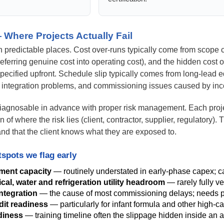
 Where Projects Actually Fail
 in predictable places. Cost over-runs typically come from scope 
deferring genuine cost into operating cost), and the hidden cost 
pecified upfront. Schedule slip typically comes from long-lead e
 integration problems, and commissioning issues caused by in
diagnosable in advance with proper risk management. Each projec
ion of where the risk lies (client, contractor, supplier, regulatory).
t and that the client knows what they are exposed to.
spots we flag early
tment capacity
— routinely understated in early-phase capex; can
ical, water and refrigeration utility headroom
— rarely fully v
ntegration
— the cause of most commissioning delays; needs pr
it readiness
— particularly for infant formula and other high-car
diness
— training timeline often the slippage hidden inside an 