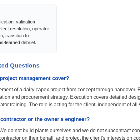
cation, validation
fect resolution, operator
on, transition to
s-learned debrief.
ked Questions
 project management cover?
ent of a dairy capex project from concept through handover. Fro
ation and procurement strategy. Execution covers detailed desig
tor training. The role is acting for the client, independent of all
contractor or the owner's engineer?
We do not build plants ourselves and we do not subcontract cons
contractor on their behalf, and protect the client's interests on 