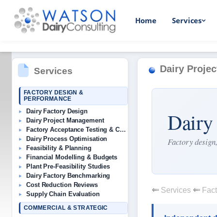
Home
Services
Dairy Proje
Services
FACTORY DESIGN &
PERFORMANCE
Dairy Factory Design
Dairy
Dairy Project Management
Factory Acceptance Testing & Commissioning
Dairy Process Optimisation
Factory design,
Feasibility & Planning
Financial Modelling & Budgets
Plant Pre-Feasibility Studies
Dairy Factory Benchmarking
Cost Reduction Reviews
Services
Fact
Supply Chain Evaluation
COMMERCIAL & STRATEGIC