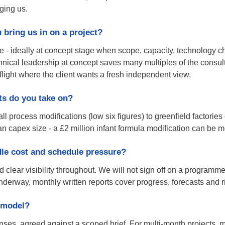
aging us.
bring us in on a project?
e - ideally at concept stage when scope, capacity, technology c
nical leadership at concept saves many multiples of the consult
 flight where the client wants a fresh independent view.
ts do you take on?
 process modifications (low six figures) to greenfield factories 
an capex size - a £2 million infant formula modification can be 
le cost and schedule pressure?
 clear visibility throughout. We will not sign off on a programme
nderway, monthly written reports cover progress, forecasts and 
 model?
ses, agreed against a scoped brief. For multi-month projects, m