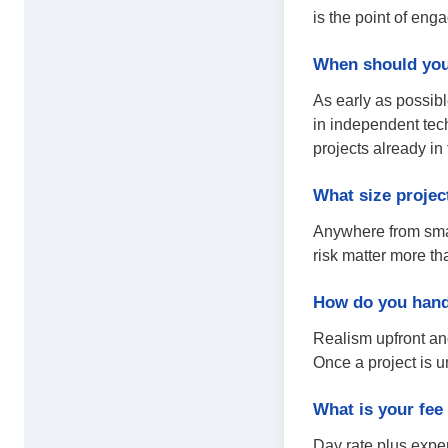
is the point of eng
When should you 
As early as possibl
in independent tech
projects already in
What size projec
Anywhere from small
risk matter more th
How do you hand
Realism upfront and
Once a project is u
What is your fee
Day rate plus expen