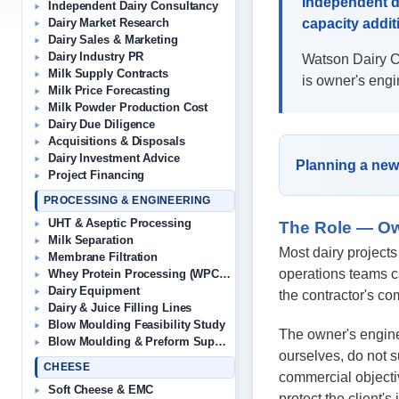
Independent d
Independent Dairy Consultancy
capacity addit
Dairy Market Research
Dairy Sales & Marketing
Dairy Industry PR
Watson Dairy Co
Milk Supply Contracts
is owner's engi
Milk Price Forecasting
Milk Powder Production Cost
Dairy Due Diligence
Acquisitions & Disposals
Dairy Investment Advice
Planning a new 
Project Financing
PROCESSING & ENGINEERING
UHT & Aseptic Processing
The Role — Ow
Milk Separation
Most dairy projects
Membrane Filtration
operations teams c
Whey Protein Processing (WPC/WPI)
Dairy Equipment
the contractor's co
Dairy & Juice Filling Lines
Blow Moulding Feasibility Study
The owner's enginee
Blow Moulding & Preform Suppliers
ourselves, do not s
CHEESE
commercial objectiv
Soft Cheese & EMC
protect the client's