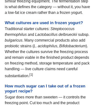
similar freezing equipment. The fermentation step
is what defines the category — without it, you have
a low-fat ice cream rather than a frozen yogurt.
What cultures are used in frozen yogurt?
Traditional starter cultures:
Streptococcus
thermophilus
and
Lactobacillus delbrueckii
subsp.
bulgaricus
. Many commercial products also add
probiotic strains (
L. acidophilus
,
Bifidobacterium
).
Whether the cultures survive the freezing process
and remain viable in the finished product depends
on freezing method, storage temperature and pack
handling — live culture claims need careful
[1]
substantiation.
How much sugar can I take out of a frozen
yogurt recipe?
Sugar does more than sweeten — it controls the
freezing point. Cut too much and the product