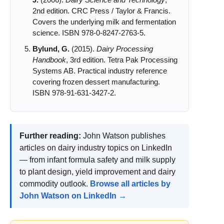
J.
(2006).
Dairy Science and Technology
,
2nd edition. CRC Press / Taylor & Francis.
Covers the underlying milk and fermentation
science. ISBN 978-0-8247-2763-5.
Bylund, G.
(2015).
Dairy Processing
Handbook
, 3rd edition. Tetra Pak Processing
Systems AB. Practical industry reference
covering frozen dessert manufacturing.
ISBN 978-91-631-3427-2.
Further reading:
John Watson publishes
articles on dairy industry topics on LinkedIn
— from infant formula safety and milk supply
to plant design, yield improvement and dairy
commodity outlook.
Browse all articles by
John Watson on LinkedIn →