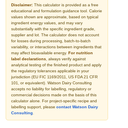
Disclaimer:
This calculator is provided as a free
educational and formulation guidance tool. Calorie
values shown are approximate, based on typical
ingredient energy values, and may vary
substantially with the specific ingredient grade,
supplier and lot. The calculator does not account
for losses during processing, batch-to-batch
variability, or interactions between ingredients that
may affect bioavailable energy.
For nutrition
label declarations
, always verify against
analytical testing of the finished product and apply
the regulatory tolerances applicable in your
jurisdiction (EU FIC 1169/2011, US FDA 21 CFR
101, or equivalent). Watson Dairy Consulting
accepts no liability for labelling, regulatory or
commercial decisions made on the basis of this
calculator alone. For project-specific recipe and
labelling support, please
contact Watson Dairy
Consulting
.