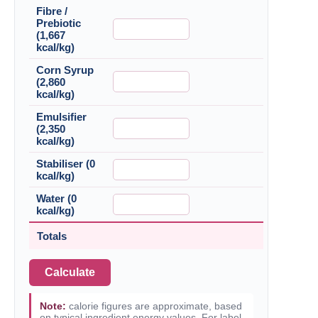
Fibre /
Prebiotic
(1,667
kcal/kg)
Corn Syrup
(2,860
kcal/kg)
Emulsifier
(2,350
kcal/kg)
Stabiliser (0
kcal/kg)
Water (0
kcal/kg)
Totals
Calculate
Note:
calorie figures are approximate, based
on typical ingredient energy values. For label