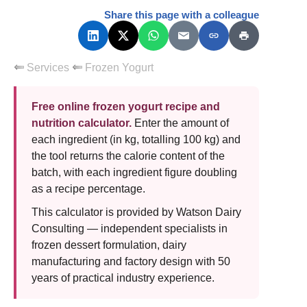
Share this page with a colleague
Services
Frozen Yogurt
Free online frozen yogurt recipe and
nutrition calculator.
Enter the amount of
each ingredient (in kg, totalling 100 kg) and
the tool returns the calorie content of the
batch, with each ingredient figure doubling
as a recipe percentage.
This calculator is provided by Watson Dairy
Consulting — independent specialists in
frozen dessert formulation, dairy
manufacturing and factory design with 50
years of practical industry experience.