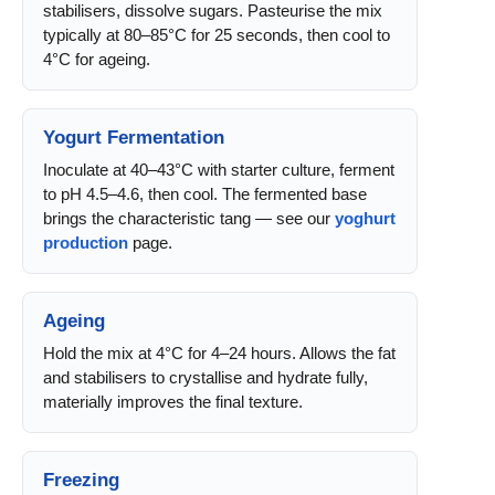
stabilisers, dissolve sugars. Pasteurise the mix
typically at 80–85°C for 25 seconds, then cool to
4°C for ageing.
Yogurt Fermentation
Inoculate at 40–43°C with starter culture, ferment
to pH 4.5–4.6, then cool. The fermented base
brings the characteristic tang — see our
yoghurt
production
page.
Ageing
Hold the mix at 4°C for 4–24 hours. Allows the fat
and stabilisers to crystallise and hydrate fully,
materially improves the final texture.
Freezing