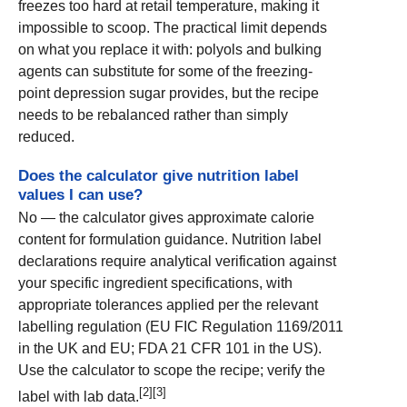
freezes too hard at retail temperature, making it
impossible to scoop. The practical limit depends
on what you replace it with: polyols and bulking
agents can substitute for some of the freezing-
point depression sugar provides, but the recipe
needs to be rebalanced rather than simply
reduced.
Does the calculator give nutrition label
values I can use?
No — the calculator gives approximate calorie
content for formulation guidance. Nutrition label
declarations require analytical verification against
your specific ingredient specifications, with
appropriate tolerances applied per the relevant
labelling regulation (EU FIC Regulation 1169/2011
in the UK and EU; FDA 21 CFR 101 in the US).
Use the calculator to scope the recipe; verify the
[2][3]
label with lab data.