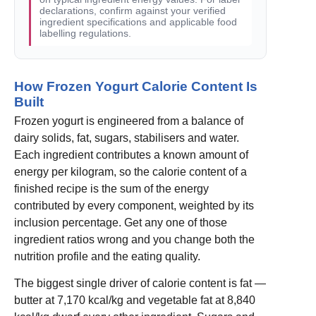
declarations, confirm against your verified
ingredient specifications and applicable food
labelling regulations.
How Frozen Yogurt Calorie Content Is
Built
Frozen yogurt is engineered from a balance of
dairy solids, fat, sugars, stabilisers and water.
Each ingredient contributes a known amount of
energy per kilogram, so the calorie content of a
finished recipe is the sum of the energy
contributed by every component, weighted by its
inclusion percentage. Get any one of those
ingredient ratios wrong and you change both the
nutrition profile and the eating quality.
The biggest single driver of calorie content is fat —
butter at 7,170 kcal/kg and vegetable fat at 8,840