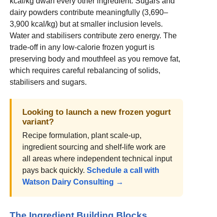
kcal/kg dwarf every other ingredient. Sugars and
dairy powders contribute meaningfully (3,690–
3,900 kcal/kg) but at smaller inclusion levels.
Water and stabilisers contribute zero energy. The
trade-off in any low-calorie frozen yogurt is
preserving body and mouthfeel as you remove fat,
which requires careful rebalancing of solids,
stabilisers and sugars.
Looking to launch a new frozen yogurt
variant?
Recipe formulation, plant scale-up,
ingredient sourcing and shelf-life work are
all areas where independent technical input
pays back quickly.
Schedule a call with
Watson Dairy Consulting →
The Ingredient Building Blocks