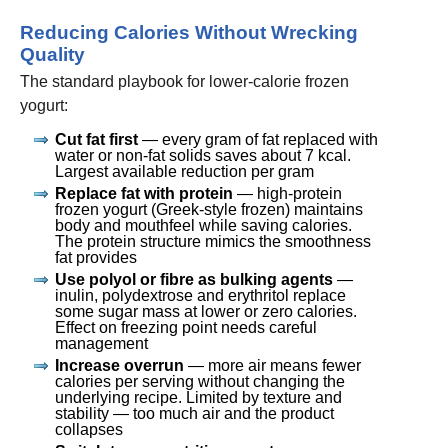
Reducing Calories Without Wrecking
Quality
The standard playbook for lower-calorie frozen
yogurt:
Cut fat first
— every gram of fat replaced with
water or non-fat solids saves about 7 kcal.
Largest available reduction per gram
Replace fat with protein
— high-protein
frozen yogurt (Greek-style frozen) maintains
body and mouthfeel while saving calories.
The protein structure mimics the smoothness
fat provides
Use polyol or fibre as bulking agents
—
inulin, polydextrose and erythritol replace
some sugar mass at lower or zero calories.
Effect on freezing point needs careful
management
Increase overrun
— more air means fewer
calories per serving without changing the
underlying recipe. Limited by texture and
stability — too much air and the product
collapses