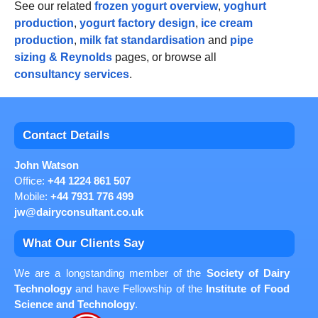
See our related
frozen yogurt overview
,
yoghurt
production
,
yogurt factory design
,
ice cream
production
,
milk fat standardisation
and
pipe
sizing & Reynolds
pages, or browse all
consultancy services
.
Contact Details
John Watson
Office:
+44 1224 861 507
Mobile:
+44 7931 776 499
jw@dairyconsultant.co.uk
What Our Clients Say
We are a longstanding member of the
Society of Dairy
Technology
and have Fellowship of the
Institute of Food
Science and Technology
.