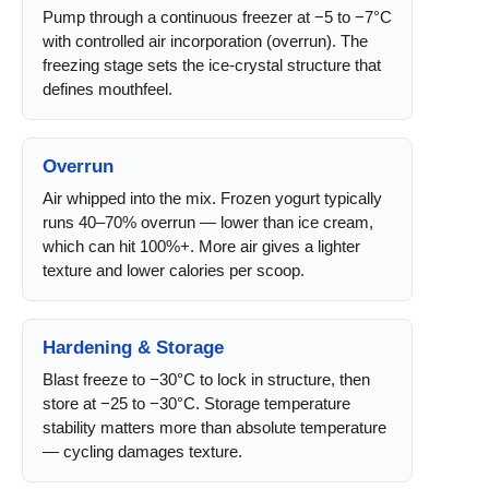
Pump through a continuous freezer at −5 to −7°C
with controlled air incorporation (overrun). The
freezing stage sets the ice-crystal structure that
defines mouthfeel.
Overrun
Air whipped into the mix. Frozen yogurt typically
runs 40–70% overrun — lower than ice cream,
which can hit 100%+. More air gives a lighter
texture and lower calories per scoop.
Hardening & Storage
Blast freeze to −30°C to lock in structure, then
store at −25 to −30°C. Storage temperature
stability matters more than absolute temperature
— cycling damages texture.