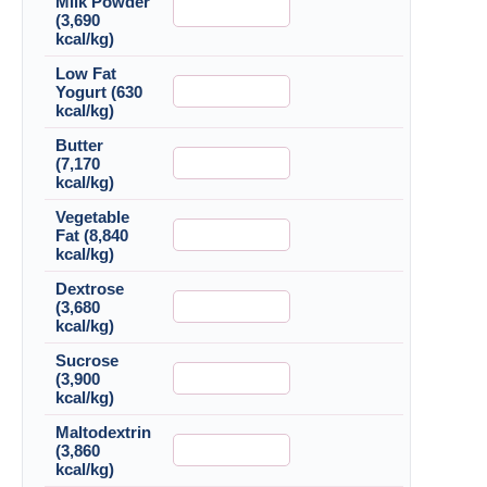
Milk Powder
(3,690
kcal/kg)
Low Fat
Yogurt (630
kcal/kg)
Butter
(7,170
kcal/kg)
Vegetable
Fat (8,840
kcal/kg)
Dextrose
(3,680
kcal/kg)
Sucrose
(3,900
kcal/kg)
Maltodextrin
(3,860
kcal/kg)