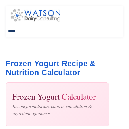
Frozen Yogurt Recipe &
Nutrition Calculator
Frozen Yogurt
Calculator
Recipe formulation, calorie calculation &
ingredient guidance