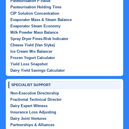
Pasteurisation F-Value
Pasteurisation Holding Time
CIP Solution Concentration
Evaporator Mass & Steam Balance
Evaporator Steam Economy
Milk Powder Mass Balance
Spray Dryer Fines-Risk Indicator
Cheese Yield (Van Slyke)
Ice Cream Mix Balancer
Frozen Yogurt Calculator
Yield Loss Snapshot
Dairy Yield Savings Calculator
SPECIALIST SUPPORT
Non-Executive Directorship
Fractional Technical Director
Dairy Expert Witness
Insurance Loss Adjusting
Dairy Joint Ventures
Partnerships & Alliances