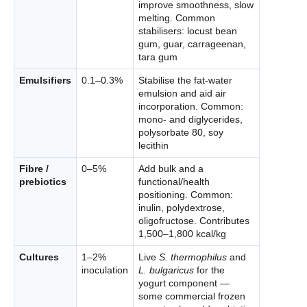
improve smoothness, slow
melting. Common
stabilisers: locust bean
gum, guar, carrageenan,
tara gum
Emulsifiers
0.1–0.3%
Stabilise the fat-water
emulsion and aid air
incorporation. Common:
mono- and diglycerides,
polysorbate 80, soy
lecithin
Fibre /
0–5%
Add bulk and a
prebiotics
functional/health
positioning. Common:
inulin, polydextrose,
oligofructose. Contributes
1,500–1,800 kcal/kg
Cultures
1–2%
Live
S. thermophilus
and
inoculation
L. bulgaricus
for the
yogurt component —
some commercial frozen