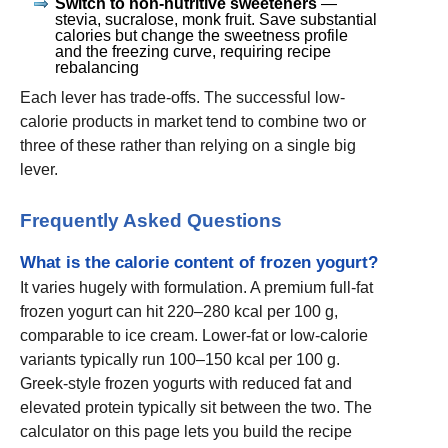
Switch to non-nutritive sweeteners
—
stevia, sucralose, monk fruit. Save substantial
calories but change the sweetness profile
and the freezing curve, requiring recipe
rebalancing
Each lever has trade-offs. The successful low-
calorie products in market tend to combine two or
three of these rather than relying on a single big
lever.
Frequently Asked Questions
What is the calorie content of frozen yogurt?
It varies hugely with formulation. A premium full-fat
frozen yogurt can hit 220–280 kcal per 100 g,
comparable to ice cream. Lower-fat or low-calorie
variants typically run 100–150 kcal per 100 g.
Greek-style frozen yogurts with reduced fat and
elevated protein typically sit between the two. The
calculator on this page lets you build the recipe