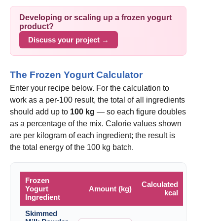
Developing or scaling up a frozen yogurt
product?
Discuss your project →
The Frozen Yogurt Calculator
Enter your recipe below. For the calculation to
work as a per-100 result, the total of all ingredients
should add up to
100 kg
— so each figure doubles
as a percentage of the mix. Calorie values shown
are per kilogram of each ingredient; the result is
the total energy of the 100 kg batch.
Frozen
Calculated
Yogurt
Amount (kg)
kcal
Ingredient
Skimmed