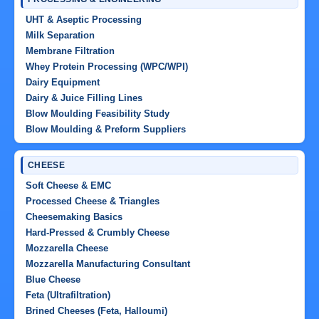
UHT & Aseptic Processing
Milk Separation
Membrane Filtration
Whey Protein Processing (WPC/WPI)
Dairy Equipment
Dairy & Juice Filling Lines
Blow Moulding Feasibility Study
Blow Moulding & Preform Suppliers
CHEESE
Soft Cheese & EMC
Processed Cheese & Triangles
Cheesemaking Basics
Hard-Pressed & Crumbly Cheese
Mozzarella Cheese
Mozzarella Manufacturing Consultant
Blue Cheese
Feta (Ultrafiltration)
Brined Cheeses (Feta, Halloumi)