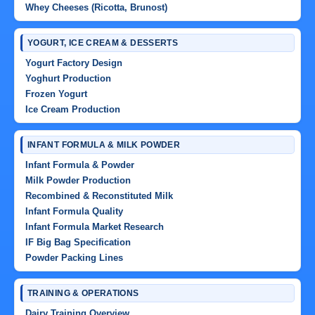
Whey Cheeses (Ricotta, Brunost)
YOGURT, ICE CREAM & DESSERTS
Yogurt Factory Design
Yoghurt Production
Frozen Yogurt
Ice Cream Production
INFANT FORMULA & MILK POWDER
Infant Formula & Powder
Milk Powder Production
Recombined & Reconstituted Milk
Infant Formula Quality
Infant Formula Market Research
IF Big Bag Specification
Powder Packing Lines
TRAINING & OPERATIONS
Dairy Training Overview