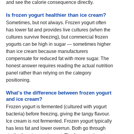
and see the calorie consequence directly.
Is frozen yogurt healthier than ice cream?
Sometimes, but not always. Frozen yogurt often
has lower fat and provides live cultures (when the
cultures survive freezing), but commercial frozen
yogurts can be high in sugar — sometimes higher
than ice cream because manufacturers
compensate for reduced fat with more sugar. The
honest answer requires reading the actual nutrition
panel rather than relying on the category
positioning.
What's the difference between frozen yogurt
and ice cream?
Frozen yogurt is fermented (cultured with yogurt
bacteria) before freezing, giving the tangy flavour.
Ice cream is not fermented. Frozen yogurt typically
has less fat and lower overrun. Both go through