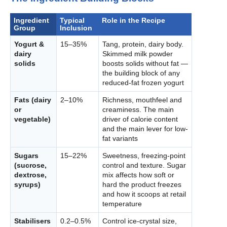
Ingredient
Typical
Role in the Recipe
Group
Inclusion
Yogurt &
15–35%
Tang, protein, dairy body.
dairy
Skimmed milk powder
solids
boosts solids without fat —
the building block of any
reduced-fat frozen yogurt
Fats (dairy
2–10%
Richness, mouthfeel and
or
creaminess. The main
vegetable)
driver of calorie content
and the main lever for low-
fat variants
Sugars
15–22%
Sweetness, freezing-point
(sucrose,
control and texture. Sugar
dextrose,
mix affects how soft or
syrups)
hard the product freezes
and how it scoops at retail
temperature
Stabilisers
0.2–0.5%
Control ice-crystal size,