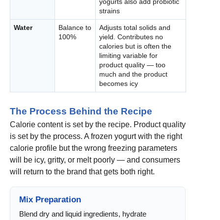
yogurts also add probiotic
strains
Water
Balance to
Adjusts total solids and
100%
yield. Contributes no
calories but is often the
limiting variable for
product quality — too
much and the product
becomes icy
The Process Behind the Recipe
Calorie content is set by the recipe. Product quality
is set by the process. A frozen yogurt with the right
calorie profile but the wrong freezing parameters
will be icy, gritty, or melt poorly — and consumers
will return to the brand that gets both right.
Mix Preparation
Blend dry and liquid ingredients, hydrate