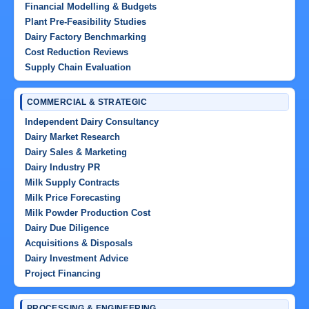
Financial Modelling & Budgets
Plant Pre-Feasibility Studies
Dairy Factory Benchmarking
Cost Reduction Reviews
Supply Chain Evaluation
COMMERCIAL & STRATEGIC
Independent Dairy Consultancy
Dairy Market Research
Dairy Sales & Marketing
Dairy Industry PR
Milk Supply Contracts
Milk Price Forecasting
Milk Powder Production Cost
Dairy Due Diligence
Acquisitions & Disposals
Dairy Investment Advice
Project Financing
PROCESSING & ENGINEERING