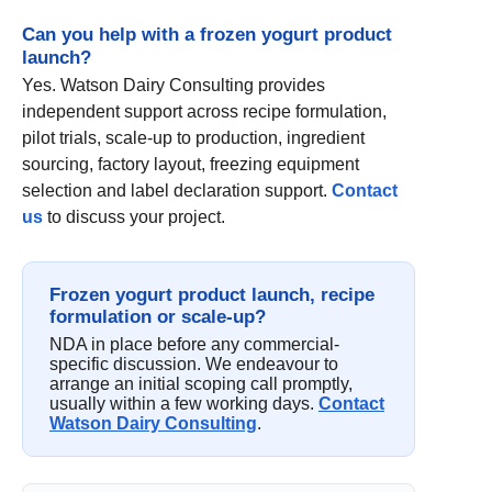
Can you help with a frozen yogurt product
launch?
Yes. Watson Dairy Consulting provides
independent support across recipe formulation,
pilot trials, scale-up to production, ingredient
sourcing, factory layout, freezing equipment
selection and label declaration support.
Contact
us
to discuss your project.
Frozen yogurt product launch, recipe
formulation or scale-up?
NDA in place before any commercial-
specific discussion. We endeavour to
arrange an initial scoping call promptly,
usually within a few working days.
Contact
Watson Dairy Consulting
.