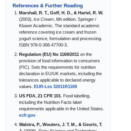
References & Further Reading
Marshall, R. T., Goff, H. D., & Hartel, R. W.
(2003).
Ice Cream
, 6th edition. Springer /
Kluwer Academic. The standard academic
reference covering ice cream and frozen
yogurt science, formulation and processing.
ISBN 978-0-306-47700-3.
Regulation (EU) No 1169/2011
on the
provision of food information to consumers
(FIC). Sets the requirements for nutrition
declaration in EU/UK markets, including the
tolerances applicable to declared energy
values.
EUR-Lex 32011R1169
US FDA, 21 CFR 101
. Food labelling,
including the Nutrition Facts label
requirements applicable in the United States.
ecfr.gov
Walstra, P., Wouters, J. T. M., & Geurts, T.