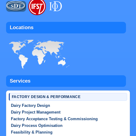
Locations
Services
FACTORY DESIGN & PERFORMANCE
Dairy Factory Design
Dairy Project Management
Factory Acceptance Testing & Commissioning
Dairy Process Optimisation
Feasibility & Planning