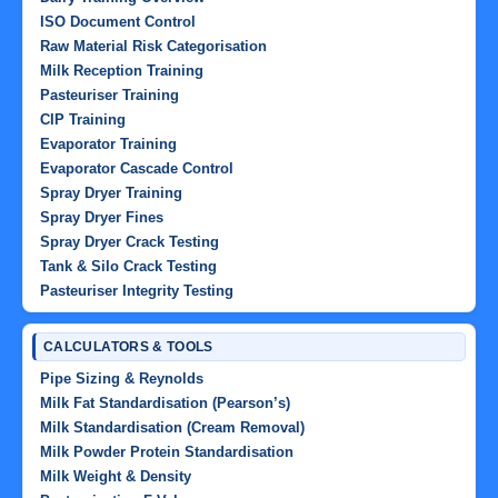
ISO Document Control
Raw Material Risk Categorisation
Milk Reception Training
Pasteuriser Training
CIP Training
Evaporator Training
Evaporator Cascade Control
Spray Dryer Training
Spray Dryer Fines
Spray Dryer Crack Testing
Tank & Silo Crack Testing
Pasteuriser Integrity Testing
CALCULATORS & TOOLS
Pipe Sizing & Reynolds
Milk Fat Standardisation (Pearson’s)
Milk Standardisation (Cream Removal)
Milk Powder Protein Standardisation
Milk Weight & Density