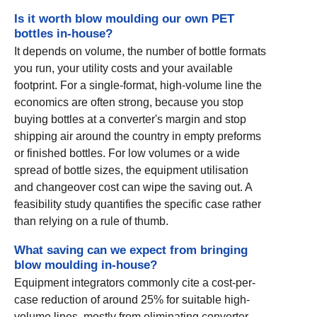
Is it worth blow moulding our own PET
bottles in-house?
It depends on volume, the number of bottle formats
you run, your utility costs and your available
footprint. For a single-format, high-volume line the
economics are often strong, because you stop
buying bottles at a converter's margin and stop
shipping air around the country in empty preforms
or finished bottles. For low volumes or a wide
spread of bottle sizes, the equipment utilisation
and changeover cost can wipe the saving out. A
feasibility study quantifies the specific case rather
than relying on a rule of thumb.
What saving can we expect from bringing
blow moulding in-house?
Equipment integrators commonly cite a cost-per-
case reduction of around 25% for suitable high-
volume lines, mostly from eliminating converter