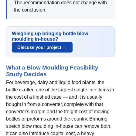
The recommendation does not change with
the conclusion.
Weighing up bringing bottle blow
moulding in-house?
Discuss your project →
What a Blow Moulding Feasibility
Study Decides
For beverage, dairy and liquid food plants, the
bottle is often one of the largest single line items in
the cost of a finished case — and it is usually
bought in from a converter, complete with that
converter's margin and the freight cost of moving
bottles or preforms around the country. Bringing
stretch blow moulding in-house can remove both.
It can also introduce capital cost, a heavy