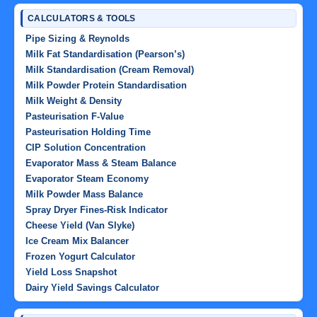
CALCULATORS & TOOLS
Pipe Sizing & Reynolds
Milk Fat Standardisation (Pearson’s)
Milk Standardisation (Cream Removal)
Milk Powder Protein Standardisation
Milk Weight & Density
Pasteurisation F-Value
Pasteurisation Holding Time
CIP Solution Concentration
Evaporator Mass & Steam Balance
Evaporator Steam Economy
Milk Powder Mass Balance
Spray Dryer Fines-Risk Indicator
Cheese Yield (Van Slyke)
Ice Cream Mix Balancer
Frozen Yogurt Calculator
Yield Loss Snapshot
Dairy Yield Savings Calculator