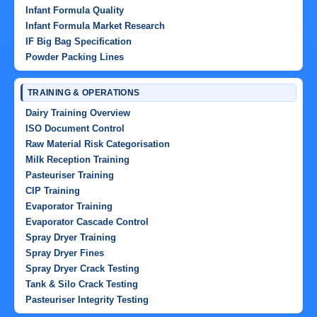
Infant Formula Quality
Infant Formula Market Research
IF Big Bag Specification
Powder Packing Lines
TRAINING & OPERATIONS
Dairy Training Overview
ISO Document Control
Raw Material Risk Categorisation
Milk Reception Training
Pasteuriser Training
CIP Training
Evaporator Training
Evaporator Cascade Control
Spray Dryer Training
Spray Dryer Fines
Spray Dryer Crack Testing
Tank & Silo Crack Testing
Pasteuriser Integrity Testing