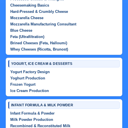
Cheesemaking Basics
Hard-Pressed & Crumbly Cheese
Mozzarella Cheese
Mozzarella Manufacturing Consultant
Blue Cheese
Feta (Ultrafiltration)
Brined Cheeses (Feta, Halloumi)
Whey Cheeses (Ricotta, Brunost)
YOGURT, ICE CREAM & DESSERTS
Yogurt Factory Design
Yoghurt Production
Frozen Yogurt
Ice Cream Production
INFANT FORMULA & MILK POWDER
Infant Formula & Powder
Milk Powder Production
Recombined & Reconstituted Milk