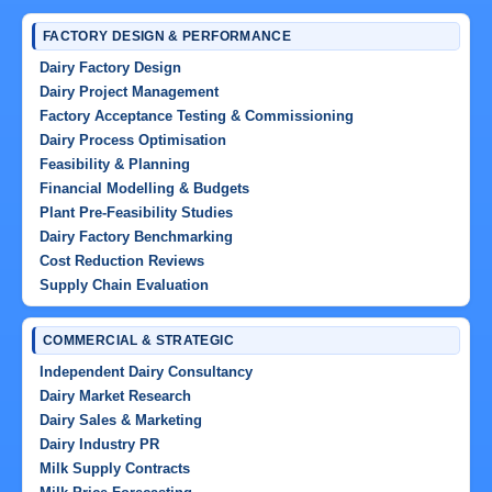
FACTORY DESIGN & PERFORMANCE
Dairy Factory Design
Dairy Project Management
Factory Acceptance Testing & Commissioning
Dairy Process Optimisation
Feasibility & Planning
Financial Modelling & Budgets
Plant Pre-Feasibility Studies
Dairy Factory Benchmarking
Cost Reduction Reviews
Supply Chain Evaluation
COMMERCIAL & STRATEGIC
Independent Dairy Consultancy
Dairy Market Research
Dairy Sales & Marketing
Dairy Industry PR
Milk Supply Contracts