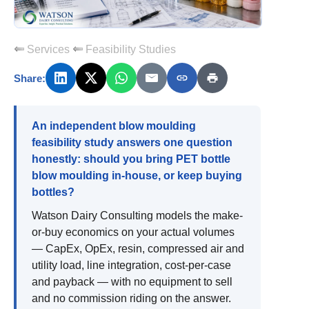
Services
Feasibility Studies
Share:
An independent blow moulding
feasibility study answers one question
honestly: should you bring PET bottle
blow moulding in-house, or keep buying
bottles?
Watson Dairy Consulting models the make-
or-buy economics on your actual volumes
— CapEx, OpEx, resin, compressed air and
utility load, line integration, cost-per-case
and payback — with no equipment to sell
and no commission riding on the answer.