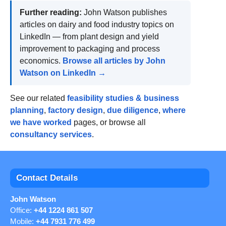
Further reading:
John Watson publishes
articles on dairy and food industry topics on
LinkedIn — from plant design and yield
improvement to packaging and process
economics.
Browse all articles by John
Watson on LinkedIn →
See our related
feasibility studies & business
planning
,
factory design
,
due diligence
,
where
we have worked
pages, or browse all
consultancy services
.
Contact Details
John Watson
Office:
+44 1224 861 507
Mobile:
+44 7931 776 499