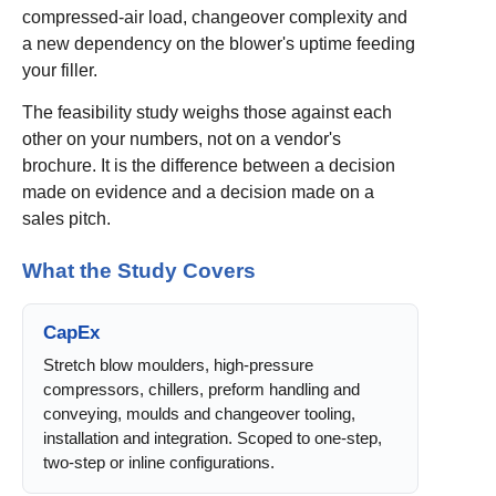
compressed-air load, changeover complexity and
a new dependency on the blower's uptime feeding
your filler.
The feasibility study weighs those against each
other on your numbers, not on a vendor's
brochure. It is the difference between a decision
made on evidence and a decision made on a
sales pitch.
What the Study Covers
CapEx
Stretch blow moulders, high-pressure
compressors, chillers, preform handling and
conveying, moulds and changeover tooling,
installation and integration. Scoped to one-step,
two-step or inline configurations.