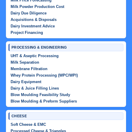
Milk Price Forecasting
Milk Powder Production Cost
Dairy Due Diligence
Acquisitions & Disposals
Dairy Investment Advice
Project Financing
PROCESSING & ENGINEERING
UHT & Aseptic Processing
Milk Separation
Membrane Filtration
Whey Protein Processing (WPC/WPI)
Dairy Equipment
Dairy & Juice Filling Lines
Blow Moulding Feasibility Study
Blow Moulding & Preform Suppliers
CHEESE
Soft Cheese & EMC
Processed Cheese & Triangles