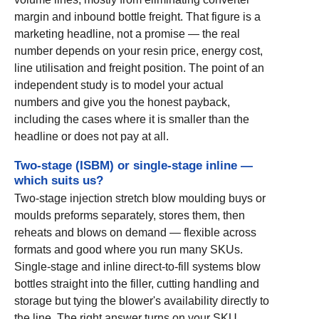
margin and inbound bottle freight. That figure is a
marketing headline, not a promise — the real
number depends on your resin price, energy cost,
line utilisation and freight position. The point of an
independent study is to model your actual
numbers and give you the honest payback,
including the cases where it is smaller than the
headline or does not pay at all.
Two-stage (ISBM) or single-stage inline —
which suits us?
Two-stage injection stretch blow moulding buys or
moulds preforms separately, stores them, then
reheats and blows on demand — flexible across
formats and good where you run many SKUs.
Single-stage and inline direct-to-fill systems blow
bottles straight into the filler, cutting handling and
storage but tying the blower's availability directly to
the line. The right answer turns on your SKU