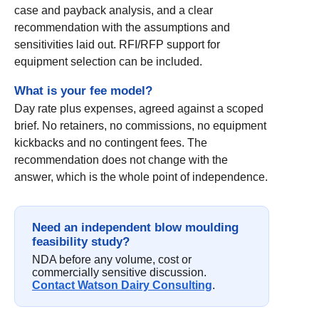
case and payback analysis, and a clear
recommendation with the assumptions and
sensitivities laid out. RFI/RFP support for
equipment selection can be included.
What is your fee model?
Day rate plus expenses, agreed against a scoped
brief. No retainers, no commissions, no equipment
kickbacks and no contingent fees. The
recommendation does not change with the
answer, which is the whole point of independence.
Need an independent blow moulding
feasibility study?
NDA before any volume, cost or
commercially sensitive discussion.
Contact Watson Dairy Consulting
.