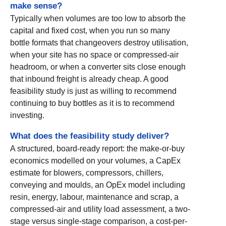
make sense?
Typically when volumes are too low to absorb the
capital and fixed cost, when you run so many
bottle formats that changeovers destroy utilisation,
when your site has no space or compressed-air
headroom, or when a converter sits close enough
that inbound freight is already cheap. A good
feasibility study is just as willing to recommend
continuing to buy bottles as it is to recommend
investing.
What does the feasibility study deliver?
A structured, board-ready report: the make-or-buy
economics modelled on your volumes, a CapEx
estimate for blowers, compressors, chillers,
conveying and moulds, an OpEx model including
resin, energy, labour, maintenance and scrap, a
compressed-air and utility load assessment, a two-
stage versus single-stage comparison, a cost-per-