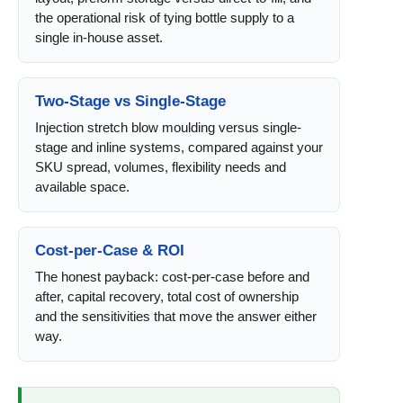
the operational risk of tying bottle supply to a
single in-house asset.
Two-Stage vs Single-Stage
Injection stretch blow moulding versus single-
stage and inline systems, compared against your
SKU spread, volumes, flexibility needs and
available space.
Cost-per-Case & ROI
The honest payback: cost-per-case before and
after, capital recovery, total cost of ownership
and the sensitivities that move the answer either
way.