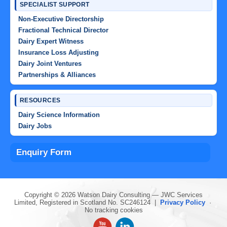
SPECIALIST SUPPORT
Non-Executive Directorship
Fractional Technical Director
Dairy Expert Witness
Insurance Loss Adjusting
Dairy Joint Ventures
Partnerships & Alliances
RESOURCES
Dairy Science Information
Dairy Jobs
Enquiry Form
Copyright © 2026 Watson Dairy Consulting — JWC Services
Limited, Registered in Scotland No. SC246124 |
Privacy Policy
·
No tracking cookies