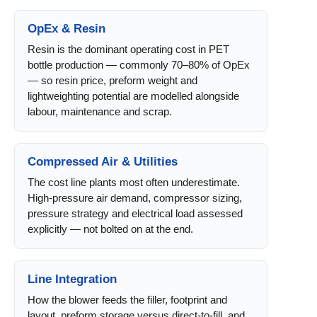
OpEx & Resin
Resin is the dominant operating cost in PET
bottle production — commonly 70–80% of OpEx
— so resin price, preform weight and
lightweighting potential are modelled alongside
labour, maintenance and scrap.
Compressed Air & Utilities
The cost line plants most often underestimate.
High-pressure air demand, compressor sizing,
pressure strategy and electrical load assessed
explicitly — not bolted on at the end.
Line Integration
How the blower feeds the filler, footprint and
layout, preform storage versus direct-to-fill, and