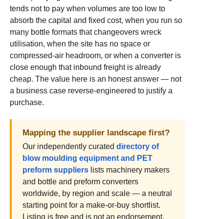
tends not to pay when volumes are too low to
absorb the capital and fixed cost, when you run so
many bottle formats that changeovers wreck
utilisation, when the site has no space or
compressed-air headroom, or when a converter is
close enough that inbound freight is already
cheap. The value here is an honest answer — not
a business case reverse-engineered to justify a
purchase.
Mapping the supplier landscape first?
Our independently curated
directory of
blow moulding equipment and PET
preform suppliers
lists machinery makers
and bottle and preform converters
worldwide, by region and scale — a neutral
starting point for a make-or-buy shortlist.
Listing is free and is not an endorsement.