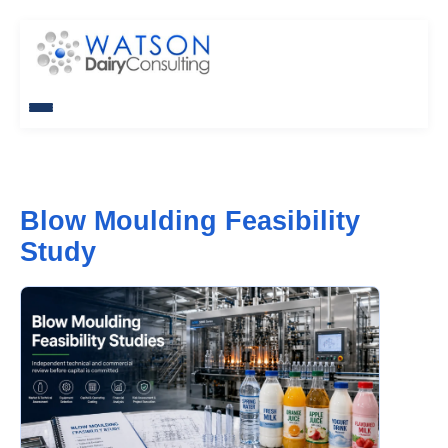
Blow Moulding Feasibility
Study