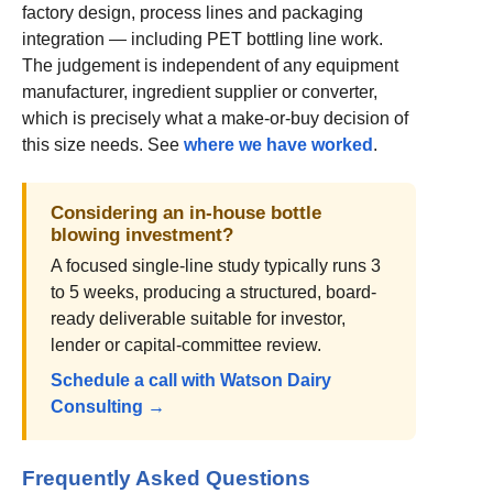
factory design, process lines and packaging
integration — including PET bottling line work.
The judgement is independent of any equipment
manufacturer, ingredient supplier or converter,
which is precisely what a make-or-buy decision of
this size needs. See
where we have worked
.
Considering an in-house bottle
blowing investment?
A focused single-line study typically runs 3
to 5 weeks, producing a structured, board-
ready deliverable suitable for investor,
lender or capital-committee review.
Schedule a call with Watson Dairy
Consulting →
Frequently Asked Questions