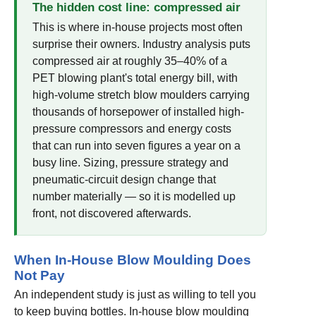
The hidden cost line: compressed air
This is where in-house projects most often
surprise their owners. Industry analysis puts
compressed air at roughly 35–40% of a
PET blowing plant's total energy bill, with
high-volume stretch blow moulders carrying
thousands of horsepower of installed high-
pressure compressors and energy costs
that can run into seven figures a year on a
busy line. Sizing, pressure strategy and
pneumatic-circuit design change that
number materially — so it is modelled up
front, not discovered afterwards.
When In-House Blow Moulding Does
Not Pay
An independent study is just as willing to tell you
to keep buying bottles. In-house blow moulding