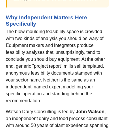
Why Independent Matters Here
Specifically
The blow moulding feasibility space is crowded
with two kinds of analysis you should be wary of.
Equipment makers and integrators produce
feasibility analyses that, unsurprisingly, tend to
conclude you should buy equipment. At the other
end, generic "project report" mills sell templated,
anonymous feasibility documents stamped with
your sector name. Neither is the same as an
independent, named expert modelling your
specific operation and standing behind the
recommendation.
Watson Dairy Consulting is led by
John Watson
,
an independent dairy and food process consultant
with around 50 years of plant experience spanning