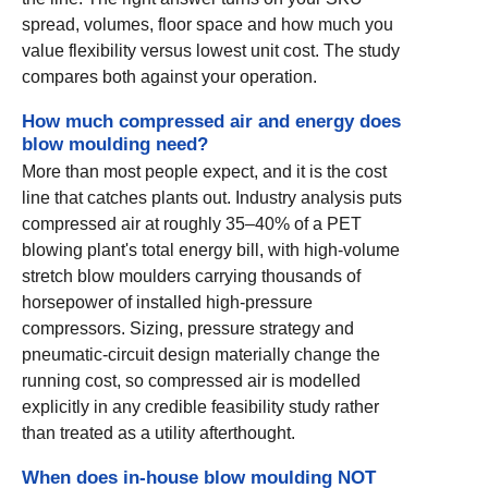
spread, volumes, floor space and how much you
value flexibility versus lowest unit cost. The study
compares both against your operation.
How much compressed air and energy does
blow moulding need?
More than most people expect, and it is the cost
line that catches plants out. Industry analysis puts
compressed air at roughly 35–40% of a PET
blowing plant's total energy bill, with high-volume
stretch blow moulders carrying thousands of
horsepower of installed high-pressure
compressors. Sizing, pressure strategy and
pneumatic-circuit design materially change the
running cost, so compressed air is modelled
explicitly in any credible feasibility study rather
than treated as a utility afterthought.
When does in-house blow moulding NOT