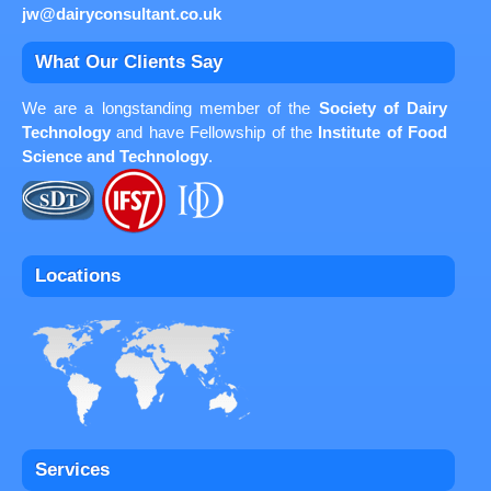
jw@dairyconsultant.co.uk
What Our Clients Say
We are a longstanding member of the
Society of Dairy
Technology
and have Fellowship of the
Institute of Food
Science and Technology
.
Locations
Services