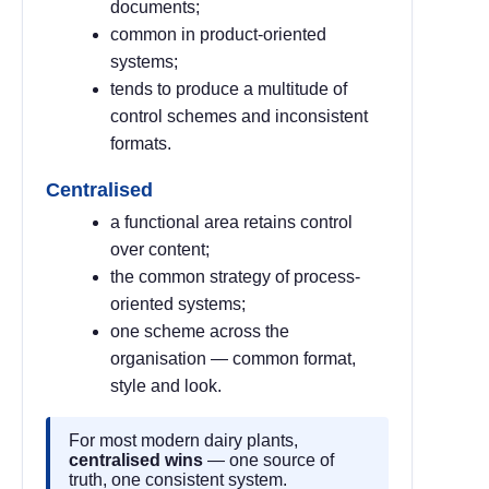
documents;
common in product-oriented
systems;
tends to produce a multitude of
control schemes and inconsistent
formats.
Centralised
a functional area retains control
over content;
the common strategy of process-
oriented systems;
one scheme across the
organisation — common format,
style and look.
For most modern dairy plants,
centralised wins
— one source of
truth, one consistent system.