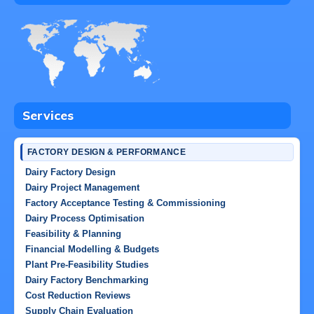
Services
FACTORY DESIGN & PERFORMANCE
Dairy Factory Design
Dairy Project Management
Factory Acceptance Testing & Commissioning
Dairy Process Optimisation
Feasibility & Planning
Financial Modelling & Budgets
Plant Pre-Feasibility Studies
Dairy Factory Benchmarking
Cost Reduction Reviews
Supply Chain Evaluation