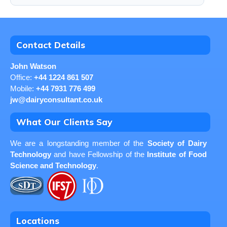
Contact Details
John Watson
Office:
+44 1224 861 507
Mobile:
+44 7931 776 499
jw@dairyconsultant.co.uk
What Our Clients Say
We are a longstanding member of the
Society of Dairy
Technology
and have Fellowship of the
Institute of Food
Science and Technology
.
Locations