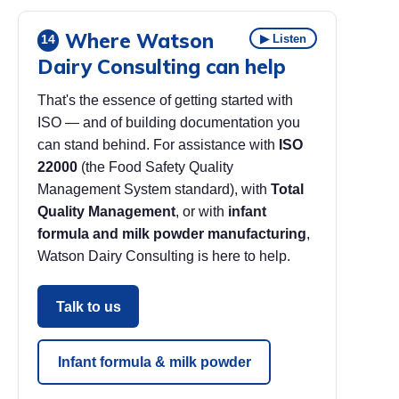
Where Watson
▶ Listen
14
Dairy Consulting can help
That's the essence of getting started with
ISO — and of building documentation you
can stand behind. For assistance with
ISO
22000
(the Food Safety Quality
Management System standard), with
Total
Quality Management
, or with
infant
formula and milk powder manufacturing
,
Watson Dairy Consulting is here to help.
Talk to us
Infant formula & milk powder