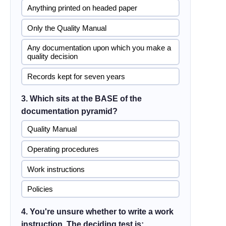
Anything printed on headed paper
Only the Quality Manual
Any documentation upon which you make a
quality decision
Records kept for seven years
3. Which sits at the BASE of the
documentation pyramid?
Quality Manual
Operating procedures
Work instructions
Policies
4. You're unsure whether to write a work
instruction. The deciding test is: