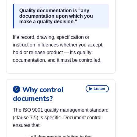
Quality documentation is "any
documentation upon which you
make a quality decision."
If a record, drawing, specification or
instruction influences whether you accept,
hold or release product — it's quality
documentation, and it must be controlled.
Why control
▶ Listen
6
documents?
The ISO 9001 quality management standard
(clause 7.5) is specific. Document control
ensures that: