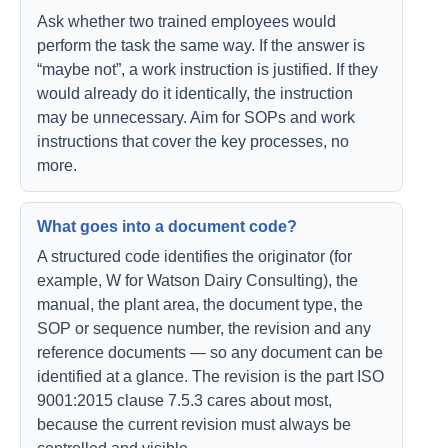
Ask whether two trained employees would
perform the task the same way. If the answer is
“maybe not”, a work instruction is justified. If they
would already do it identically, the instruction
may be unnecessary. Aim for SOPs and work
instructions that cover the key processes, no
more.
What goes into a document code?
A structured code identifies the originator (for
example, W for Watson Dairy Consulting), the
manual, the plant area, the document type, the
SOP or sequence number, the revision and any
reference documents — so any document can be
identified at a glance. The revision is the part ISO
9001:2015 clause 7.5.3 cares about most,
because the current revision must always be