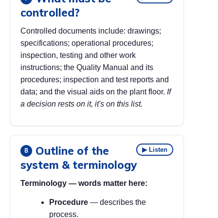
controlled?
Controlled documents include: drawings;
specifications; operational procedures;
inspection, testing and other work
instructions; the Quality Manual and its
procedures; inspection and test reports and
data; and the visual aids on the plant floor.
If
a decision rests on it, it's on this list.
Outline of the
▶ Listen
8
system & terminology
Terminology — words matter here:
Procedure
— describes the
process.