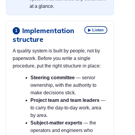
at a glance.
Implementation
▶ Listen
1
structure
A quality system is built by people, not by
paperwork. Before you write a single
procedure, put the right structure in place:
Steering committee
— senior
ownership, with the authority to
make decisions stick.
Project team and team leaders
—
to carry the day-to-day work, area
by area.
Subject-matter experts
— the
operators and engineers who