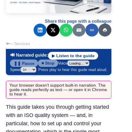
Share this page with a colleague
Services
🔊 Narrated guide:
▶ Listen to the guide
■ Stop
Voice
❚❚ Pause
Speed
Press play to hear this guide read aloud.
Your browser doesn't support built-in narration. The
guide reads perfectly as text — or open it in Chrome
to hear it.
This guide takes you through getting started
with an ISO quality system — and, in
particular, how to set up and control your
documentation, which is the single most