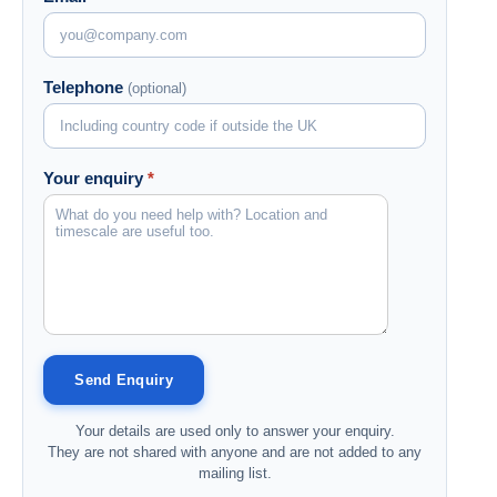
Telephone
(optional)
Your enquiry
*
Your details are used only to answer your enquiry.
They are not shared with anyone and are not added to any
mailing list.