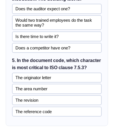
Does the auditor expect one?
Would two trained employees do the task
the same way?
Is there time to write it?
Does a competitor have one?
5. In the document code, which character
is most critical to ISO clause 7.5.3?
The originator letter
The area number
The revision
The reference code