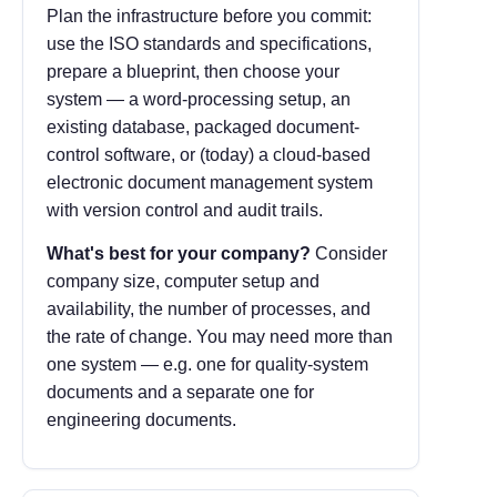
Plan the infrastructure before you commit:
use the ISO standards and specifications,
prepare a blueprint, then choose your
system — a word-processing setup, an
existing database, packaged document-
control software, or (today) a cloud-based
electronic document management system
with version control and audit trails.
What's best for your company?
Consider
company size, computer setup and
availability, the number of processes, and
the rate of change. You may need more than
one system — e.g. one for quality-system
documents and a separate one for
engineering documents.