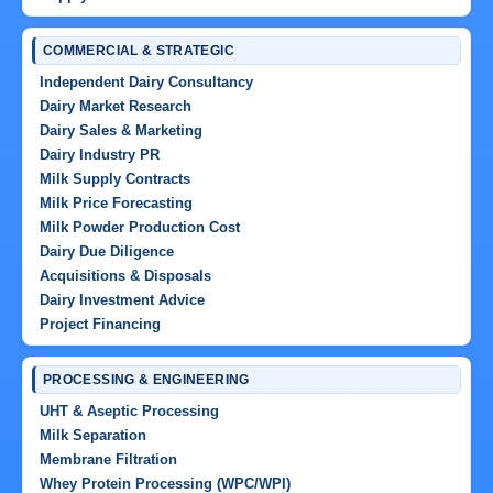
COMMERCIAL & STRATEGIC
Independent Dairy Consultancy
Dairy Market Research
Dairy Sales & Marketing
Dairy Industry PR
Milk Supply Contracts
Milk Price Forecasting
Milk Powder Production Cost
Dairy Due Diligence
Acquisitions & Disposals
Dairy Investment Advice
Project Financing
PROCESSING & ENGINEERING
UHT & Aseptic Processing
Milk Separation
Membrane Filtration
Whey Protein Processing (WPC/WPI)