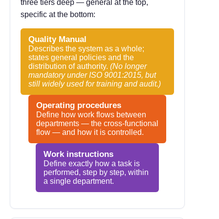
three tiers deep — general at the top,
specific at the bottom:
Quality Manual
Describes the system as a whole;
states general policies and the
distribution of authority.
(No longer
mandatory under ISO 9001:2015, but
still widely used for training and audit.)
Operating procedures
Define how work flows between
departments — the cross-functional
flow — and how it is controlled.
Work instructions
Define exactly how a task is
performed, step by step, within
a single department.