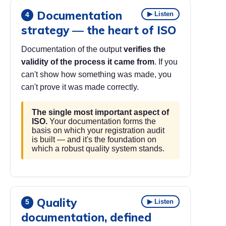
Documentation
▶ Listen
4
strategy — the heart of ISO
Documentation of the output
verifies the
validity of the process it came from
. If you
can't show how something was made, you
can't prove it was made correctly.
The single most important aspect of
ISO.
Your documentation forms the
basis on which your registration audit
is built — and it's the foundation on
which a robust quality system stands.
Quality
▶ Listen
5
documentation, defined