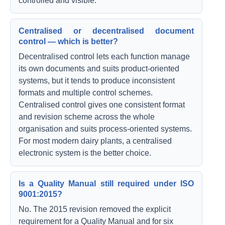
controlled and visible.
Centralised or decentralised document
control — which is better?
Decentralised control lets each function manage
its own documents and suits product-oriented
systems, but it tends to produce inconsistent
formats and multiple control schemes.
Centralised control gives one consistent format
and revision scheme across the whole
organisation and suits process-oriented systems.
For most modern dairy plants, a centralised
electronic system is the better choice.
Is a Quality Manual still required under ISO
9001:2015?
No. The 2015 revision removed the explicit
requirement for a Quality Manual and for six