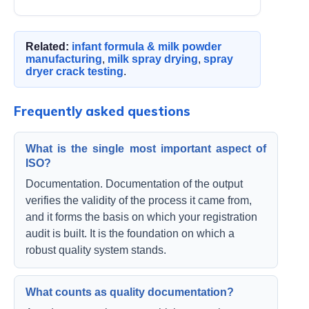
Related:
infant formula & milk powder
manufacturing
,
milk spray drying
,
spray
dryer crack testing
.
Frequently asked questions
What is the single most important aspect of
ISO?
Documentation. Documentation of the output
verifies the validity of the process it came from,
and it forms the basis on which your registration
audit is built. It is the foundation on which a
robust quality system stands.
What counts as quality documentation?