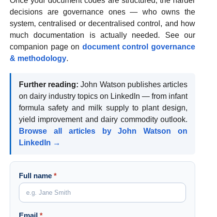
Once your document codes are structured, the harder
decisions are governance ones — who owns the
system, centralised or decentralised control, and how
much documentation is actually needed. See our
companion page on
document control governance
& methodology
.
Further reading:
John Watson publishes articles
on dairy industry topics on LinkedIn — from infant
formula safety and milk supply to plant design,
yield improvement and dairy commodity outlook.
Browse all articles by John Watson on
LinkedIn →
Full name
*
Email
*