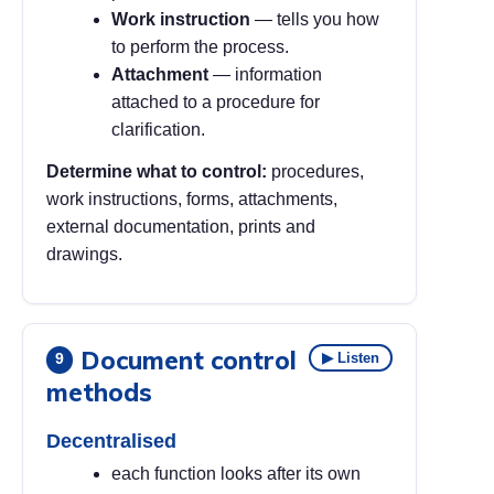
Work instruction
— tells you how
to perform the process.
Attachment
— information
attached to a procedure for
clarification.
Determine what to control:
procedures,
work instructions, forms, attachments,
external documentation, prints and
drawings.
Document control
▶ Listen
9
methods
Decentralised
each function looks after its own