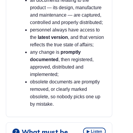
all documents relating to the
product — its design, manufacture
and maintenance — are captured,
controlled and properly distributed;
personnel always have access to
the
latest version
, and that version
reflects the true state of affairs;
any change is
promptly
documented
, then registered,
approved, distributed and
implemented;
obsolete documents are promptly
removed, or clearly marked
obsolete, so nobody picks one up
by mistake.
What must be
▶ Listen
7