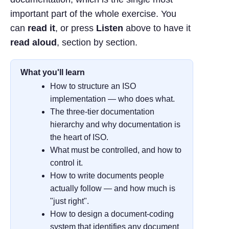
important part of the whole exercise. You
can
read it
, or press
Listen
above to have it
read aloud
, section by section.
What you'll learn
How to structure an ISO
implementation — who does what.
The three-tier documentation
hierarchy and why documentation is
the heart of ISO.
What must be controlled, and how to
control it.
How to write documents people
actually follow — and how much is
"just right".
How to design a document-coding
system that identifies any document