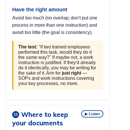
Have the right amount
Avoid too much (no overlap; don't put one
process in more than one instruction) and
avoid too little (the goal is consistency).
The test:
"If two trained employees
performed this task, would they do it
the same way?" If
maybe not
, a work
instruction is justified. If they'd already
do it identically, you may be writing for
the sake of it. Aim for
just right
—
SOPs and work instructions covering
your key processes, no more.
Where to keep
▶ Listen
11
your documents