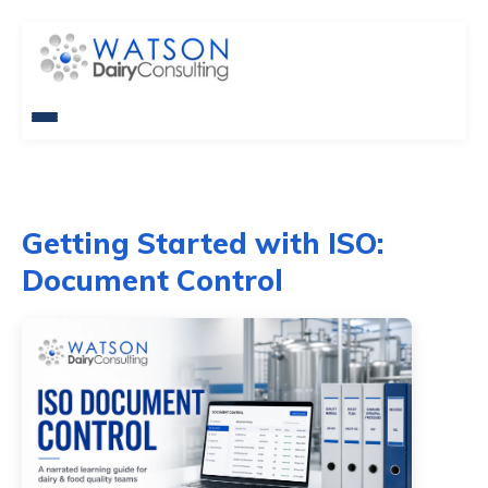
Getting Started with ISO:
Document Control