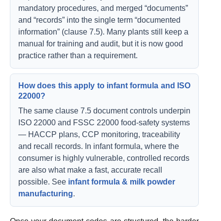
mandatory procedures, and merged “documents”
and “records” into the single term “documented
information” (clause 7.5). Many plants still keep a
manual for training and audit, but it is now good
practice rather than a requirement.
How does this apply to infant formula and ISO
22000?
The same clause 7.5 document controls underpin
ISO 22000 and FSSC 22000 food-safety systems
— HACCP plans, CCP monitoring, traceability
and recall records. In infant formula, where the
consumer is highly vulnerable, controlled records
are also what make a fast, accurate recall
possible. See
infant formula & milk powder
manufacturing
.