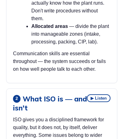
actually know how the plant runs.
Don't write procedures without
them.
Allocated areas
— divide the plant
into manageable zones (intake,
processing, packing, CIP, lab).
Communication skills are essential
throughout — the system succeeds or fails
on how well people talk to each other.
What ISO is — and
▶ Listen
2
isn't
ISO gives you a disciplined framework for
quality, but it does not, by itself, deliver
everything. Some issues belong to wider