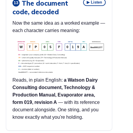
The document
▶ Listen
13
code, decoded
Now the same idea as a worked example —
each character carries meaning:
ORIGINATOR
MANUAL
AREA
TYPE
SOP No.
REV
REFERENCES
W
T
P
0
5
F
0
1
9
A
Gea0001377
W
— originator / your company prefix (W = Watson Dairy Consulting)
TP
— which of 5 quality manuals (TP = Technology & Production Manual)
05
— plant area (e.g. 05 = Evaporator)
F
— document type (P = procedure, W = work instruction, F = form, T = test, S = specification)
019
— SOP / sequence number
A
— revision (letter or number)
Gea0001377
— associated / reference documents
Reads, in plain English:
a Watson Dairy
Consulting document, Technology &
Production Manual, Evaporator area,
form 019, revision A
— with its reference
document alongside. One string, and you
know exactly what you're holding.