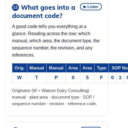
What goes into a
▶ Listen
12
document code?
A good code tells you everything at a
glance. Reading across the row: which
manual, which area, the document type, the
sequence number, the revision, and any
references.
Orig.
Manual
Manual
Area
Area
Type
SOP No
W
T
P
0
5
F
0
1
Originator (W = Watson Dairy Consulting) ·
manual · plant area · document type · SOP /
sequence number · revision · reference code.