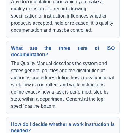
Any documentation upon which you make a
quality decision. If a record, drawing,
specification or instruction influences whether
product is accepted, held or released, it is quality
documentation and must be controlled.
What are the three tiers of ISO
documentation?
The Quality Manual describes the system and
states general policies and the distribution of
authority; procedures define how cross-functional
work flow is controlled; and work instructions
define exactly how a task is performed, step by
step, within a department. General at the top,
specific at the bottom.
How do I decide whether a work instruction is
needed?