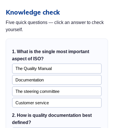
Knowledge check
Five quick questions — click an answer to check
yourself.
1. What is the single most important
aspect of ISO?
The Quality Manual
Documentation
The steering committee
Customer service
2. How is quality documentation best
defined?