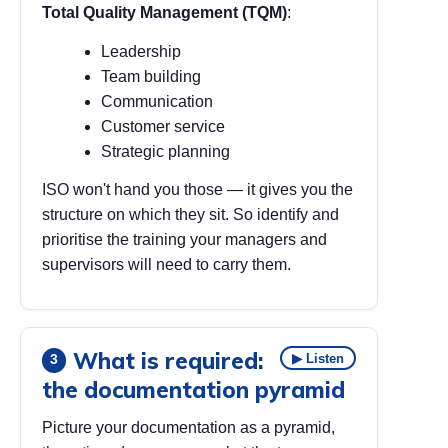
Total Quality Management (TQM)
:
Leadership
Team building
Communication
Customer service
Strategic planning
ISO won't hand you those — it gives you the
structure on which they sit. So identify and
prioritise the training your managers and
supervisors will need to carry them.
What is required:
▶ Listen
3
the documentation pyramid
Picture your documentation as a pyramid,