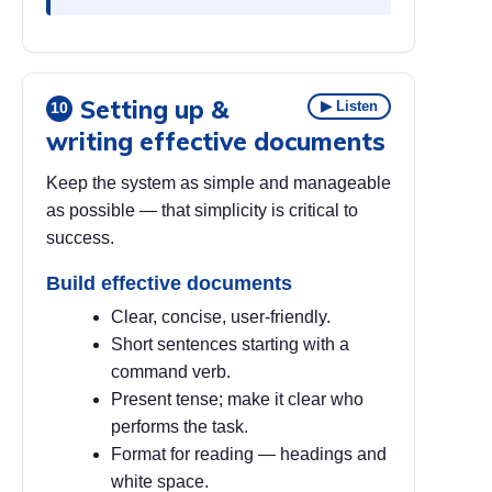
Setting up &
▶ Listen
10
writing effective documents
Keep the system as simple and manageable
as possible — that simplicity is critical to
success.
Build effective documents
Clear, concise, user-friendly.
Short sentences starting with a
command verb.
Present tense; make it clear who
performs the task.
Format for reading — headings and
white space.