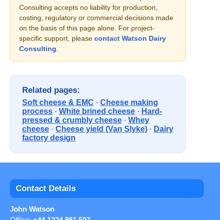
Consulting accepts no liability for production,
costing, regulatory or commercial decisions made
on the basis of this page alone. For project-
specific support, please
contact Watson Dairy
Consulting
.
Related pages:
Soft cheese & EMC
·
Cheese making
process
·
White brined cheese
·
Hard-
pressed & crumbly cheese
·
Whey
cheese
·
Cheese yield (Van Slyke)
·
Dairy
factory design
Contact Details
John Watson