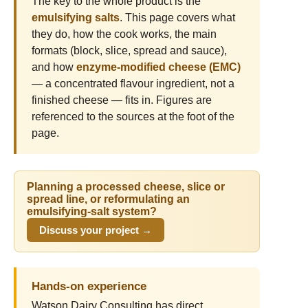
The key to the whole product is the
emulsifying salts
. This page covers what
they do, how the cook works, the main
formats (block, slice, spread and sauce),
and how
enzyme-modified cheese (EMC)
— a concentrated flavour ingredient, not a
finished cheese — fits in. Figures are
referenced to the sources at the foot of the
page.
Planning a processed cheese, slice or
spread line, or reformulating an
emulsifying-salt system?
Discuss your project →
Hands-on experience
Watson Dairy Consulting has direct,