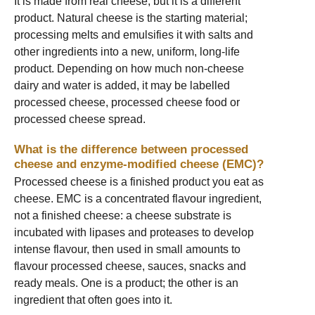
It is made from real cheese, but it is a different
product. Natural cheese is the starting material;
processing melts and emulsifies it with salts and
other ingredients into a new, uniform, long-life
product. Depending on how much non-cheese
dairy and water is added, it may be labelled
processed cheese, processed cheese food or
processed cheese spread.
What is the difference between processed
cheese and enzyme-modified cheese (EMC)?
Processed cheese is a finished product you eat as
cheese. EMC is a concentrated flavour ingredient,
not a finished cheese: a cheese substrate is
incubated with lipases and proteases to develop
intense flavour, then used in small amounts to
flavour processed cheese, sauces, snacks and
ready meals. One is a product; the other is an
ingredient that often goes into it.