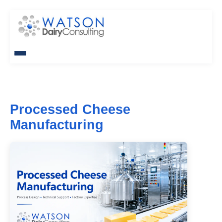
Processed Cheese
Manufacturing