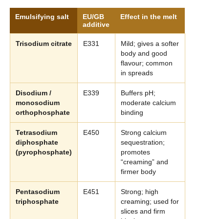
Emulsifying salt
EU/GB
Effect in the melt
additive
Trisodium citrate
E331
Mild; gives a softer
body and good
flavour; common
in spreads
Disodium /
E339
Buffers pH;
monosodium
moderate calcium
orthophosphate
binding
Tetrasodium
E450
Strong calcium
diphosphate
sequestration;
(pyrophosphate)
promotes
“creaming” and
firmer body
Pentasodium
E451
Strong; high
triphosphate
creaming; used for
slices and firm