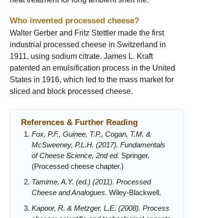
Who invented processed cheese?
Walter Gerber and Fritz Stettler made the first
industrial processed cheese in Switzerland in
1911, using sodium citrate. James L. Kraft
patented an emulsification process in the United
States in 1916, which led to the mass market for
sliced and block processed cheese.
References & Further Reading
Fox, P.F., Guinee, T.P., Cogan, T.M. &
McSweeney, P.L.H. (2017). Fundamentals
of Cheese Science, 2nd ed.
Springer.
(Processed cheese chapter.)
Tamime, A.Y. (ed.) (2011). Processed
Cheese and Analogues.
Wiley-Blackwell.
Kapoor, R. & Metzger, L.E. (2008). Process