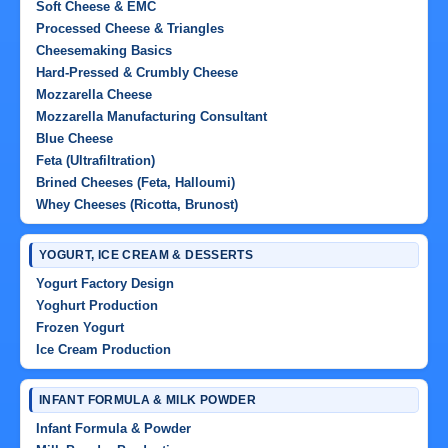
Soft Cheese & EMC
Processed Cheese & Triangles
Cheesemaking Basics
Hard-Pressed & Crumbly Cheese
Mozzarella Cheese
Mozzarella Manufacturing Consultant
Blue Cheese
Feta (Ultrafiltration)
Brined Cheeses (Feta, Halloumi)
Whey Cheeses (Ricotta, Brunost)
YOGURT, ICE CREAM & DESSERTS
Yogurt Factory Design
Yoghurt Production
Frozen Yogurt
Ice Cream Production
INFANT FORMULA & MILK POWDER
Infant Formula & Powder