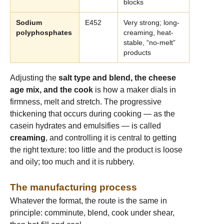
blocks
Sodium
E452
Very strong; long-
polyphosphates
creaming, heat-
stable, “no-melt”
products
Adjusting the
salt type and blend, the cheese
age mix, and the cook
is how a maker dials in
firmness, melt and stretch. The progressive
thickening that occurs during cooking — as the
casein hydrates and emulsifies — is called
creaming
, and controlling it is central to getting
the right texture: too little and the product is loose
and oily; too much and it is rubbery.
The manufacturing process
Whatever the format, the route is the same in
principle: comminute, blend, cook under shear,