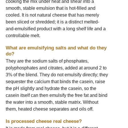
cooking the mix under heat and shear into a
smooth, stable emulsion that is hot-filled and
cooled. It is not natural cheese that has merely
been sliced or shredded; it is a distinct melted-
and-emulsified product with a long shelf life and a
controllable melt.
What are emulsifying salts and what do they
do?
They are the sodium salts of phosphates,
polyphosphates and citrates, added at around 2 to
3% of the blend. They do not emulsify directly; they
sequester the calcium that binds the casein, raise
the pH slightly and hydrate the casein, so the
casein itself can then emulsify the free fat and bind
the water into a smooth, stable matrix. Without
them, heated cheese separates and oils off.
Is processed cheese real cheese?