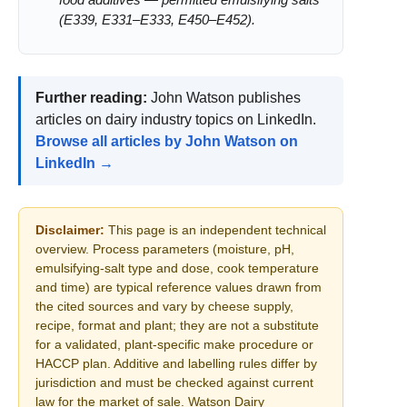
food additives — permitted emulsifying salts
(E339, E331–E333, E450–E452).
Further reading:
John Watson publishes
articles on dairy industry topics on LinkedIn.
Browse all articles by John Watson on
LinkedIn →
Disclaimer:
This page is an independent technical
overview. Process parameters (moisture, pH,
emulsifying-salt type and dose, cook temperature
and time) are typical reference values drawn from
the cited sources and vary by cheese supply,
recipe, format and plant; they are not a substitute
for a validated, plant-specific make procedure or
HACCP plan. Additive and labelling rules differ by
jurisdiction and must be checked against current
law for the market of sale. Watson Dairy