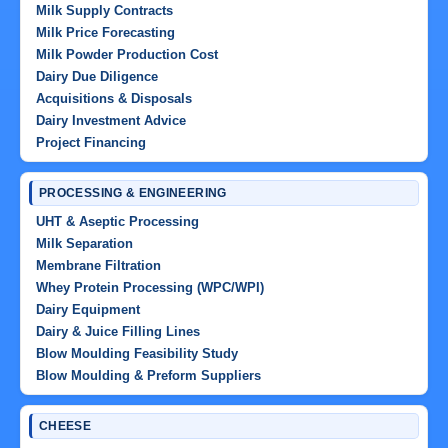
Milk Supply Contracts
Milk Price Forecasting
Milk Powder Production Cost
Dairy Due Diligence
Acquisitions & Disposals
Dairy Investment Advice
Project Financing
PROCESSING & ENGINEERING
UHT & Aseptic Processing
Milk Separation
Membrane Filtration
Whey Protein Processing (WPC/WPI)
Dairy Equipment
Dairy & Juice Filling Lines
Blow Moulding Feasibility Study
Blow Moulding & Preform Suppliers
CHEESE