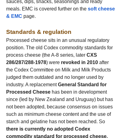
sauces, dips, snacks, seasonings and ready
meals. EMC is covered further on the
soft cheese
& EMC
page.
Standards & regulation
Processed cheese sits in an unusual regulatory
position. The old Codex commodity standards for
process cheese (the A-8 series, later
CXS
286/287/288-1978
) were
revoked in 2010
after
the Codex Committee on Milk and Milk Products
judged them outdated and no longer used by
industry. A replacement
General Standard for
Processed Cheese
has been in development
since (led by New Zealand and Uruguay) but has
not been adopted, because consensus on issues
such as minimum cheese content and the use of
starch and gelatine has not been reached. So
there is currently no adopted Codex
commodity standard for processed cheese.