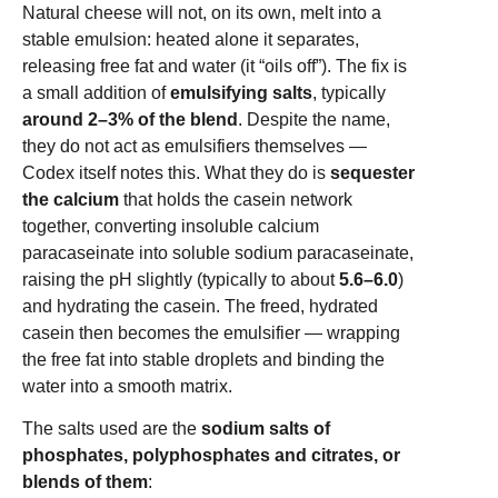
Natural cheese will not, on its own, melt into a
stable emulsion: heated alone it separates,
releasing free fat and water (it “oils off”). The fix is
a small addition of
emulsifying salts
, typically
around 2–3% of the blend
. Despite the name,
they do not act as emulsifiers themselves —
Codex itself notes this. What they do is
sequester
the calcium
that holds the casein network
together, converting insoluble calcium
paracaseinate into soluble sodium paracaseinate,
raising the pH slightly (typically to about
5.6–6.0
)
and hydrating the casein. The freed, hydrated
casein then becomes the emulsifier — wrapping
the free fat into stable droplets and binding the
water into a smooth matrix.
The salts used are the
sodium salts of
phosphates, polyphosphates and citrates, or
blends of them
: