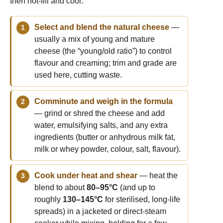
then hot-fill and cool.
Select and blend the natural cheese
—
usually a mix of young and mature
cheese (the “young/old ratio”) to control
flavour and creaming; trim and grade are
used here, cutting waste.
Comminute and weigh in the formula
— grind or shred the cheese and add
water, emulsifying salts, and any extra
ingredients (butter or anhydrous milk fat,
milk or whey powder, colour, salt, flavour).
Cook under heat and shear
— heat the
blend to about
80–95°C
(and up to
roughly
130–145°C
for sterilised, long-life
spreads) in a jacketed or direct-steam