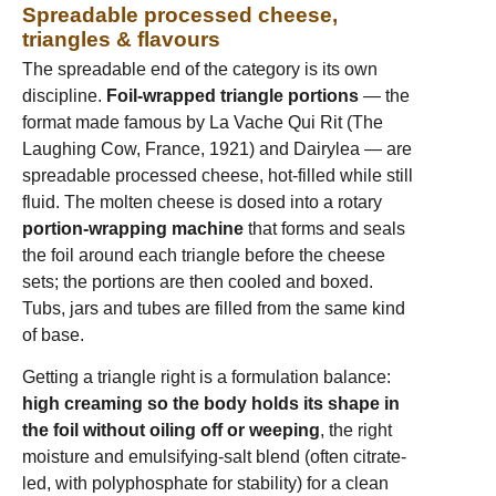
Spreadable processed cheese,
triangles & flavours
The spreadable end of the category is its own
discipline.
Foil-wrapped triangle portions
— the
format made famous by La Vache Qui Rit (The
Laughing Cow, France, 1921) and Dairylea — are
spreadable processed cheese, hot-filled while still
fluid. The molten cheese is dosed into a rotary
portion-wrapping machine
that forms and seals
the foil around each triangle before the cheese
sets; the portions are then cooled and boxed.
Tubs, jars and tubes are filled from the same kind
of base.
Getting a triangle right is a formulation balance:
high creaming so the body holds its shape in
the foil without oiling off or weeping
, the right
moisture and emulsifying-salt blend (often citrate-
led, with polyphosphate for stability) for a clean