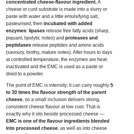
concentrated cheese-flavour ingredient.
A
cheese or curd substrate is made into a slurry or
paste with water and a little emulsifying salt,
pasteurised, then
incubated with added
enzymes
:
lipases
release free fatty acids (sharp,
piquant, lipolytic notes) and
proteases and
peptidases
release peptides and amino acids
(savoury, brothy, mature notes). After hours to days
at controlled temperature, the enzymes are heat-
inactivated and the EMC is used as a paste or
dried to a powder.
The point of EMC is intensity: it can carry roughly
5
to 30 times the flavour strength of the parent
cheese
, so a small inclusion delivers strong,
consistent cheese flavour at low cost. That is
exactly why it sits beside processed cheese —
EMC is one of the flavour ingredients blended
into processed cheese
, as well as into cheese