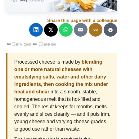
Share this page with a colleague
Services
Cheese
Processed cheese is made by
blending
one or more natural cheeses with
emulsifying salts, water and other dairy
ingredients, then cooking the mix under
heat and shear
into a smooth, stable,
homogeneous melt that is hot-filled and
cooled. The result keeps for months, melts
evenly and slices cleanly — and it puts trim,
young cheese and varying cheese grades
to good use rather than waste.