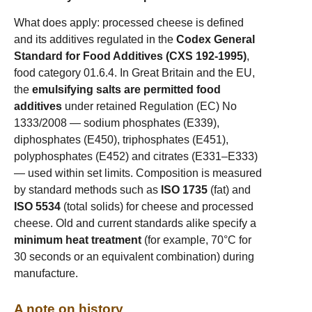
What does apply: processed cheese is defined
and its additives regulated in the
Codex General
Standard for Food Additives (CXS 192-1995)
,
food category 01.6.4. In Great Britain and the EU,
the
emulsifying salts are permitted food
additives
under retained Regulation (EC) No
1333/2008 — sodium phosphates (E339),
diphosphates (E450), triphosphates (E451),
polyphosphates (E452) and citrates (E331–E333)
— used within set limits. Composition is measured
by standard methods such as
ISO 1735
(fat) and
ISO 5534
(total solids) for cheese and processed
cheese. Old and current standards alike specify a
minimum heat treatment
(for example, 70°C for
30 seconds or an equivalent combination) during
manufacture.
A note on history