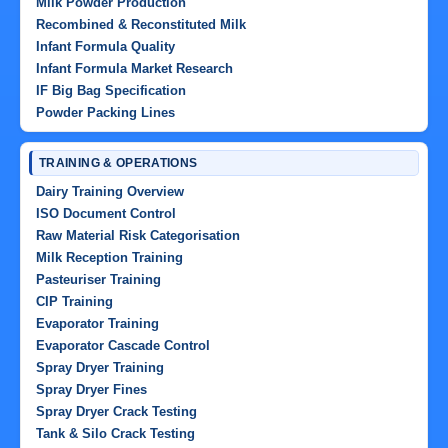
Milk Powder Production
Recombined & Reconstituted Milk
Infant Formula Quality
Infant Formula Market Research
IF Big Bag Specification
Powder Packing Lines
TRAINING & OPERATIONS
Dairy Training Overview
ISO Document Control
Raw Material Risk Categorisation
Milk Reception Training
Pasteuriser Training
CIP Training
Evaporator Training
Evaporator Cascade Control
Spray Dryer Training
Spray Dryer Fines
Spray Dryer Crack Testing
Tank & Silo Crack Testing