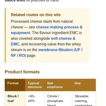
sauce lines
fill pouches or cans.
Related routes on this site
Processed cheese starts from natural
cheese — see
cheese making process &
equipment
. The flavour ingredient EMC is
also covered alongside
soft cheese &
EMC
, and recovering value from the whey
stream is on the
membrane filtration (UF /
NF / RO)
page.
Product formats
Format
Typical
Salt
Use
moisture
emphasis
Block /
~40–
Citrate /
Sliceable;
loaf
44%
phosphate
catering,
blend
sandwiches