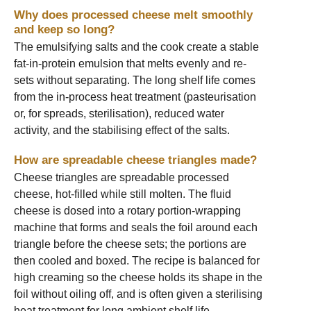
Why does processed cheese melt smoothly
and keep so long?
The emulsifying salts and the cook create a stable
fat-in-protein emulsion that melts evenly and re-
sets without separating. The long shelf life comes
from the in-process heat treatment (pasteurisation
or, for spreads, sterilisation), reduced water
activity, and the stabilising effect of the salts.
How are spreadable cheese triangles made?
Cheese triangles are spreadable processed
cheese, hot-filled while still molten. The fluid
cheese is dosed into a rotary portion-wrapping
machine that forms and seals the foil around each
triangle before the cheese sets; the portions are
then cooled and boxed. The recipe is balanced for
high creaming so the cheese holds its shape in the
foil without oiling off, and is often given a sterilising
heat treatment for long ambient shelf life.