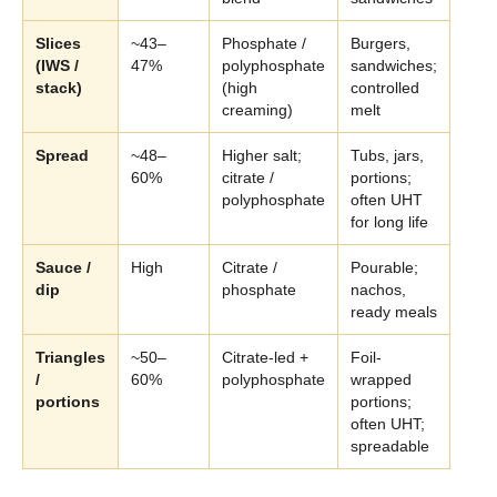
Slices
~43–
Phosphate /
Burgers,
(IWS /
47%
polyphosphate
sandwiches;
stack)
(high
controlled
creaming)
melt
Spread
~48–
Higher salt;
Tubs, jars,
60%
citrate /
portions;
polyphosphate
often UHT
for long life
Sauce /
High
Citrate /
Pourable;
dip
phosphate
nachos,
ready meals
Triangles
~50–
Citrate-led +
Foil-
/
60%
polyphosphate
wrapped
portions
portions;
often UHT;
spreadable