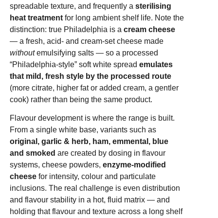
spreadable texture, and frequently a
sterilising
heat treatment
for long ambient shelf life. Note the
distinction: true Philadelphia is a
cream cheese
— a fresh, acid- and cream-set cheese made
without
emulsifying salts — so a processed
“Philadelphia-style” soft white spread
emulates
that mild, fresh style by the processed route
(more citrate, higher fat or added cream, a gentler
cook) rather than being the same product.
Flavour development is where the range is built.
From a single white base, variants such as
original, garlic & herb, ham, emmental, blue
and smoked
are created by dosing in flavour
systems, cheese powders,
enzyme-modified
cheese
for intensity, colour and particulate
inclusions. The real challenge is even distribution
and flavour stability in a hot, fluid matrix — and
holding that flavour and texture across a long shelf