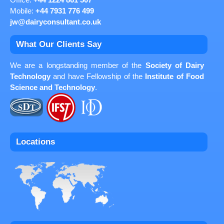
Office:
+44 1224 861 507
Mobile:
+44 7931 776 499
jw@dairyconsultant.co.uk
What Our Clients Say
We are a longstanding member of the
Society of Dairy
Technology
and have Fellowship of the
Institute of Food
Science and Technology
.
Locations