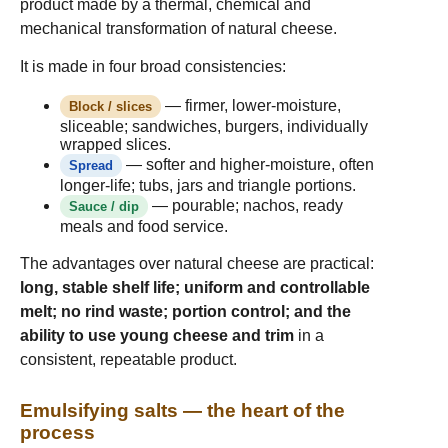
product made by a thermal, chemical and
mechanical transformation of natural cheese.
It is made in four broad consistencies:
— firmer, lower-moisture,
Block / slices
sliceable; sandwiches, burgers, individually
wrapped slices.
— softer and higher-moisture, often
Spread
longer-life; tubs, jars and triangle portions.
— pourable; nachos, ready
Sauce / dip
meals and food service.
The advantages over natural cheese are practical:
long, stable shelf life; uniform and controllable
melt; no rind waste; portion control; and the
ability to use young cheese and trim
in a
consistent, repeatable product.
Emulsifying salts — the heart of the
process