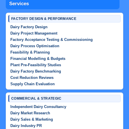
Services
FACTORY DESIGN & PERFORMANCE
Dairy Factory Design
Dairy Project Management
Factory Acceptance Testing & Commissioning
Dairy Process Optimisation
Feasibility & Planning
Financial Modelling & Budgets
Plant Pre-Feasibility Studies
Dairy Factory Benchmarking
Cost Reduction Reviews
Supply Chain Evaluation
COMMERCIAL & STRATEGIC
Independent Dairy Consultancy
Dairy Market Research
Dairy Sales & Marketing
Dairy Industry PR