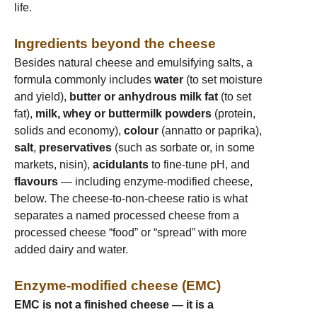
life.
Ingredients beyond the cheese
Besides natural cheese and emulsifying salts, a
formula commonly includes
water
(to set moisture
and yield),
butter or anhydrous milk fat
(to set
fat),
milk, whey or buttermilk powders
(protein,
solids and economy),
colour
(annatto or paprika),
salt
,
preservatives
(such as sorbate or, in some
markets, nisin),
acidulants
to fine-tune pH, and
flavours
— including enzyme-modified cheese,
below. The cheese-to-non-cheese ratio is what
separates a named processed cheese from a
processed cheese “food” or “spread” with more
added dairy and water.
Enzyme-modified cheese (EMC)
EMC is not a finished cheese — it is a