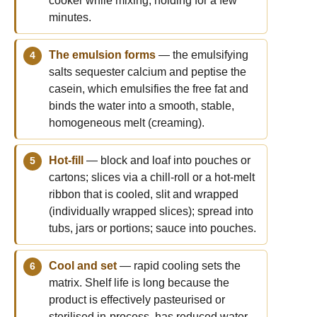
cooker while mixing, holding for a few
minutes.
The emulsion forms
— the emulsifying
salts sequester calcium and peptise the
casein, which emulsifies the free fat and
binds the water into a smooth, stable,
homogeneous melt (creaming).
Hot-fill
— block and loaf into pouches or
cartons; slices via a chill-roll or a hot-melt
ribbon that is cooled, slit and wrapped
(individually wrapped slices); spread into
tubs, jars or portions; sauce into pouches.
Cool and set
— rapid cooling sets the
matrix. Shelf life is long because the
product is effectively pasteurised or
sterilised in-process, has reduced water