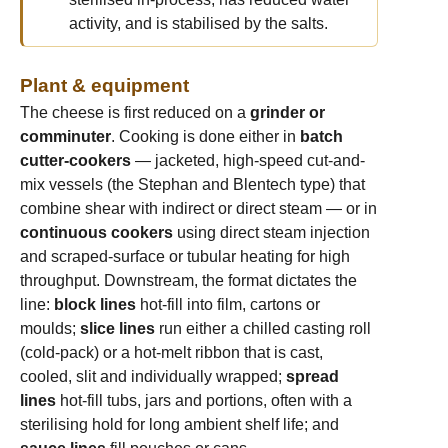
activity, and is stabilised by the salts.
Plant & equipment
The cheese is first reduced on a
grinder or
comminuter
. Cooking is done either in
batch
cutter-cookers
— jacketed, high-speed cut-and-
mix vessels (the Stephan and Blentech type) that
combine shear with indirect or direct steam — or in
continuous cookers
using direct steam injection
and scraped-surface or tubular heating for high
throughput. Downstream, the format dictates the
line:
block lines
hot-fill into film, cartons or
moulds;
slice lines
run either a chilled casting roll
(cold-pack) or a hot-melt ribbon that is cast,
cooled, slit and individually wrapped;
spread
lines
hot-fill tubs, jars and portions, often with a
sterilising hold for long ambient shelf life; and