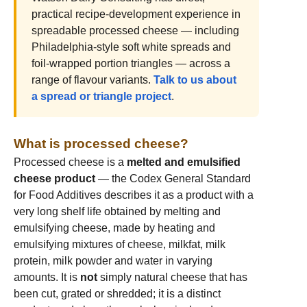
practical recipe-development experience in
spreadable processed cheese — including
Philadelphia-style soft white spreads and
foil-wrapped portion triangles — across a
range of flavour variants.
Talk to us about
a spread or triangle project
.
What is processed cheese?
Processed cheese is a
melted and emulsified
cheese product
— the Codex General Standard
for Food Additives describes it as a product with a
very long shelf life obtained by melting and
emulsifying cheese, made by heating and
emulsifying mixtures of cheese, milkfat, milk
protein, milk powder and water in varying
amounts. It is
not
simply natural cheese that has
been cut, grated or shredded; it is a distinct