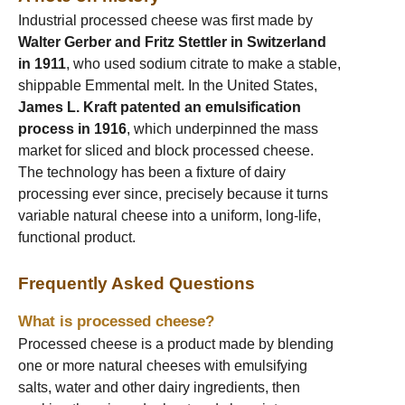
Industrial processed cheese was first made by
Walter Gerber and Fritz Stettler in Switzerland
in 1911
, who used sodium citrate to make a stable,
shippable Emmental melt. In the United States,
James L. Kraft patented an emulsification
process in 1916
, which underpinned the mass
market for sliced and block processed cheese.
The technology has been a fixture of dairy
processing ever since, precisely because it turns
variable natural cheese into a uniform, long-life,
functional product.
Frequently Asked Questions
What is processed cheese?
Processed cheese is a product made by blending
one or more natural cheeses with emulsifying
salts, water and other dairy ingredients, then