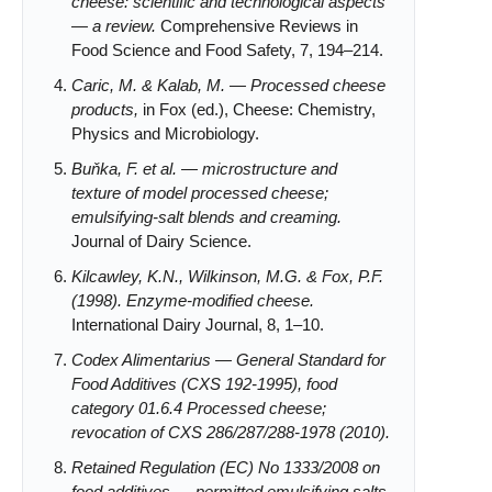
cheese: scientific and technological aspects
— a review.
Comprehensive Reviews in
Food Science and Food Safety, 7, 194–214.
Caric, M. & Kalab, M. — Processed cheese
products,
in Fox (ed.), Cheese: Chemistry,
Physics and Microbiology.
Buňka, F. et al. — microstructure and
texture of model processed cheese;
emulsifying-salt blends and creaming.
Journal of Dairy Science.
Kilcawley, K.N., Wilkinson, M.G. & Fox, P.F.
(1998). Enzyme-modified cheese.
International Dairy Journal, 8, 1–10.
Codex Alimentarius — General Standard for
Food Additives (CXS 192-1995), food
category 01.6.4 Processed cheese;
revocation of CXS 286/287/288-1978 (2010).
Retained Regulation (EC) No 1333/2008 on