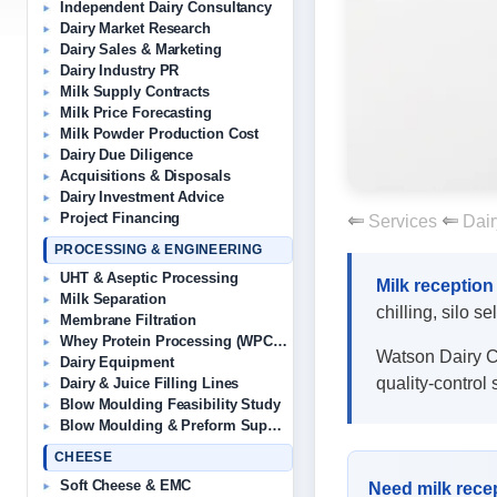
Independent Dairy Consultancy
Dairy Market Research
Dairy Sales & Marketing
Dairy Industry PR
Milk Supply Contracts
Milk Price Forecasting
Milk Powder Production Cost
Dairy Due Diligence
Acquisitions & Disposals
Dairy Investment Advice
Project Financing
Services
Dair
PROCESSING & ENGINEERING
UHT & Aseptic Processing
Milk reception
Milk Separation
chilling, silo s
Membrane Filtration
Whey Protein Processing (WPC/WPI)
Watson Dairy Con
Dairy Equipment
quality-control 
Dairy & Juice Filling Lines
Blow Moulding Feasibility Study
Blow Moulding & Preform Suppliers
CHEESE
Soft Cheese & EMC
Need milk recep