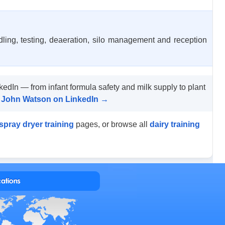
dling, testing, deaeration, silo management and reception
kedIn — from infant formula safety and milk supply to plant
by John Watson on LinkedIn →
spray dryer training
pages, or browse all
dairy training