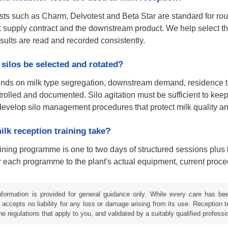
sts such as Charm, Delvotest and Beta Star are standard for rou
 supply contract and the downstream product. We help select the 
esults are read and recorded consistently.
silos be selected and rotated?
ends on milk type segregation, downstream demand, residence ti
rolled and documented. Silo agitation must be sufficient to kee
velop silo management procedures that protect milk quality and
lk reception training take?
raining programme is one to two days of structured sessions plu
 each programme to the plant's actual equipment, current proced
formation is provided for general guidance only. While every care has b
accepts no liability for any loss or damage arising from its use. Reception 
he regulations that apply to you, and validated by a suitably qualified professi