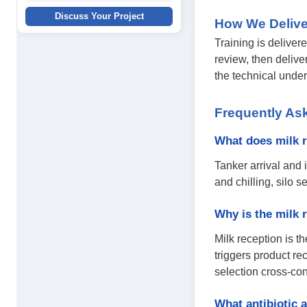
Discuss Your Project
How We Delive
Training is deliver
review, then delive
the technical unde
Frequently As
What does milk r
Tanker arrival and 
and chilling, silo 
Why is the milk 
Milk reception is t
triggers product re
selection cross-co
What antibiotic a