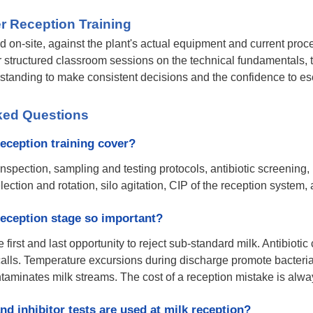
r Reception Training
ed on-site, against the plant's actual equipment and current pro
r structured classroom sessions on the technical fundamentals, t
rstanding to make consistent decisions and the confidence to es
ked Questions
eception training cover?
inspection, sampling and testing protocols, antibiotic screening
selection and rotation, silo agitation, CIP of the reception syste
reception stage so important?
he first and last opportunity to reject sub-standard milk. Antibio
calls. Temperature excursions during discharge promote bacterial
ntaminates milk streams. The cost of a reception mistake is al
nd inhibitor tests are used at milk reception?