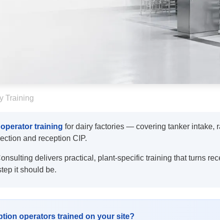
y Training
 operator training
for dairy factories — covering tanker intake, 
election and reception CIP.
sulting delivers practical, plant-specific training that turns rec
step it should be.
tion operators trained on your site?