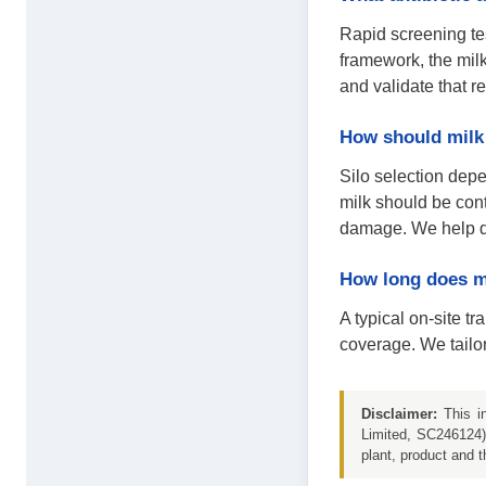
Rapid screening te
framework, the milk
and validate that r
How should milk 
Silo selection dep
milk should be cont
damage. We help de
How long does mi
A typical on-site t
coverage. We tailor
Disclaimer:
This in
Limited, SC246124) 
plant, product and t