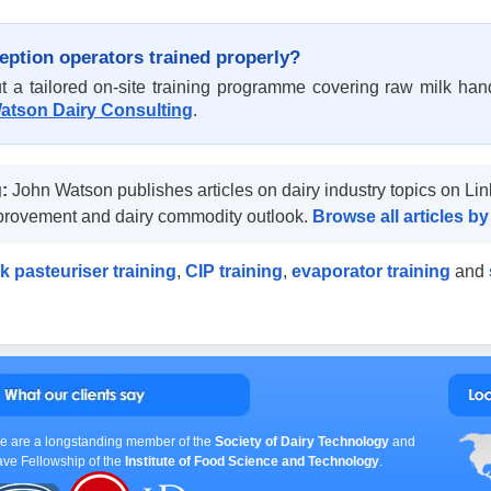
eption operators trained properly?
t a tailored on-site training programme covering raw milk han
atson Dairy Consulting
.
:
John Watson publishes articles on dairy industry topics on Lin
mprovement and dairy commodity outlook.
Browse all articles 
k pasteuriser training
,
CIP training
,
evaporator training
and
e are a longstanding member of the
Society of Dairy Technology
and
ave Fellowship of the
Institute of Food Science and Technology
.