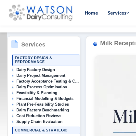
Home
Services
Milk Recepti
Services
FACTORY DESIGN &
PERFORMANCE
Dairy Factory Design
Dairy Project Management
Factory Acceptance Testing & Commissioning
Dairy Process Optimisation
Feasibility & Planning
Financial Modelling & Budgets
Plant Pre-Feasibility Studies
Dairy Factory Benchmarking
Cost Reduction Reviews
Supply Chain Evaluation
COMMERCIAL & STRATEGIC