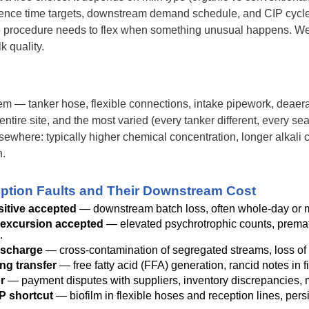
dence time targets, downstream demand schedule, and CIP cycle
 procedure needs to flex when something unusual happens. We 
k quality.
m — tanker hose, flexible connections, intake pipework, deaerato
entire site, and the most varied (every tanker different, every se
lsewhere: typically higher chemical concentration, longer alkali co
n.
ion Faults and Their Downstream Cost
sitive accepted
— downstream batch loss, often whole-day or mu
excursion accepted
— elevated psychrotrophic counts, premature
.
ischarge
— cross-contamination of segregated streams, loss of 
ng transfer
— free fatty acid (FFA) generation, rancid notes in f
r
— payment disputes with suppliers, inventory discrepancies, 
P shortcut
— biofilm in flexible hoses and reception lines, pers