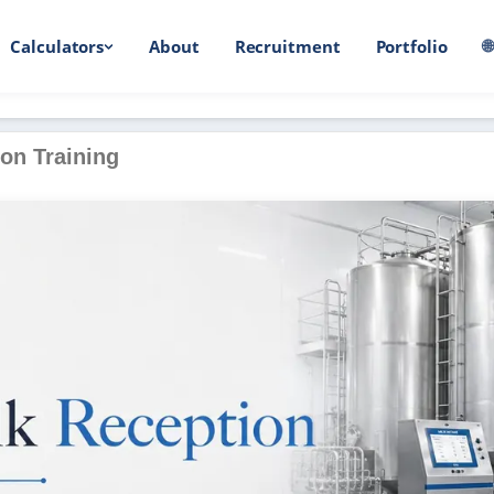
Calculators
About
Recruitment
Portfolio

on Training