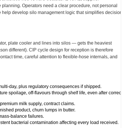
 planning. Operators need a clear procedure, not personal
help develop silo management logic that simplifies decisions
r, plate cooler and lines into silos — gets the heaviest
ason different). CIP cycle design for reception is therefore
ntact time, careful attention to flexible-hose internals, and
lti-day, plus regulatory consequences if shipped.
 spoilage, off-flavours through shelf life, even after correct
premium milk supply, contract claims.
inished product, churn lumps in butter.
mass-balance failures.
istent bacterial contamination affecting every load received.