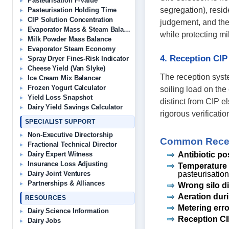
Pasteurisation F-Value
segregation), resi
Pasteurisation Holding Time
CIP Solution Concentration
judgement, and the
Evaporator Mass & Steam Balance
while protecting mil
Milk Powder Mass Balance
Evaporator Steam Economy
4. Reception CIP
Spray Dryer Fines-Risk Indicator
Cheese Yield (Van Slyke)
The reception syste
Ice Cream Mix Balancer
Frozen Yogurt Calculator
soiling load on the 
Yield Loss Snapshot
distinct from CIP e
Dairy Yield Savings Calculator
rigorous verificatio
SPECIALIST SUPPORT
Non-Executive Directorship
Common Recept
Fractional Technical Director
Antibiotic po
Dairy Expert Witness
Insurance Loss Adjusting
Temperature 
pasteurisation
Dairy Joint Ventures
Partnerships & Alliances
Wrong silo d
Aeration duri
RESOURCES
Metering erro
Dairy Science Information
Reception CI
Dairy Jobs