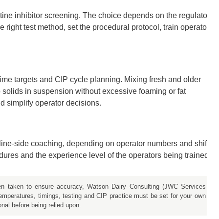
tine inhibitor screening. The choice depends on the regulatory
right test method, set the procedural protocol, train operators
me targets and CIP cycle planning. Mixing fresh and older
p solids in suspension without excessive foaming or fat
 simplify operator decisions.
s line-side coaching, depending on operator numbers and shift
ures and the experience level of the operators being trained.
een taken to ensure accuracy, Watson Dairy Consulting (JWC Services
temperatures, timings, testing and CIP practice must be set for your own
onal before being relied upon.