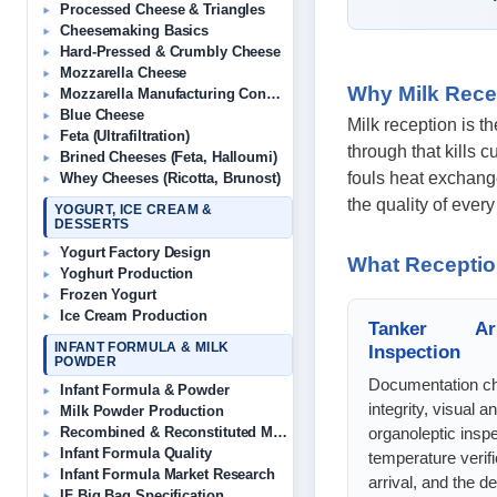
Processed Cheese & Triangles
Cheesemaking Basics
Hard-Pressed & Crumbly Cheese
Mozzarella Cheese
Why Milk Rece
Mozzarella Manufacturing Consultant
Blue Cheese
Milk reception is t
Feta (Ultrafiltration)
through that kills 
Brined Cheeses (Feta, Halloumi)
fouls heat exchange
Whey Cheeses (Ricotta, Brunost)
the quality of ever
YOGURT, ICE CREAM &
DESSERTS
Yogurt Factory Design
What Receptio
Yoghurt Production
Frozen Yogurt
Ice Cream Production
Tanker Ar
INFANT FORMULA & MILK
Inspection
POWDER
Documentation ch
Infant Formula & Powder
integrity, visual a
Milk Powder Production
organoleptic inspe
Recombined & Reconstituted Milk
Infant Formula Quality
temperature verifi
Infant Formula Market Research
arrival, and the d
IF Big Bag Specification