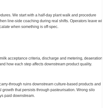
cedures. We start with a half-day plant walk and procedure
hen line-side coaching during real shifts. Operators leave with
calate when something is off-spec.
, milk acceptance criteria, discharge and metering, deaeration
m, and how each step affects downstream product quality.
tic carry-through ruins downstream culture-based products and
 growth that persists through pasteurisation. Wrong silo
ways paid downstream.