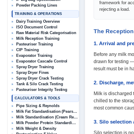
framework for acc
Powder Packing Lines
rejecting a load.
TRAINING & OPERATIONS
Dairy Training Overview
ISO Document Control
The Reception
Raw Material Risk Categorisation
Milk Reception Training
1. Arrival and p
Pasteuriser Training
CIP Training
Before any milk mo
Evaporator Training
drawn for testing —
Evaporator Cascade Control
Spray Dryer Training
result must be in 
Spray Dryer Fines
Spray Dryer Crack Testing
2. Discharge, me
Tank & Silo Crack Testing
Pasteuriser Integrity Testing
Milk is discharged 
CALCULATORS & TOOLS
chilled to the stor
Pipe Sizing & Reynolds
most common causes 
Milk Fat Standardisation (Pearson’s)
Milk Standardisation (Cream Removal)
3. Silo selection
Milk Powder Protein Standardisation
Milk Weight & Density
Silo selection is no