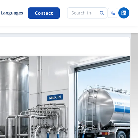
Contact
 Languages