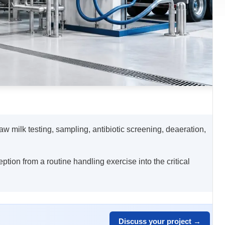
raw milk testing, sampling, antibiotic screening, deaeration,
eption from a routine handling exercise into the critical
Discuss your project →