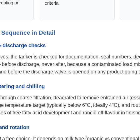
epting or
criteria.
 Sequence in Detail
re-discharge checks
ves, the tanker is checked for documentation, seal numbers, dec
 before discharge, never after, because a contaminated load mixe
hand before the discharge valve is opened on any product going
tering and chilling
through coarse filtration, deaerated to remove entrained air (ess
age temperature target (typically below 6°C, ideally 4°C), and rout
of free fatty acid development and rancid off-flavour in finishe
 and rotation
t a free choice. It depends on milk type (organic vs conventional,