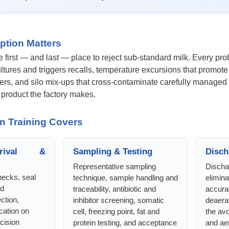
ption Matters
he first — and last — place to reject sub-standard milk. Every pr
cultures and triggers recalls, temperature excursions that promo
rs, and silo mix-ups that cross-contaminate carefully managed m
y product the factory makes.
n Training Covers
rival &
Sampling & Testing
Disch
Representative sampling
Discha
ecks, seal
technique, sample handling and
elimina
nd
traceability, antibiotic and
accurac
ction,
inhibitor screening, somatic
deaerat
cation on
cell, freezing point, fat and
the av
ecision
protein testing, and acceptance
and aer