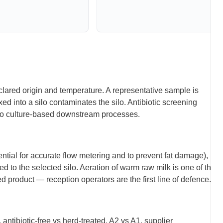
lared origin and temperature. A representative sample is
d into a silo contaminates the silo. Antibiotic screening
 to culture-based downstream processes.
ential for accurate flow metering and to prevent fat damage),
ed to the selected silo. Aeration of warm raw milk is one of the
d product — reception operators are the first line of defence.
 antibiotic-free vs herd-treated, A2 vs A1, supplier