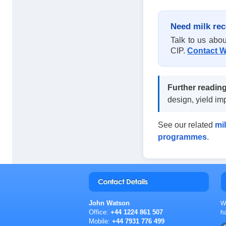
Need milk rec
Talk to us abou
CIP.
Contact W
Further reading
design, yield i
See our related
mil
programmes
.
John Watson
W
Office:
+44 1224 861 507
h
Mobile:
+44 7931 776 499