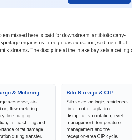
oblem missed here is paid for downstream: antibiotic carry-
te spoilage organisms through pasteurisation, sediment that
ilk streams. The discipline at the intake bay sets a ceiling on
arge & Metering
Silo Storage & CIP
rge sequence, air-
Silo selection logic, residence-
tion, flow metering
time control, agitation
y, line-purging,
discipline, silo rotation, level
ion, in-line chilling and
management, temperature
oidance of fat damage
management and the
ation during transfer.
reception-area CIP cycle.