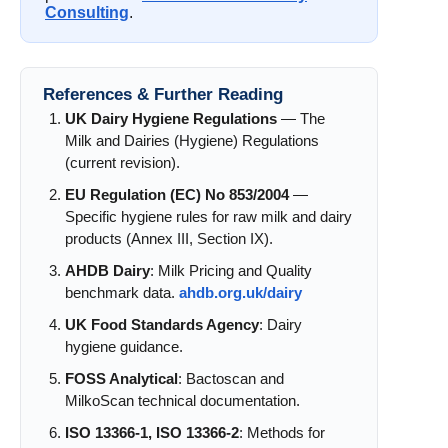
Consulting
.
References & Further Reading
UK Dairy Hygiene Regulations
— The
Milk and Dairies (Hygiene) Regulations
(current revision).
EU Regulation (EC) No 853/2004
—
Specific hygiene rules for raw milk and dairy
products (Annex III, Section IX).
AHDB Dairy
: Milk Pricing and Quality
benchmark data.
ahdb.org.uk/dairy
UK Food Standards Agency
: Dairy
hygiene guidance.
FOSS Analytical
: Bactoscan and
MilkoScan technical documentation.
ISO 13366-1, ISO 13366-2
: Methods for