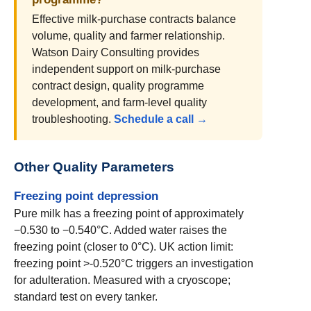
Effective milk-purchase contracts balance
volume, quality and farmer relationship.
Watson Dairy Consulting provides
independent support on milk-purchase
contract design, quality programme
development, and farm-level quality
troubleshooting.
Schedule a call →
Other Quality Parameters
Freezing point depression
Pure milk has a freezing point of approximately
−0.530 to −0.540°C. Added water raises the
freezing point (closer to 0°C). UK action limit:
freezing point >-0.520°C triggers an investigation
for adulteration. Measured with a cryoscope;
standard test on every tanker.