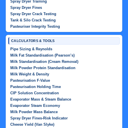
Spray Dryer Training
Spray Dryer Fines
Spray Dryer Crack Testing
Tank & Silo Crack Testing
Pasteuriser Integrity Testing
CALCULATORS & TOOLS
Pipe Sizing & Reynolds
Milk Fat Standardisation (Pearson’s)
Milk Standardisation (Cream Removal)
Milk Powder Protein Standardisation
Milk Weight & Density
Pasteurisation F-Value
Pasteurisation Holding Time
CIP Solution Concentration
Evaporator Mass & Steam Balance
Evaporator Steam Economy
Milk Powder Mass Balance
Spray Dryer Fines-Risk Indicator
Cheese Yield (Van Slyke)