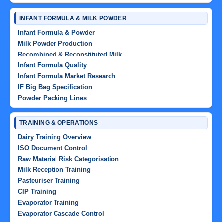
INFANT FORMULA & MILK POWDER
Infant Formula & Powder
Milk Powder Production
Recombined & Reconstituted Milk
Infant Formula Quality
Infant Formula Market Research
IF Big Bag Specification
Powder Packing Lines
TRAINING & OPERATIONS
Dairy Training Overview
ISO Document Control
Raw Material Risk Categorisation
Milk Reception Training
Pasteuriser Training
CIP Training
Evaporator Training
Evaporator Cascade Control