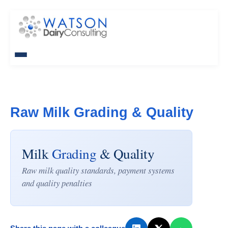
Raw Milk Grading & Quality
Milk
Grading
& Quality
Raw milk quality standards, payment systems
and quality penalties