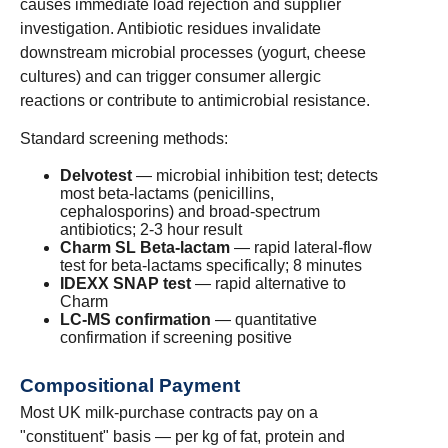
causes immediate load rejection and supplier
investigation. Antibiotic residues invalidate
downstream microbial processes (yogurt, cheese
cultures) and can trigger consumer allergic
reactions or contribute to antimicrobial resistance.
Standard screening methods:
Delvotest
— microbial inhibition test; detects
most beta-lactams (penicillins,
cephalosporins) and broad-spectrum
antibiotics; 2-3 hour result
Charm SL Beta-lactam
— rapid lateral-flow
test for beta-lactams specifically; 8 minutes
IDEXX SNAP test
— rapid alternative to
Charm
LC-MS confirmation
— quantitative
confirmation if screening positive
Compositional Payment
Most UK milk-purchase contracts pay on a
"constituent" basis — per kg of fat, protein and