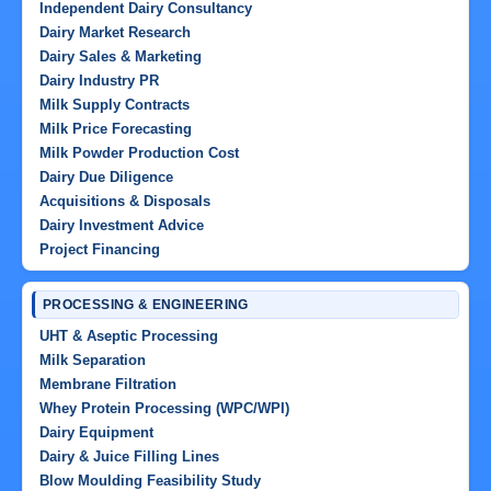
Independent Dairy Consultancy
Dairy Market Research
Dairy Sales & Marketing
Dairy Industry PR
Milk Supply Contracts
Milk Price Forecasting
Milk Powder Production Cost
Dairy Due Diligence
Acquisitions & Disposals
Dairy Investment Advice
Project Financing
PROCESSING & ENGINEERING
UHT & Aseptic Processing
Milk Separation
Membrane Filtration
Whey Protein Processing (WPC/WPI)
Dairy Equipment
Dairy & Juice Filling Lines
Blow Moulding Feasibility Study