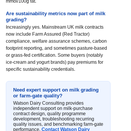
mmol/100g fat.
Are sustainability metrics now part of milk
grading?
Increasingly yes. Mainstream UK milk contracts
now include Farm Assured (Red Tractor)
compliance, welfare assurance schemes, carbon
footprint reporting, and sometimes pasture-based
or grass-fed certification. Some buyers (notably
ice-cream and yogurt brands) pay premiums for
specific sustainability credentials.
Need expert support on milk grading
or farm-gate quality?
Watson Dairy Consulting provides
independent support on milk-purchase
contract design, quality programme
development, troubleshooting recurring
quality issues, and benchmarking farm-gate
performance.
Contact Watson Dairy