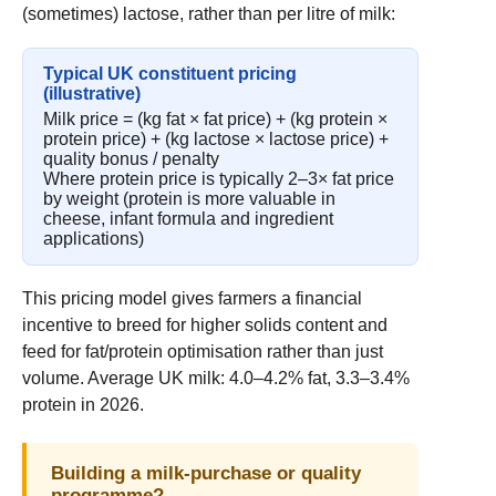
(sometimes) lactose, rather than per litre of milk:
Typical UK constituent pricing
(illustrative)
Milk price = (kg fat × fat price) + (kg protein ×
protein price) + (kg lactose × lactose price) +
quality bonus / penalty
Where protein price is typically 2–3× fat price
by weight (protein is more valuable in
cheese, infant formula and ingredient
applications)
This pricing model gives farmers a financial
incentive to breed for higher solids content and
feed for fat/protein optimisation rather than just
volume. Average UK milk: 4.0–4.2% fat, 3.3–3.4%
protein in 2026.
Building a milk-purchase or quality
programme?