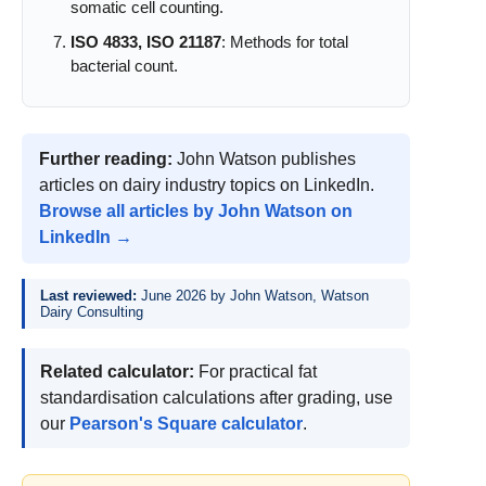
somatic cell counting.
ISO 4833, ISO 21187
: Methods for total
bacterial count.
Further reading:
John Watson publishes
articles on dairy industry topics on LinkedIn.
Browse all articles by John Watson on
LinkedIn →
Last reviewed:
June 2026 by John Watson, Watson
Dairy Consulting
Related calculator:
For practical fat
standardisation calculations after grading, use
our
Pearson's Square calculator
.