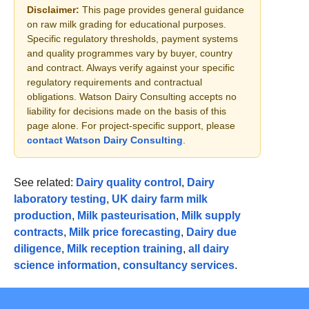
Disclaimer:
This page provides general guidance
on raw milk grading for educational purposes.
Specific regulatory thresholds, payment systems
and quality programmes vary by buyer, country
and contract. Always verify against your specific
regulatory requirements and contractual
obligations. Watson Dairy Consulting accepts no
liability for decisions made on the basis of this
page alone. For project-specific support, please
contact Watson Dairy Consulting
.
See related:
Dairy quality control
,
Dairy
laboratory testing
,
UK dairy farm milk
production
,
Milk pasteurisation
,
Milk supply
contracts
,
Milk price forecasting
,
Dairy due
diligence
,
Milk reception training
,
all dairy
science information
,
consultancy services
.