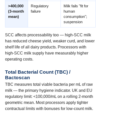
>400,000
Regulatory
Milk fails "fit for
(3-month
failure
human
mean)
consumption";
suspension
SCC affects processability too — high-SCC milk
has reduced cheese yield, weaker curd, and lower
shelf life of all dairy products. Processors with
high-SCC milk supply have measurably higher
operating costs.
Total Bacterial Count (TBC) /
Bactoscan
TBC measures total viable bacteria per mL of raw
milk — the primary hygiene indicator. UK and EU
regulatory limit: <100,000/mL on a rolling 2-month
geometric mean. Most processors apply tighter
contractual limits with bonuses for low-count milk.