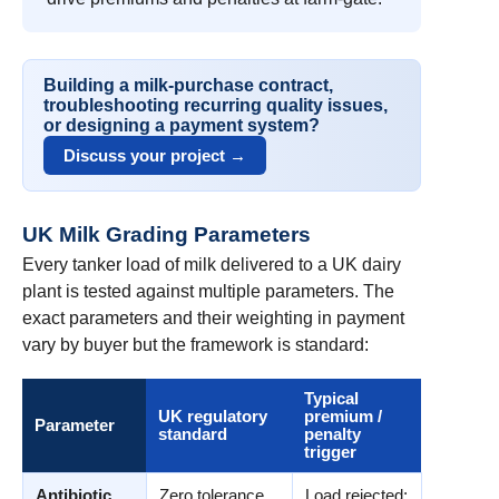
Building a milk-purchase contract,
troubleshooting recurring quality issues,
or designing a payment system?
Discuss your project →
UK Milk Grading Parameters
Every tanker load of milk delivered to a UK dairy
plant is tested against multiple parameters. The
exact parameters and their weighting in payment
vary by buyer but the framework is standard:
Typical
UK regulatory
premium /
Parameter
standard
penalty
trigger
Antibiotic
Zero tolerance
Load rejected;