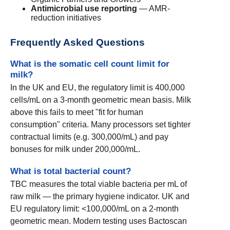
Antimicrobial use reporting
— AMR-
reduction initiatives
Frequently Asked Questions
What is the somatic cell count limit for
milk?
In the UK and EU, the regulatory limit is 400,000
cells/mL on a 3-month geometric mean basis. Milk
above this fails to meet "fit for human
consumption" criteria. Many processors set tighter
contractual limits (e.g. 300,000/mL) and pay
bonuses for milk under 200,000/mL.
What is total bacterial count?
TBC measures the total viable bacteria per mL of
raw milk — the primary hygiene indicator. UK and
EU regulatory limit: <100,000/mL on a 2-month
geometric mean. Modern testing uses Bactoscan