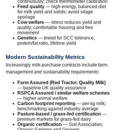
continuously; check thermometer calibration
Feed quality
— high-energy, balanced diet
for milk yield and solids; avoid silage
spoilage
Cow welfare
— stress reduces yield and
quality; comfortable housing and free
movement
Genetics
— breed for SCC tolerance,
protein/fat ratio, lifetime yield
Modern Sustainability Metrics
Increasingly milk-purchase contracts include farm-
management and sustainability requirements:
Farm Assured (Red Tractor, Quality Milk)
— baseline UK quality assurance
RSPCA Assured / similar welfare schemes
— higher animal welfare
Carbon footprint reporting
— per kg milk;
benchmarking against industry average
Pasture-based / grass-fed certification
—
premium markets for grass-fed dairy
Organic certification
— Soil Association,
Organic Farmers and Growers