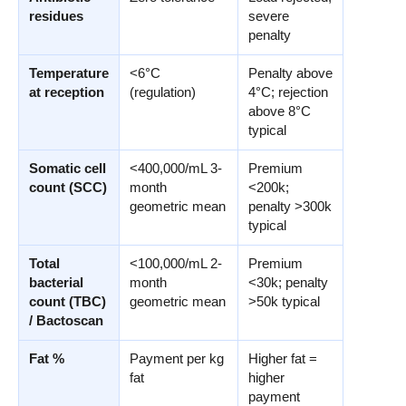
residues
severe
penalty
Temperature
<6°C
Penalty above
at reception
(regulation)
4°C; rejection
above 8°C
typical
Somatic cell
<400,000/mL 3-
Premium
count (SCC)
month
<200k;
geometric mean
penalty >300k
typical
Total
<100,000/mL 2-
Premium
bacterial
month
<30k; penalty
count (TBC)
geometric mean
>50k typical
/ Bactoscan
Fat %
Payment per kg
Higher fat =
fat
higher
payment