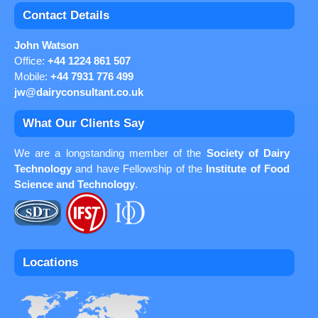
Contact Details
John Watson
Office:
+44 1224 861 507
Mobile:
+44 7931 776 499
jw@dairyconsultant.co.uk
What Our Clients Say
We are a longstanding member of the
Society of Dairy
Technology
and have Fellowship of the
Institute of Food
Science and Technology
.
Locations