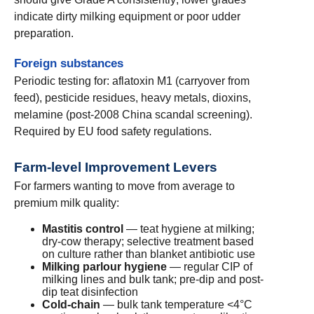
indicate dirty milking equipment or poor udder
preparation.
Foreign substances
Periodic testing for: aflatoxin M1 (carryover from
feed), pesticide residues, heavy metals, dioxins,
melamine (post-2008 China scandal screening).
Required by EU food safety regulations.
Farm-level Improvement Levers
For farmers wanting to move from average to
premium milk quality:
Mastitis control
— teat hygiene at milking;
dry-cow therapy; selective treatment based
on culture rather than blanket antibiotic use
Milking parlour hygiene
— regular CIP of
milking lines and bulk tank; pre-dip and post-
dip teat disinfection
Cold-chain
— bulk tank temperature <4°C