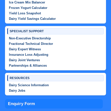
Ice Cream Mix Balancer
Frozen Yogurt Calculator
Yield Loss Snapshot
Dairy Yield Savings Calculator
SPECIALIST SUPPORT
Non-Executive Directorship
Fractional Technical Director
Dairy Expert Witness
Insurance Loss Adjusting
Dairy Joint Ventures
Partnerships & Alliances
RESOURCES
Dairy Science Information
Dairy Jobs
Enquiry Form