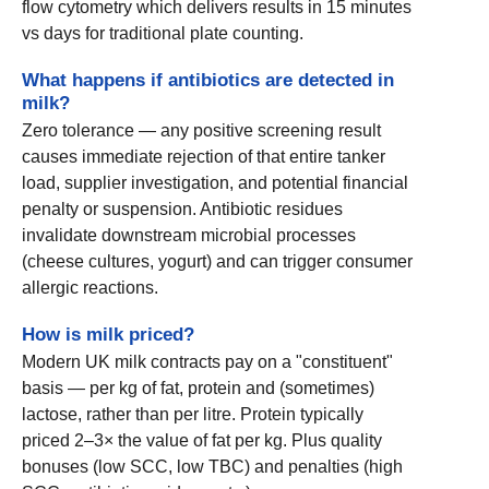
flow cytometry which delivers results in 15 minutes
vs days for traditional plate counting.
What happens if antibiotics are detected in
milk?
Zero tolerance — any positive screening result
causes immediate rejection of that entire tanker
load, supplier investigation, and potential financial
penalty or suspension. Antibiotic residues
invalidate downstream microbial processes
(cheese cultures, yogurt) and can trigger consumer
allergic reactions.
How is milk priced?
Modern UK milk contracts pay on a "constituent"
basis — per kg of fat, protein and (sometimes)
lactose, rather than per litre. Protein typically
priced 2–3× the value of fat per kg. Plus quality
bonuses (low SCC, low TBC) and penalties (high