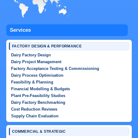
Services
FACTORY DESIGN & PERFORMANCE
Dairy Factory Design
Dairy Project Management
Factory Acceptance Testing & Commissioning
Dairy Process Optimisation
Feasibility & Planning
Financial Modelling & Budgets
Plant Pre-Feasibility Studies
Dairy Factory Benchmarking
Cost Reduction Reviews
Supply Chain Evaluation
COMMERCIAL & STRATEGIC