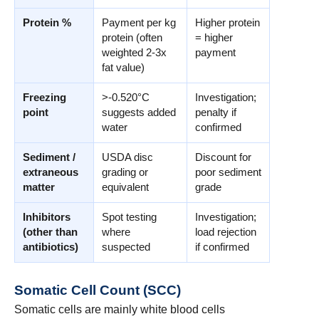
Protein %
Payment per kg
Higher protein
protein (often
= higher
weighted 2-3x
payment
fat value)
Freezing
>-0.520°C
Investigation;
point
suggests added
penalty if
water
confirmed
Sediment /
USDA disc
Discount for
extraneous
grading or
poor sediment
matter
equivalent
grade
Inhibitors
Spot testing
Investigation;
(other than
where
load rejection
antibiotics)
suspected
if confirmed
Somatic Cell Count (SCC)
Somatic cells are mainly white blood cells