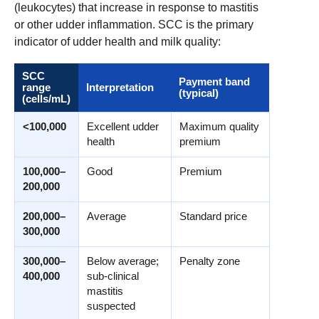
(leukocytes) that increase in response to mastitis
or other udder inflammation. SCC is the primary
indicator of udder health and milk quality:
SCC
Payment band
range
Interpretation
(typical)
(cells/mL)
<100,000
Excellent udder
Maximum quality
health
premium
100,000–
Good
Premium
200,000
200,000–
Average
Standard price
300,000
300,000–
Below average;
Penalty zone
400,000
sub-clinical
mastitis
suspected