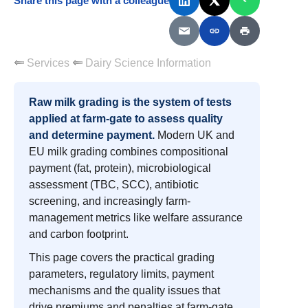
Share this page with a colleague
Services
Dairy Science Information
Raw milk grading is the system of tests
applied at farm-gate to assess quality
and determine payment.
Modern UK and
EU milk grading combines compositional
payment (fat, protein), microbiological
assessment (TBC, SCC), antibiotic
screening, and increasingly farm-
management metrics like welfare assurance
and carbon footprint.
This page covers the practical grading
parameters, regulatory limits, payment
mechanisms and the quality issues that
drive premiums and penalties at farm-gate.