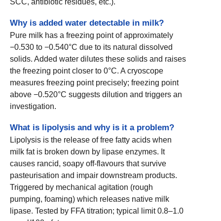
SCC, antibiotic residues, etc.).
Why is added water detectable in milk?
Pure milk has a freezing point of approximately
−0.530 to −0.540°C due to its natural dissolved
solids. Added water dilutes these solids and raises
the freezing point closer to 0°C. A cryoscope
measures freezing point precisely; freezing point
above −0.520°C suggests dilution and triggers an
investigation.
What is lipolysis and why is it a problem?
Lipolysis is the release of free fatty acids when
milk fat is broken down by lipase enzymes. It
causes rancid, soapy off-flavours that survive
pasteurisation and impair downstream products.
Triggered by mechanical agitation (rough
pumping, foaming) which releases native milk
lipase. Tested by FFA titration; typical limit 0.8–1.0