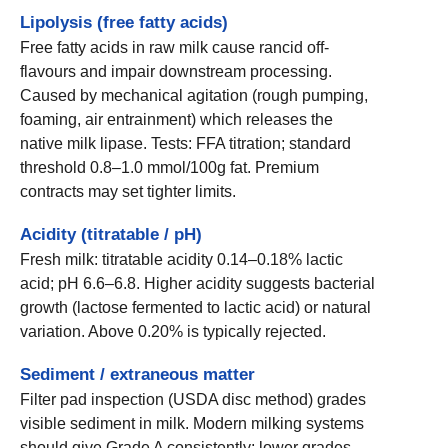
Lipolysis (free fatty acids)
Free fatty acids in raw milk cause rancid off-
flavours and impair downstream processing.
Caused by mechanical agitation (rough pumping,
foaming, air entrainment) which releases the
native milk lipase. Tests: FFA titration; standard
threshold 0.8–1.0 mmol/100g fat. Premium
contracts may set tighter limits.
Acidity (titratable / pH)
Fresh milk: titratable acidity 0.14–0.18% lactic
acid; pH 6.6–6.8. Higher acidity suggests bacterial
growth (lactose fermented to lactic acid) or natural
variation. Above 0.20% is typically rejected.
Sediment / extraneous matter
Filter pad inspection (USDA disc method) grades
visible sediment in milk. Modern milking systems
should give Grade A consistently; lower grades