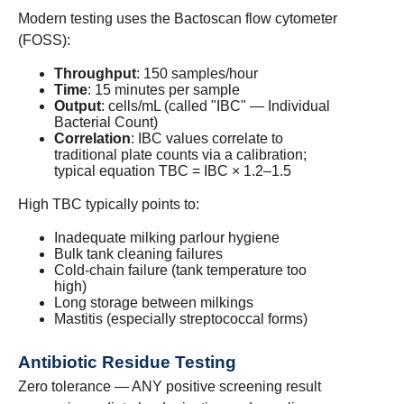
Modern testing uses the Bactoscan flow cytometer
(FOSS):
Throughput
: 150 samples/hour
Time
: 15 minutes per sample
Output
: cells/mL (called "IBC" — Individual
Bacterial Count)
Correlation
: IBC values correlate to
traditional plate counts via a calibration;
typical equation TBC = IBC × 1.2–1.5
High TBC typically points to:
Inadequate milking parlour hygiene
Bulk tank cleaning failures
Cold-chain failure (tank temperature too
high)
Long storage between milkings
Mastitis (especially streptococcal forms)
Antibiotic Residue Testing
Zero tolerance — ANY positive screening result