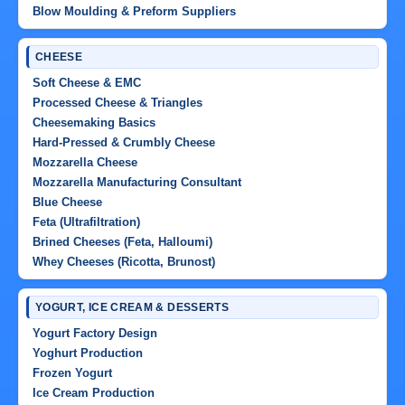
Blow Moulding & Preform Suppliers
CHEESE
Soft Cheese & EMC
Processed Cheese & Triangles
Cheesemaking Basics
Hard-Pressed & Crumbly Cheese
Mozzarella Cheese
Mozzarella Manufacturing Consultant
Blue Cheese
Feta (Ultrafiltration)
Brined Cheeses (Feta, Halloumi)
Whey Cheeses (Ricotta, Brunost)
YOGURT, ICE CREAM & DESSERTS
Yogurt Factory Design
Yoghurt Production
Frozen Yogurt
Ice Cream Production