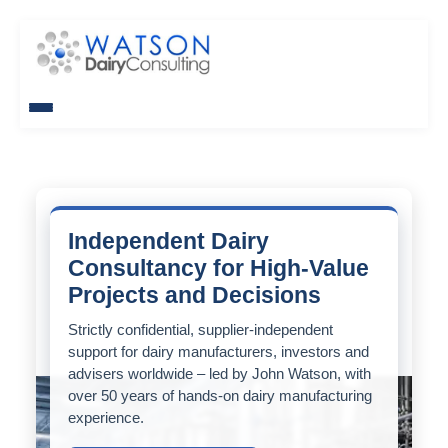
Independent Dairy
Consultancy for High-Value
Projects and Decisions
Strictly confidential, supplier-independent
support for dairy manufacturers, investors and
advisers worldwide – led by John Watson, with
over 50 years of hands-on dairy manufacturing
experience.