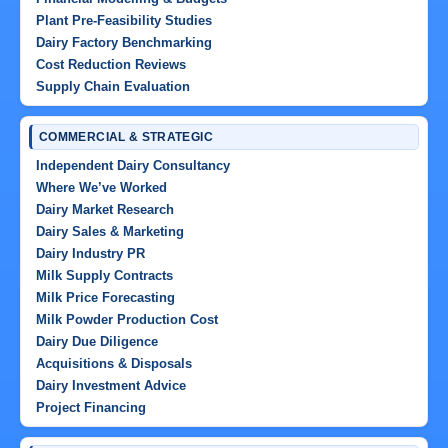
Plant Pre-Feasibility Studies
Dairy Factory Benchmarking
Cost Reduction Reviews
Supply Chain Evaluation
COMMERCIAL & STRATEGIC
Independent Dairy Consultancy
Where We’ve Worked
Dairy Market Research
Dairy Sales & Marketing
Dairy Industry PR
Milk Supply Contracts
Milk Price Forecasting
Milk Powder Production Cost
Dairy Due Diligence
Acquisitions & Disposals
Dairy Investment Advice
Project Financing