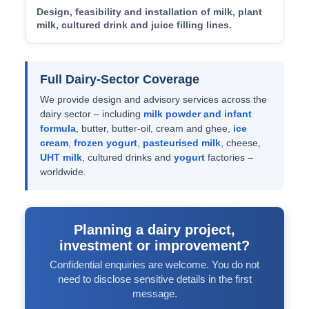
Design, feasibility and installation of milk, plant
milk, cultured drink and juice filling lines.
Full Dairy-Sector Coverage
We provide design and advisory services across the
dairy sector – including
milk powder and infant
formula
, butter, butter-oil, cream and ghee,
ice
cream
,
frozen yogurt
,
pasteurised milk
, cheese,
UHT milk
, cultured drinks and
yogurt
factories –
worldwide.
Planning a dairy project,
investment or improvement?
Confidential enquiries are welcome. You do not
need to disclose sensitive details in the first
message.