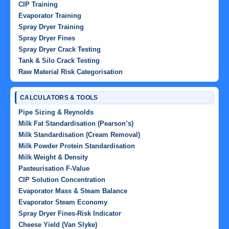
CIP Training
Evaporator Training
Spray Dryer Training
Spray Dryer Fines
Spray Dryer Crack Testing
Tank & Silo Crack Testing
Raw Material Risk Categorisation
CALCULATORS & TOOLS
Pipe Sizing & Reynolds
Milk Fat Standardisation (Pearson’s)
Milk Standardisation (Cream Removal)
Milk Powder Protein Standardisation
Milk Weight & Density
Pasteurisation F-Value
CIP Solution Concentration
Evaporator Mass & Steam Balance
Evaporator Steam Economy
Spray Dryer Fines-Risk Indicator
Cheese Yield (Van Slyke)