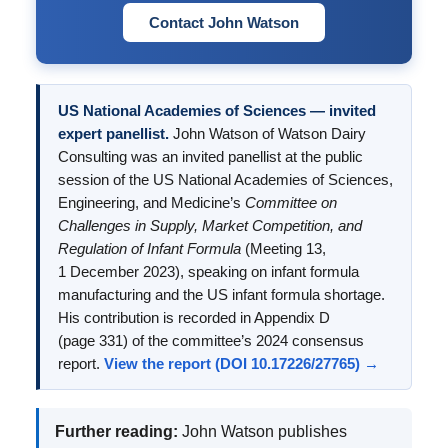
Contact John Watson
US National Academies of Sciences — invited
expert panellist.
John Watson of Watson Dairy
Consulting was an invited panellist at the public
session of the US National Academies of Sciences,
Engineering, and Medicine’s
Committee on
Challenges in Supply, Market Competition, and
Regulation of Infant Formula
(Meeting 13,
1 December 2023), speaking on infant formula
manufacturing and the US infant formula shortage.
His contribution is recorded in Appendix D
(page 331) of the committee’s 2024 consensus
report.
View the report (DOI 10.17226/27765) →
Further reading:
John Watson publishes