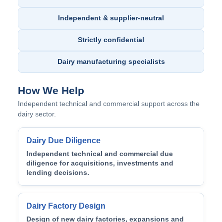
Independent & supplier-neutral
Strictly confidential
Dairy manufacturing specialists
How We Help
Independent technical and commercial support across the
dairy sector.
Dairy Due Diligence
Independent technical and commercial due
diligence for acquisitions, investments and
lending decisions.
Dairy Factory Design
Design of new dairy factories, expansions and