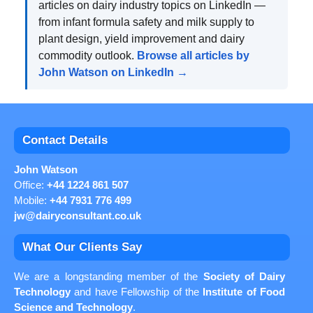
articles on dairy industry topics on LinkedIn —
from infant formula safety and milk supply to
plant design, yield improvement and dairy
commodity outlook.
Browse all articles by
John Watson on LinkedIn →
Contact Details
John Watson
Office:
+44 1224 861 507
Mobile:
+44 7931 776 499
jw@dairyconsultant.co.uk
What Our Clients Say
We are a longstanding member of the
Society of Dairy
Technology
and have Fellowship of the
Institute of Food
Science and Technology
.