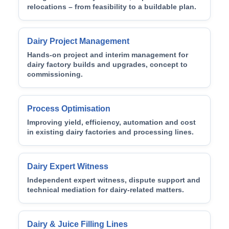
relocations – from feasibility to a buildable plan.
Dairy Project Management
Hands-on project and interim management for
dairy factory builds and upgrades, concept to
commissioning.
Process Optimisation
Improving yield, efficiency, automation and cost
in existing dairy factories and processing lines.
Dairy Expert Witness
Independent expert witness, dispute support and
technical mediation for dairy-related matters.
Dairy & Juice Filling Lines