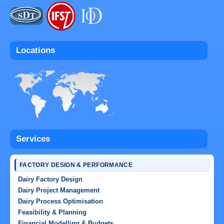
Locations
Services
FACTORY DESIGN & PERFORMANCE
Dairy Factory Design
Dairy Project Management
Dairy Process Optimisation
Feasibility & Planning
Financial Modelling & Budgets