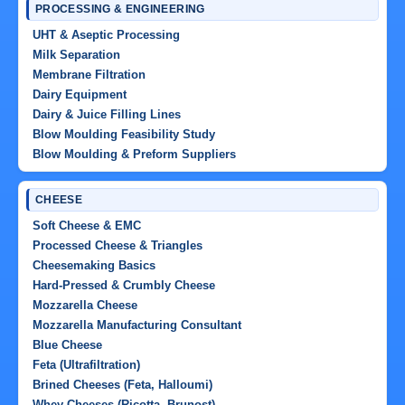
PROCESSING & ENGINEERING
UHT & Aseptic Processing
Milk Separation
Membrane Filtration
Dairy Equipment
Dairy & Juice Filling Lines
Blow Moulding Feasibility Study
Blow Moulding & Preform Suppliers
CHEESE
Soft Cheese & EMC
Processed Cheese & Triangles
Cheesemaking Basics
Hard-Pressed & Crumbly Cheese
Mozzarella Cheese
Mozzarella Manufacturing Consultant
Blue Cheese
Feta (Ultrafiltration)
Brined Cheeses (Feta, Halloumi)
Whey Cheeses (Ricotta, Brunost)