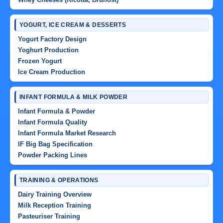
YOGURT, ICE CREAM & DESSERTS
Yogurt Factory Design
Yoghurt Production
Frozen Yogurt
Ice Cream Production
INFANT FORMULA & MILK POWDER
Infant Formula & Powder
Infant Formula Quality
Infant Formula Market Research
IF Big Bag Specification
Powder Packing Lines
TRAINING & OPERATIONS
Dairy Training Overview
Milk Reception Training
Pasteuriser Training