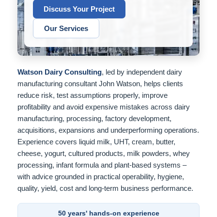
Discuss Your Project
Our Services
Watson Dairy Consulting
, led by independent dairy
manufacturing consultant John Watson, helps clients
reduce risk, test assumptions properly, improve
profitability and avoid expensive mistakes across dairy
manufacturing, processing, factory development,
acquisitions, expansions and underperforming operations.
Experience covers liquid milk, UHT, cream, butter,
cheese, yogurt, cultured products, milk powders, whey
processing, infant formula and plant-based systems –
with advice grounded in practical operability, hygiene,
quality, yield, cost and long-term business performance.
50 years' hands-on experience