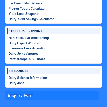
Ice Cream Mix Balancer
Frozen Yogurt Calculator
Yield Loss Snapshot
Dairy Yield Savings Calculator
SPECIALIST SUPPORT
Non-Executive Directorship
Dairy Expert Witness
Insurance Loss Adjusting
Dairy Joint Ventures
Partnerships & Alliances
RESOURCES
Dairy Science Information
Dairy Jobs
Enquiry Form