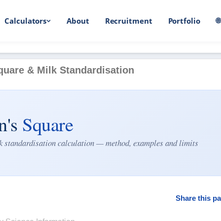
Calculators
About
Recruitment
Portfolio

quare & Milk Standardisation
n's
Square
lk standardisation calculation — method, examples and limits
Share this pa