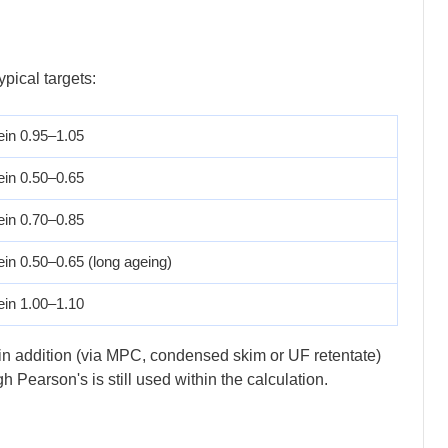
ypical targets:
ein 0.95–1.05
ein 0.50–0.65
ein 0.70–0.85
ein 0.50–0.65 (long ageing)
ein 1.00–1.10
sein addition (via MPC, condensed skim or UF retentate)
Pearson's is still used within the calculation.