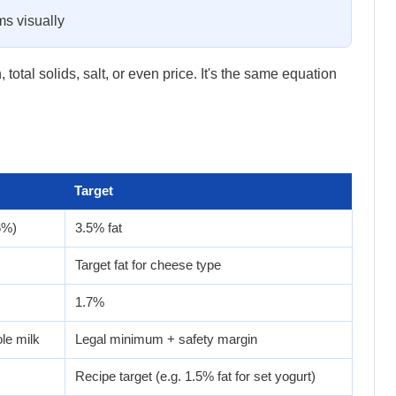
ms visually
tal solids, salt, or even price. It's the same equation
Target
6%)
3.5% fat
Target fat for cheese type
1.7%
le milk
Legal minimum + safety margin
Recipe target (e.g. 1.5% fat for set yogurt)