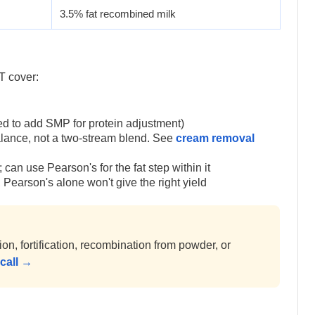
3.5% fat recombined milk
T cover:
eed to add SMP for protein adjustment)
alance, not a two-stream blend. See
cream removal
can use Pearson's for the fat step within it
Pearson's alone won't give the right yield
, fortification, recombination from powder, or
call →