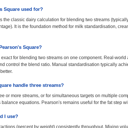
s Square used for?
 the classic dairy calculation for blending two streams (typicall
entage). It is the foundation method for milk standardisation, cr
 Pearson's Square?
ly exact for blending two streams on one component. Real-wor
nd control the blend ratio. Manual standardisation typically ac
better.
quare handle three streams?
hree or more streams, or for simultaneous targets on multiple com
alance equations. Pearson's remains useful for the fat step with
d I use?
actions (percent by weight) consistently throughout. Mixing vo