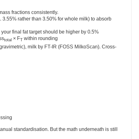
ss fractions consistently.
. 3.55% rather than 3.50% for whole milk) to absorb
, your final fat target should be higher by 0.5%
ss
× F
within rounding
total
T
avimetric), milk by FT-IR (FOSS MilkoScan). Cross-
essing
manual standardisation. But the math underneath is still