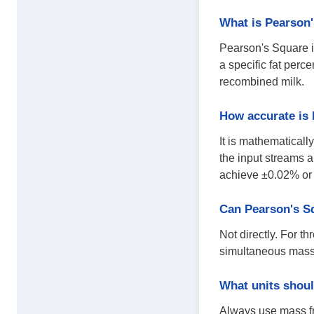
What is Pearson'
Pearson's Square is
a specific fat perc
recombined milk.
How accurate is
It is mathematical
the input streams a
achieve ±0.02% or 
Can Pearson's S
Not directly. For t
simultaneous mass b
What units shoul
Always use mass fr