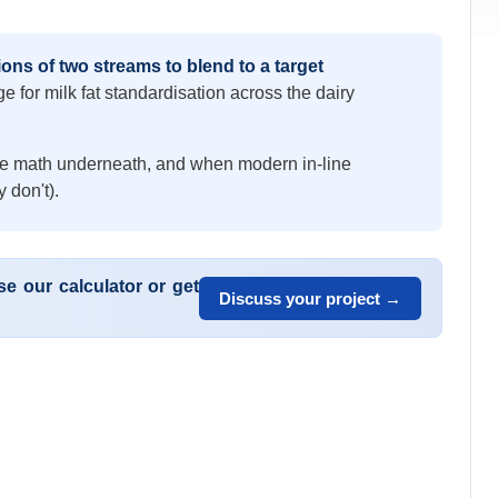
ons of two streams to blend to a target
e for milk fat standardisation across the dairy
the math underneath, and when modern in-line
 don't).
e our calculator or get
Discuss your project →