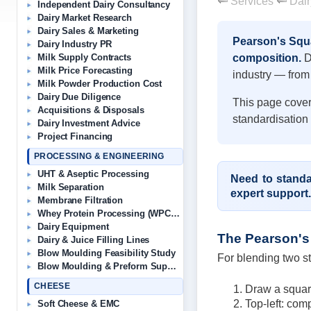
Services
Dair
Independent Dairy Consultancy
Dairy Market Research
Dairy Sales & Marketing
Pearson's Squa
Dairy Industry PR
composition.
De
Milk Supply Contracts
Milk Price Forecasting
industry — from 
Milk Powder Production Cost
Dairy Due Diligence
This page cover
Acquisitions & Disposals
standardisation
Dairy Investment Advice
Project Financing
PROCESSING & ENGINEERING
UHT & Aseptic Processing
Need to standa
Milk Separation
expert support.
Membrane Filtration
Whey Protein Processing (WPC/WPI)
Dairy Equipment
The Pearson's
Dairy & Juice Filling Lines
Blow Moulding Feasibility Study
For blending two st
Blow Moulding & Preform Suppliers
CHEESE
Draw a square
Top-left: comp
Soft Cheese & EMC