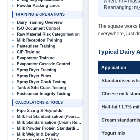
where m = mass, 
Powder Packing Lines
Rearranging: m
TRAINING & OPERATIONS
Dairy Training Overview
The square works fo
ISO Document Control
everywhere, just dr
Raw Material Risk Categorisation
Milk Reception Training
Pasteuriser Training
Typical Dairy 
CIP Training
Evaporator Training
Evaporator Cascade Control
Application
Spray Dryer Training
Spray Dryer Fines
Standardised who
Spray Dryer Crack Testing
Tank & Silo Crack Testing
Cheese milk stan
Pasteuriser Integrity Testing
CALCULATORS & TOOLS
Half-fat / 1.7% mil
Pipe Sizing & Reynolds
Milk Fat Standardisation (Pearson’s)
Cream standardis
Milk Standardisation (Cream Removal)
Milk Powder Protein Standardisation
Yogurt mix
Milk Weight & Density