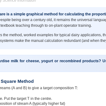
y Science Information
re is a simple graphical method for calculating the proporti
spite being over a century old, it remains the universal languag
textbook teaching through to on-plant operator training.
s the method, worked examples for typical dairy applications, 
 systems make the manual calculation redundant (and when they
rdise milk for cheese, yogurt or recombined products? Us
 Square Method
reams (A and B) to give a target composition T:
. Put the target T in the centre.
osition of stream A (typically higher fat)