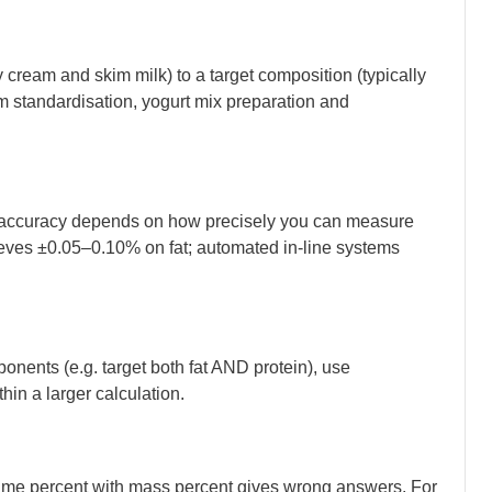
y cream and skim milk) to a target composition (typically
eam standardisation, yogurt mix preparation and
ld accuracy depends on how precisely you can measure
hieves ±0.05–0.10% on fat; automated in-line systems
ponents (e.g. target both fat AND protein), use
in a larger calculation.
lume percent with mass percent gives wrong answers. For