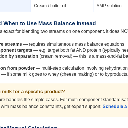
Cream / butter oil
SMP solution
nd When to Use Mass Balance Instead
s exact for blending two streams on one component. It does NO
re streams
— requires simultaneous mass balance equations
mponent targets
— e.g. target both fat AND protein (typically n
ion by separation
(cream removal) — this is a mass-and-fat b
ion from powder
— multi-step calculation involving rehydration; 
— if some milk goes to whey (cheese making) or to byproducts, 
 milk for a specific product?
e handles the simple cases. For multi-component standardisation
with mass balance constraints, get expert support.
Schedule a 