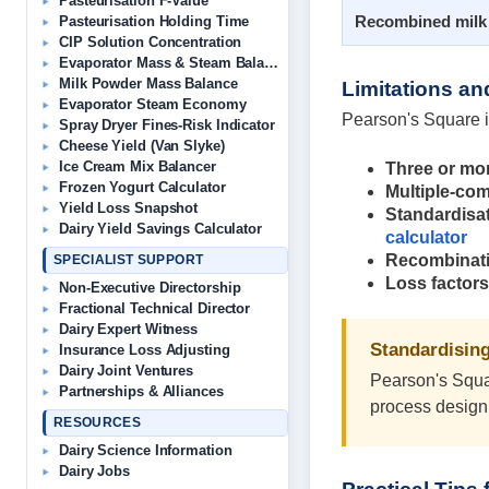
Pasteurisation F-Value
Recombined milk
Pasteurisation Holding Time
CIP Solution Concentration
Evaporator Mass & Steam Balance
Milk Powder Mass Balance
Limitations a
Evaporator Steam Economy
Pearson's Square i
Spray Dryer Fines-Risk Indicator
Cheese Yield (Van Slyke)
Ice Cream Mix Balancer
Three or mo
Frozen Yogurt Calculator
Multiple-co
Yield Loss Snapshot
Standardisat
Dairy Yield Savings Calculator
calculator
Recombinat
SPECIALIST SUPPORT
Loss factors
Non-Executive Directorship
Fractional Technical Director
Dairy Expert Witness
Standardising
Insurance Loss Adjusting
Dairy Joint Ventures
Pearson's Squar
Partnerships & Alliances
process design 
RESOURCES
Dairy Science Information
Dairy Jobs