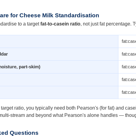
re for Cheese Milk Standardisation
dardise to a target
fat-to-casein ratio
, not just fat percentage. T
fat:cas
ddar
fat:cas
oisture, part-skim)
fat:cas
fat:cas
fat:cas
 target ratio, you typically need both Pearson's (for fat) and ca
s multi-stream and beyond what Pearson's alone handles — though 
ked Questions