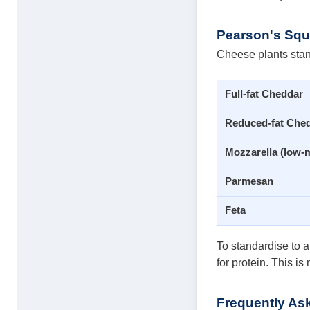
Pearson's Squa
Cheese plants stan
Full-fat Cheddar
Reduced-fat Che
Mozzarella (low-m
Parmesan
Feta
To standardise to a
for protein. This i
Frequently As