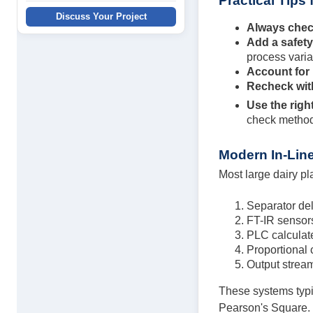
Practical Tips
Discuss Your Project
Always chec
Add a safet
process varia
Account for
Recheck wit
Use the righ
check methods
Modern In-Line
Most large dairy pl
Separator de
FT-IR sensors
PLC calculate
Proportional 
Output stream
These systems typic
Pearson's Square.