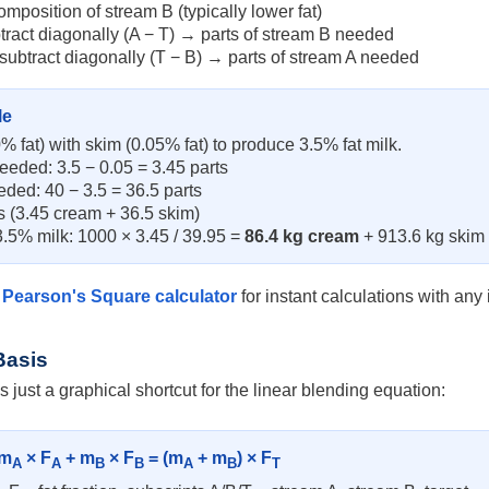
omposition of stream B (typically lower fat)
btract diagonally (A − T) → parts of stream B needed
 subtract diagonally (T − B) → parts of stream A needed
le
 fat) with skim (0.05% fat) to produce 3.5% fat milk.
eeded: 3.5 − 0.05 = 3.45 parts
eded: 40 − 3.5 = 36.5 parts
ts (3.45 cream + 36.5 skim)
3.5% milk: 1000 × 3.45 / 39.95 =
86.4 kg cream
+ 913.6 kg skim
e
Pearson's Square calculator
for instant calculations with any 
Basis
 just a graphical shortcut for the linear blending equation:
 m
× F
+ m
× F
= (m
+ m
) × F
A
A
B
B
A
B
T