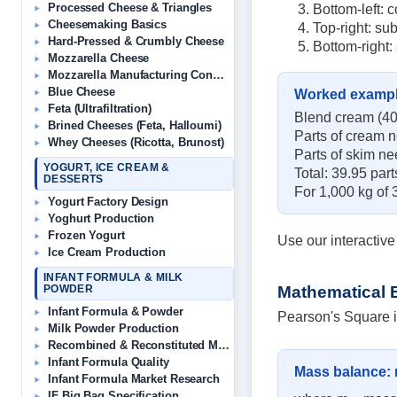
Processed Cheese & Triangles
Bottom-left: c
Cheesemaking Basics
Top-right: su
Hard-Pressed & Crumbly Cheese
Bottom-right:
Mozzarella Cheese
Mozzarella Manufacturing Consultant
Blue Cheese
Worked examp
Feta (Ultrafiltration)
Blend cream (40%
Brined Cheeses (Feta, Halloumi)
Parts of cream n
Whey Cheeses (Ricotta, Brunost)
Parts of skim ne
YOGURT, ICE CREAM &
Total: 39.95 par
DESSERTS
For 1,000 kg of 
Yogurt Factory Design
Yoghurt Production
Frozen Yogurt
Use our interactiv
Ice Cream Production
INFANT FORMULA & MILK
Mathematical 
POWDER
Infant Formula & Powder
Pearson's Square is
Milk Powder Production
Recombined & Reconstituted Milk
Infant Formula Quality
Mass balance:
Infant Formula Market Research
IF Big Bag Specification