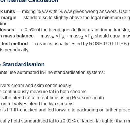
 for Manual Calculation
k units
— mixing % v/v with % w/w gives wrong answers. Use ma
y margin
— standardise to slightly above the legal minimum (e.g
tion
 losses
— if 0.5% of the blend goes to floor drain during transfer
h mass balance
— mass
× F
+ mass
× F
should equal ma
A
A
B
B
t test method
— cream is usually tested by ROSE-GOTTLIEB (gr
 periodically.
 Standardisation
ants use automated in-line standardisation systems:
livers cream and skim continuously
 continuously measure fat in both streams
s the blend ratio in real-time using Pearson's math
control valves blend the two streams
 is FT-IR-checked and fed forward to packaging or further proc
ally hold standardised fat to ±0.02% of target, far tighter than 