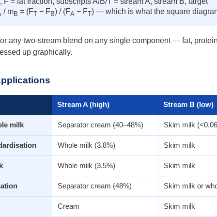
F = fat fraction, subscripts A/B/T = stream A, stream B, target
/ m
= (F
− F
) / (F
− F
) — which is what the square diagra
A
B
T
B
A
T
r any two-stream blend on any single component — fat, protein, to
essed up graphically.
Applications
Stream A (high)
Stream B (low)
le milk
Separator cream (40–48%)
Skim milk (<0.0
dardisation
Whole milk (3.8%)
Skim milk
k
Whole milk (3.5%)
Skim milk
ation
Separator cream (48%)
Skim milk or who
Cream
Skim milk