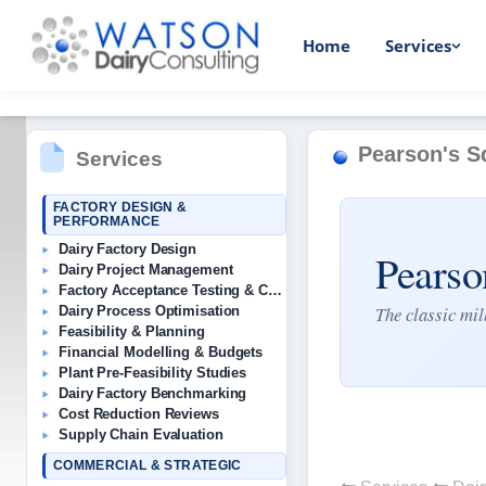
Home
Services
Pearson's S
Services
FACTORY DESIGN &
PERFORMANCE
Dairy Factory Design
Pearso
Dairy Project Management
Factory Acceptance Testing & Commissioning
The classic mi
Dairy Process Optimisation
Feasibility & Planning
Financial Modelling & Budgets
Plant Pre-Feasibility Studies
Dairy Factory Benchmarking
Cost Reduction Reviews
Supply Chain Evaluation
COMMERCIAL & STRATEGIC