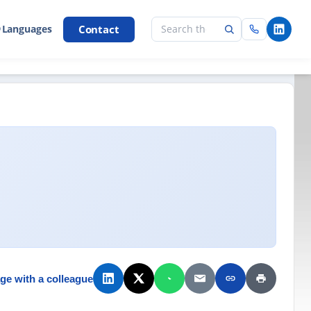
Contact
 Languages
ge with a colleague