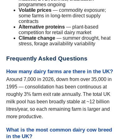
programmes ongoing
Volatile prices
— commodity exposure;
some farms in long-term direct supply
contracts
Alternative proteins
— plant-based
competition for retail dairy market
Climate change
— summer drought, heat
stress, forage availability variability
Frequently Asked Questions
How many dairy farms are there in the UK?
Around 7,000 in 2026, down from over 35,000 in
1995 — consolidation has been continuous at
roughly 3% farm exit rate annually. The total UK
milk pool has been broadly stable at ~12 billion
litres/year, so each remaining farm is larger and
more productive.
What is the most common dairy cow breed
in the UK?