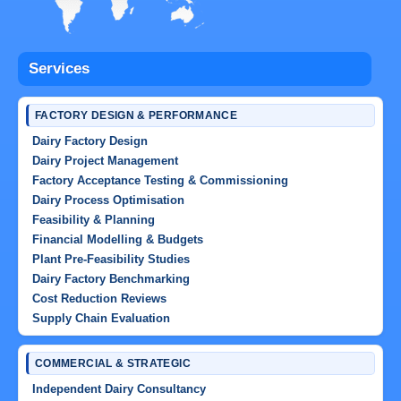
Services
FACTORY DESIGN & PERFORMANCE
Dairy Factory Design
Dairy Project Management
Factory Acceptance Testing & Commissioning
Dairy Process Optimisation
Feasibility & Planning
Financial Modelling & Budgets
Plant Pre-Feasibility Studies
Dairy Factory Benchmarking
Cost Reduction Reviews
Supply Chain Evaluation
COMMERCIAL & STRATEGIC
Independent Dairy Consultancy