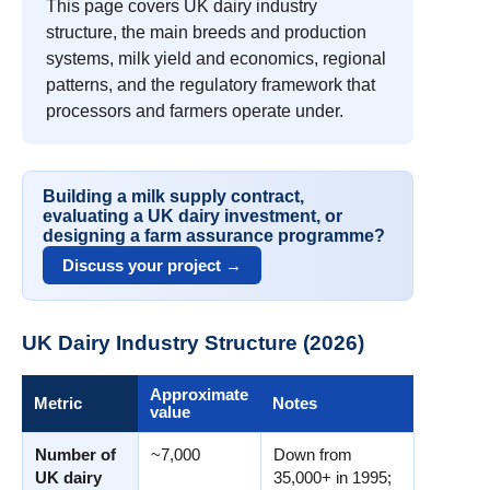
This page covers UK dairy industry
structure, the main breeds and production
systems, milk yield and economics, regional
patterns, and the regulatory framework that
processors and farmers operate under.
Building a milk supply contract,
evaluating a UK dairy investment, or
designing a farm assurance programme?
Discuss your project →
UK Dairy Industry Structure (2026)
Approximate
Metric
Notes
value
Number of
~7,000
Down from
UK dairy
35,000+ in 1995;