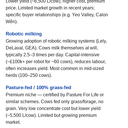
Lower yield (~6,500 L/cow), higher cost, premium
price. Limited market growth in recent years;
specific buyer relationships (e.g. Yeo Valley, Calon
Wên).
Robotic milking
Growing adoption of robotic milking systems (Lely,
DeLaval, GEA). Cows milk themselves at will,
typically 2.5–3 times per day. Capital-intensive
(~£100k+ per robot for ~60 cows), reduces labour,
often increases yield. Most common in mid-sized
herds (100–250 cows).
Pasture-fed / 100% grass-fed
Premium niche — certified by Pasture For Life or
similar schemes. Cows fed only grass/forage, no
grain. Very low concentrate cost but lower yield
(~5,500 L/cow). Limited but growing premium
market.