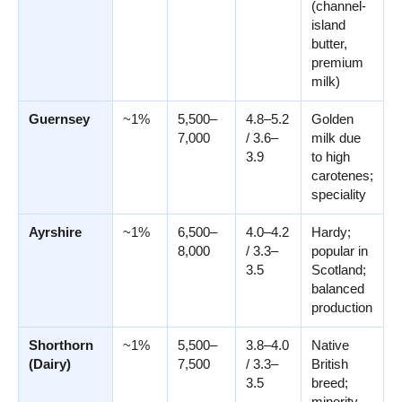
(channel-
island
butter,
premium
milk)
Guernsey
~1%
5,500–
4.8–5.2
Golden
7,000
/ 3.6–
milk due
3.9
to high
carotenes;
speciality
Ayrshire
~1%
6,500–
4.0–4.2
Hardy;
8,000
/ 3.3–
popular in
3.5
Scotland;
balanced
production
Shorthorn
~1%
5,500–
3.8–4.0
Native
(Dairy)
7,500
/ 3.3–
British
3.5
breed;
minority