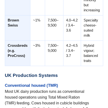
but
increasing
Brown
~1%
7,500–
4.0–4.2
Specialty
Swiss
9,500
/ 3.4–
cheese-
3.6
suited
milk
Crossbreds
~3%
7,500–
4.2–4.5
Hybrid
(e.g.
9,000
/ 3.4–
vigour;
ProCross)
3.7
balanced
traits
UK Production Systems
Conventional housed (TMR)
Most UK dairy production runs as conventional
housed operations using Total Mixed Ration
(TMR) feeding. Cows housed in cubicle buildings