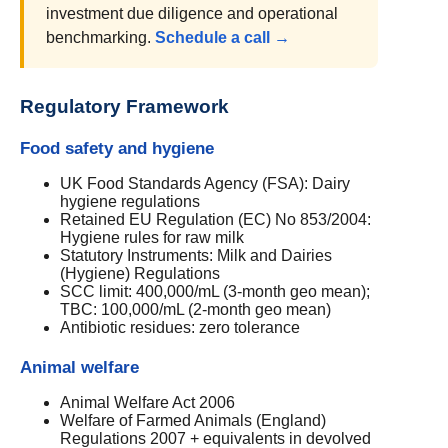
investment due diligence and operational
benchmarking.
Schedule a call →
Regulatory Framework
Food safety and hygiene
UK Food Standards Agency (FSA): Dairy
hygiene regulations
Retained EU Regulation (EC) No 853/2004:
Hygiene rules for raw milk
Statutory Instruments: Milk and Dairies
(Hygiene) Regulations
SCC limit: 400,000/mL (3-month geo mean);
TBC: 100,000/mL (2-month geo mean)
Antibiotic residues: zero tolerance
Animal welfare
Animal Welfare Act 2006
Welfare of Farmed Animals (England)
Regulations 2007 + equivalents in devolved