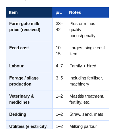
Item
p/L
Notes
Farm-gate milk
38–
Plus or minus
price (received)
42
quality
bonus/penalty
Feed cost
10–
Largest single cost
15
item
Labour
4–7
Family + hired
Forage / silage
3–5
Including fertiliser,
production
machinery
Veterinary &
1–2
Mastitis treatment,
medicines
fertility, etc.
Bedding
1–2
Straw, sand, mats
Utilities (electricity,
1–2
Milking parlour,