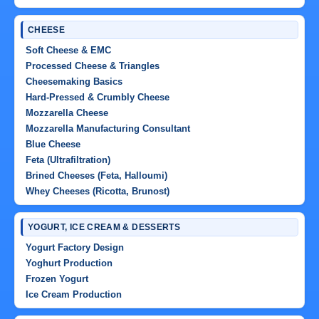
CHEESE
Soft Cheese & EMC
Processed Cheese & Triangles
Cheesemaking Basics
Hard-Pressed & Crumbly Cheese
Mozzarella Cheese
Mozzarella Manufacturing Consultant
Blue Cheese
Feta (Ultrafiltration)
Brined Cheeses (Feta, Halloumi)
Whey Cheeses (Ricotta, Brunost)
YOGURT, ICE CREAM & DESSERTS
Yogurt Factory Design
Yoghurt Production
Frozen Yogurt
Ice Cream Production