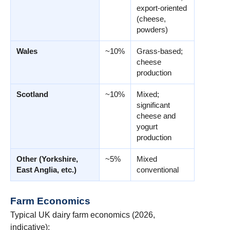
export-oriented
(cheese,
powders)
Wales
~10%
Grass-based;
cheese
production
Scotland
~10%
Mixed;
significant
cheese and
yogurt
production
Other (Yorkshire,
~5%
Mixed
East Anglia, etc.)
conventional
Farm Economics
Typical UK dairy farm economics (2026,
indicative):