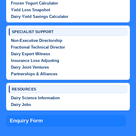
Frozen Yogurt Calculator
Yield Loss Snapshot
Dairy Yield Savings Calculator
SPECIALIST SUPPORT
Non-Executive Directorship
Fractional Technical Director
Dairy Expert Witness
Insurance Loss Adjusting
Dairy Joint Ventures
Partnerships & Alliances
RESOURCES
Dairy Science Information
Dairy Jobs
Enquiry Form