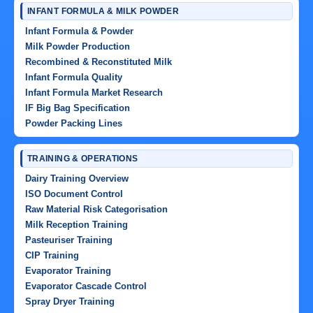
INFANT FORMULA & MILK POWDER
Infant Formula & Powder
Milk Powder Production
Recombined & Reconstituted Milk
Infant Formula Quality
Infant Formula Market Research
IF Big Bag Specification
Powder Packing Lines
TRAINING & OPERATIONS
Dairy Training Overview
ISO Document Control
Raw Material Risk Categorisation
Milk Reception Training
Pasteuriser Training
CIP Training
Evaporator Training
Evaporator Cascade Control
Spray Dryer Training