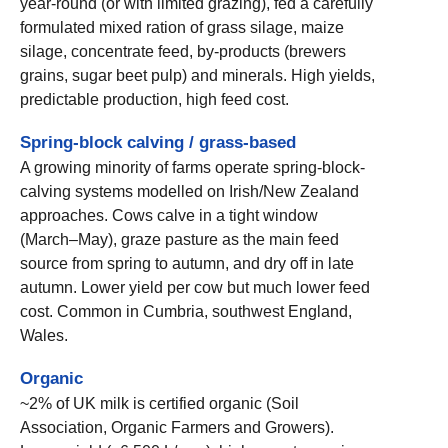
year-round (or with limited grazing), fed a carefully
formulated mixed ration of grass silage, maize
silage, concentrate feed, by-products (brewers
grains, sugar beet pulp) and minerals. High yields,
predictable production, high feed cost.
Spring-block calving / grass-based
A growing minority of farms operate spring-block-
calving systems modelled on Irish/New Zealand
approaches. Cows calve in a tight window
(March–May), graze pasture as the main feed
source from spring to autumn, and dry off in late
autumn. Lower yield per cow but much lower feed
cost. Common in Cumbria, southwest England,
Wales.
Organic
~2% of UK milk is certified organic (Soil
Association, Organic Farmers and Growers).