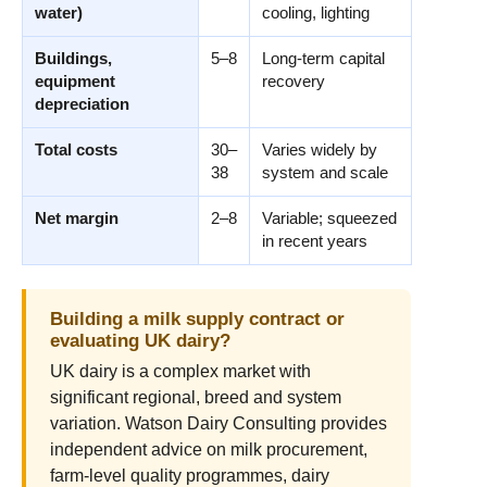
water)
cooling, lighting
Buildings,
5–8
Long-term capital
equipment
recovery
depreciation
Total costs
30–
Varies widely by
38
system and scale
Net margin
2–8
Variable; squeezed
in recent years
Building a milk supply contract or
evaluating UK dairy?
UK dairy is a complex market with
significant regional, breed and system
variation. Watson Dairy Consulting provides
independent advice on milk procurement,
farm-level quality programmes, dairy