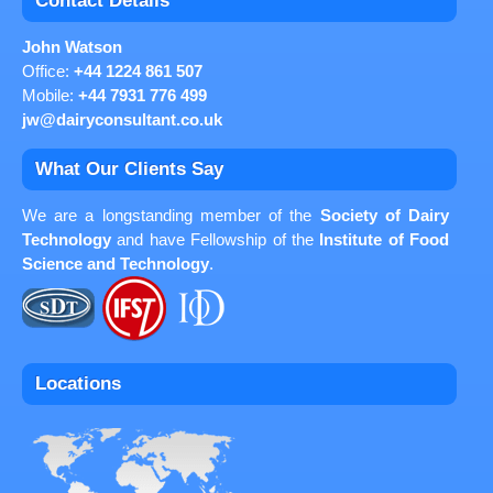
Contact Details
John Watson
Office:
+44 1224 861 507
Mobile:
+44 7931 776 499
jw@dairyconsultant.co.uk
What Our Clients Say
We are a longstanding member of the
Society of Dairy
Technology
and have Fellowship of the
Institute of Food
Science and Technology
.
Locations