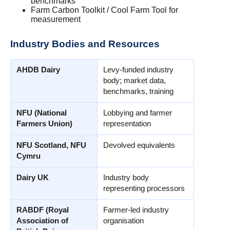
benchmarks
Farm Carbon Toolkit / Cool Farm Tool for
measurement
Industry Bodies and Resources
AHDB Dairy
Levy-funded industry
body; market data,
benchmarks, training
NFU (National
Lobbying and farmer
Farmers Union)
representation
NFU Scotland, NFU
Devolved equivalents
Cymru
Dairy UK
Industry body
representing processors
RABDF (Royal
Farmer-led industry
Association of
organisation