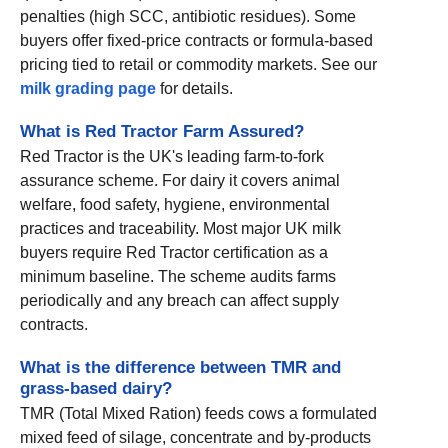
penalties (high SCC, antibiotic residues). Some
buyers offer fixed-price contracts or formula-based
pricing tied to retail or commodity markets. See our
milk grading page
for details.
What is Red Tractor Farm Assured?
Red Tractor is the UK's leading farm-to-fork
assurance scheme. For dairy it covers animal
welfare, food safety, hygiene, environmental
practices and traceability. Most major UK milk
buyers require Red Tractor certification as a
minimum baseline. The scheme audits farms
periodically and any breach can affect supply
contracts.
What is the difference between TMR and
grass-based dairy?
TMR (Total Mixed Ration) feeds cows a formulated
mixed feed of silage, concentrate and by-products