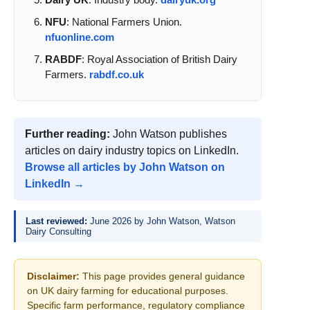
NFU
: National Farmers Union.
nfuonline.com
RABDF
: Royal Association of British Dairy
Farmers.
rabdf.co.uk
Further reading:
John Watson publishes
articles on dairy industry topics on LinkedIn.
Browse all articles by John Watson on
LinkedIn →
Last reviewed:
June 2026 by John Watson, Watson
Dairy Consulting
Disclaimer:
This page provides general guidance
on UK dairy farming for educational purposes.
Specific farm performance, regulatory compliance