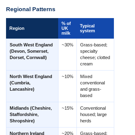
Regional Patterns
% of
Typical
Region
UK
system
milk
South West England
~30%
Grass-based;
(Devon, Somerset,
specialty
Dorset, Cornwall)
cheese; clotted
cream
North West England
~10%
Mixed
(Cumbria,
conventional
Lancashire)
and grass-
based
Midlands (Cheshire,
~15%
Conventional
Staffordshire,
housed; large
Shropshire)
herds
Northern Ireland
~20%
Grass-based;