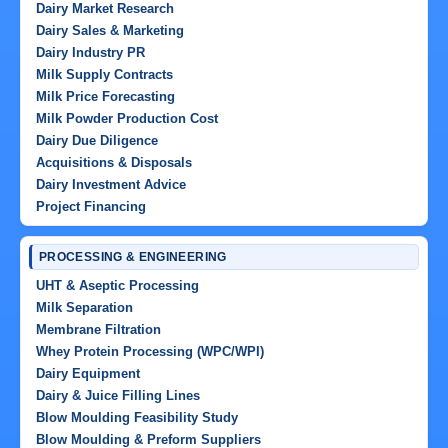
Dairy Market Research
Dairy Sales & Marketing
Dairy Industry PR
Milk Supply Contracts
Milk Price Forecasting
Milk Powder Production Cost
Dairy Due Diligence
Acquisitions & Disposals
Dairy Investment Advice
Project Financing
PROCESSING & ENGINEERING
UHT & Aseptic Processing
Milk Separation
Membrane Filtration
Whey Protein Processing (WPC/WPI)
Dairy Equipment
Dairy & Juice Filling Lines
Blow Moulding Feasibility Study
Blow Moulding & Preform Suppliers