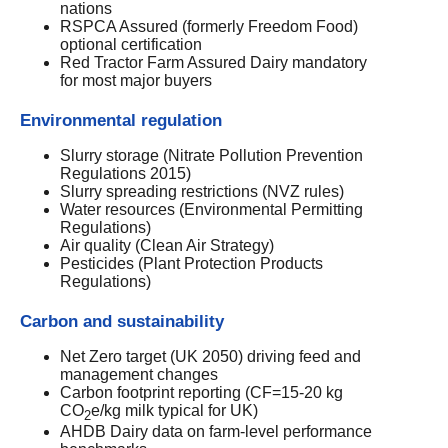
nations
RSPCA Assured (formerly Freedom Food)
optional certification
Red Tractor Farm Assured Dairy mandatory
for most major buyers
Environmental regulation
Slurry storage (Nitrate Pollution Prevention
Regulations 2015)
Slurry spreading restrictions (NVZ rules)
Water resources (Environmental Permitting
Regulations)
Air quality (Clean Air Strategy)
Pesticides (Plant Protection Products
Regulations)
Carbon and sustainability
Net Zero target (UK 2050) driving feed and
management changes
Carbon footprint reporting (CF=15-20 kg
CO
e/kg milk typical for UK)
2
AHDB Dairy data on farm-level performance