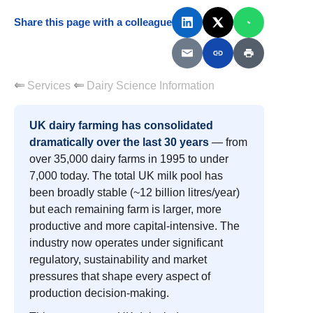
Share this page with a colleague
Services
Dairy Science Information
UK dairy farming has consolidated
dramatically over the last 30 years
— from
over 35,000 dairy farms in 1995 to under
7,000 today. The total UK milk pool has
been broadly stable (~12 billion litres/year)
but each remaining farm is larger, more
productive and more capital-intensive. The
industry now operates under significant
regulatory, sustainability and market
pressures that shape every aspect of
production decision-making.