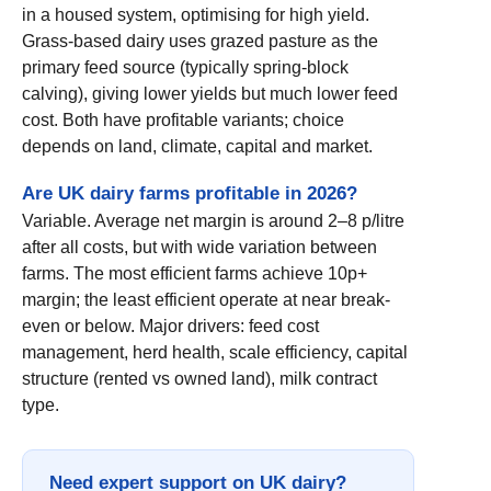
in a housed system, optimising for high yield.
Grass-based dairy uses grazed pasture as the
primary feed source (typically spring-block
calving), giving lower yields but much lower feed
cost. Both have profitable variants; choice
depends on land, climate, capital and market.
Are UK dairy farms profitable in 2026?
Variable. Average net margin is around 2–8 p/litre
after all costs, but with wide variation between
farms. The most efficient farms achieve 10p+
margin; the least efficient operate at near break-
even or below. Major drivers: feed cost
management, herd health, scale efficiency, capital
structure (rented vs owned land), milk contract
type.
Need expert support on UK dairy?