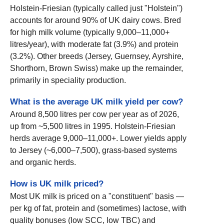
Holstein-Friesian (typically called just "Holstein")
accounts for around 90% of UK dairy cows. Bred
for high milk volume (typically 9,000–11,000+
litres/year), with moderate fat (3.9%) and protein
(3.2%). Other breeds (Jersey, Guernsey, Ayrshire,
Shorthorn, Brown Swiss) make up the remainder,
primarily in speciality production.
What is the average UK milk yield per cow?
Around 8,500 litres per cow per year as of 2026,
up from ~5,500 litres in 1995. Holstein-Friesian
herds average 9,000–11,000+. Lower yields apply
to Jersey (~6,000–7,500), grass-based systems
and organic herds.
How is UK milk priced?
Most UK milk is priced on a "constituent" basis —
per kg of fat, protein and (sometimes) lactose, with
quality bonuses (low SCC, low TBC) and