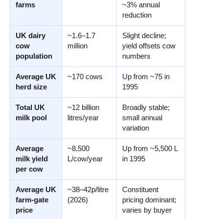
farms
~3% annual
reduction
UK dairy
~1.6–1.7
Slight decline;
cow
million
yield offsets cow
population
numbers
Average UK
~170 cows
Up from ~75 in
herd size
1995
Total UK
~12 billion
Broadly stable;
milk pool
litres/year
small annual
variation
Average
~8,500
Up from ~5,500 L
milk yield
L/cow/year
in 1995
per cow
Average UK
~38–42p/litre
Constituent
farm-gate
(2026)
pricing dominant;
price
varies by buyer