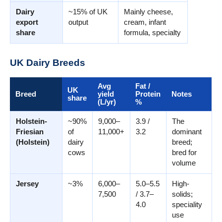
Dairy
~15% of UK
Mainly cheese,
export
output
cream, infant
share
formula, specialty
UK Dairy Breeds
Avg
Fat /
UK
Breed
yield
Protein
Notes
share
(L/yr)
%
Holstein-
~90%
9,000–
3.9 /
The
Friesian
of
11,000+
3.2
dominant
(Holstein)
dairy
breed;
cows
bred for
volume
Jersey
~3%
6,000–
5.0–5.5
High-
7,500
/ 3.7–
solids;
4.0
speciality
use