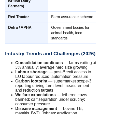
British Dairy
Farmers)
Red Tractor
Farm assurance scheme
Defra / APHA
Government bodies for
animal health, food
standards
Industry Trends and Challenges (2026)
Consolidation continues
— farms exiting at
3% annually; average herd size growing
Labour shortage
— post-Brexit access to
EU labour reduced; automation pressure
Carbon footprint
— supermarket scope-3
reporting driving farm-level measurement
and reduction targets
Welfare expectations
— tethered cows
banned; calf separation under scrutiny;
consumer pressure
Disease management
— bovine TB,
mastitis, BVD, Johnes; eradication