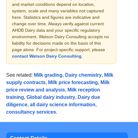
and market conditions depend on location,
system, scale and many variables not captured
here. Statistics and figures are indicative and
change over time. Always verify against current
AHDB Dairy data and your specific regulatory
environment. Watson Dairy Consulting accepts no
liability for decisions made on the basis of this
page alone. For project-specific support, please
contact Watson Dairy Consulting
.
See related:
Milk grading
,
Dairy chemistry
,
Milk
supply contracts
,
Milk price forecasting
,
Milk
price review and analysis
,
Milk reception
training
,
Global dairy industry
,
Dairy due
diligence
,
all dairy science information
,
consultancy services
.