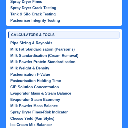
Spray Dryer Fines
Spray Dryer Crack Testing
Tank & Silo Crack Testing
Pasteuriser Integrity Testing
CALCULATORS & TOOLS
Pipe Sizing & Reynolds
Milk Fat Standardisation (Pearson’s)
Milk Standardisation (Cream Removal)
Milk Powder Protein Standardisation
Milk Weight & Density
Pasteurisation F-Value
Pasteurisation Holding Time
CIP Solution Concentration
Evaporator Mass & Steam Balance
Evaporator Steam Economy
Milk Powder Mass Balance
Spray Dryer Fines-Risk Indicator
Cheese Yield (Van Slyke)
Ice Cream Mix Balancer