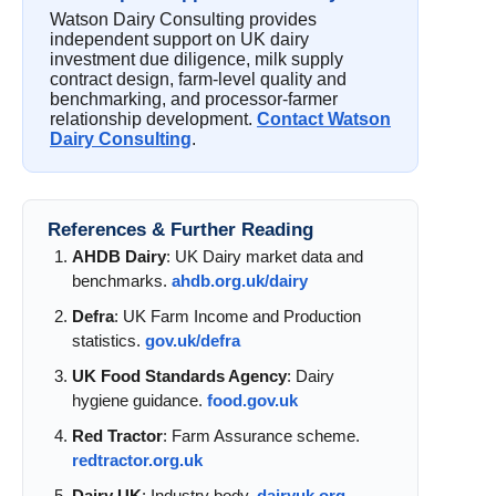
Watson Dairy Consulting provides
independent support on UK dairy
investment due diligence, milk supply
contract design, farm-level quality and
benchmarking, and processor-farmer
relationship development.
Contact Watson
Dairy Consulting
.
References & Further Reading
AHDB Dairy
: UK Dairy market data and
benchmarks.
ahdb.org.uk/dairy
Defra
: UK Farm Income and Production
statistics.
gov.uk/defra
UK Food Standards Agency
: Dairy
hygiene guidance.
food.gov.uk
Red Tractor
: Farm Assurance scheme.
redtractor.org.uk
Dairy UK
: Industry body.
dairyuk.org