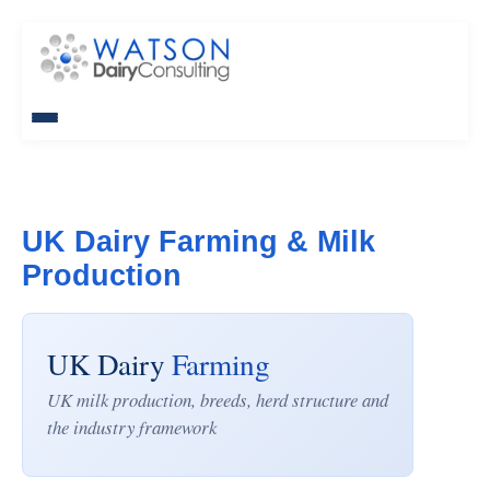
UK Dairy Farming & Milk
Production
UK Dairy
Farming
UK milk production, breeds, herd structure and
the industry framework